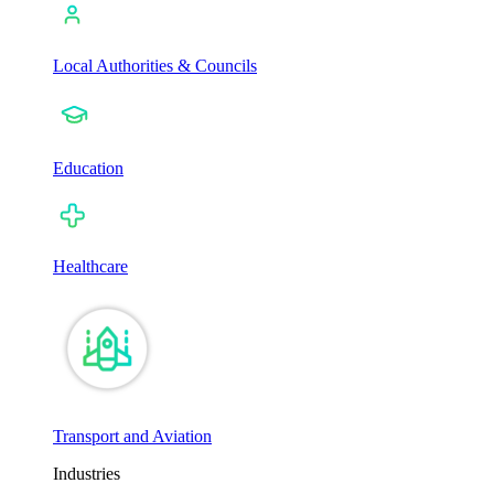
Local Authorities & Councils
Education
Healthcare
Transport and Aviation
Industries