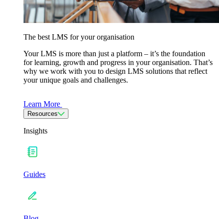
The best LMS for your organisation
Your LMS is more than just a platform – it’s the foundation
for learning, growth and progress in your organisation. That’s
why we work with you to design LMS solutions that reflect
your unique goals and challenges.
Learn More
Resources
Insights
Guides
Blog