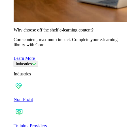
Why choose off the shelf e-learning content?
Core content, maximum impact. Complete your e-learning
library with Core.
Learn More
Industries
Industries
Non-Profit
Training Providers