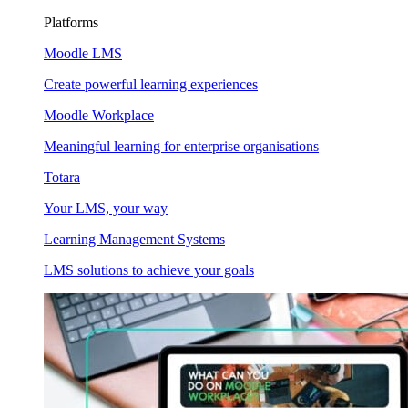
Platforms
Moodle LMS
Create powerful learning experiences
Moodle Workplace
Meaningful learning for enterprise organisations
Totara
Your LMS, your way
Learning Management Systems
LMS solutions to achieve your goals