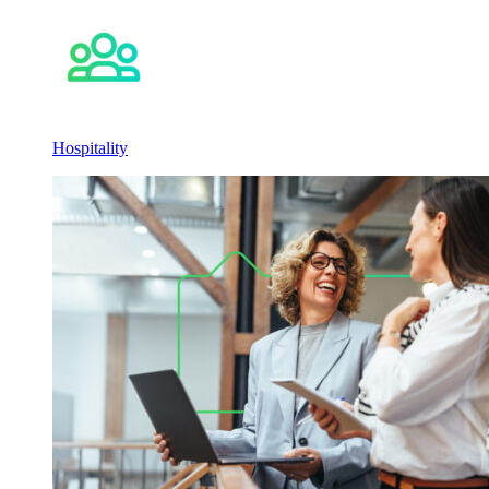
Hospitality