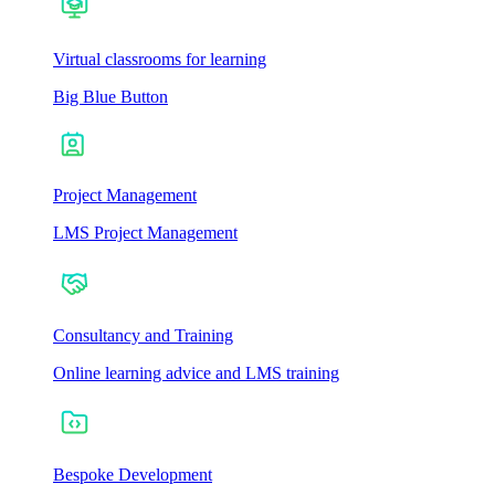
Virtual classrooms for learning
Big Blue Button
Project Management
LMS Project Management
Consultancy and Training
Online learning advice and LMS training
Bespoke Development