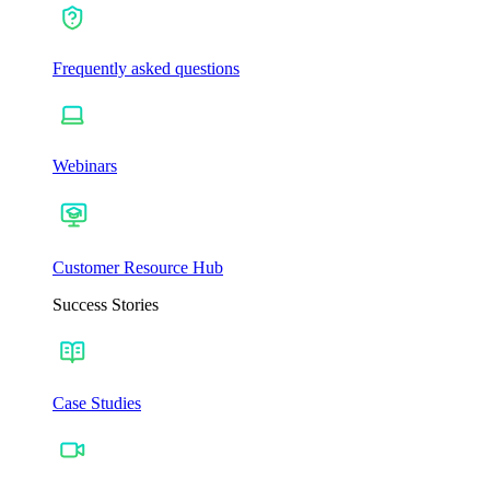
Frequently asked questions
Webinars
Customer Resource Hub
Success Stories
Case Studies