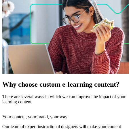
Why choose custom e-learning content?
There are several ways in which we can improve the impact of your
learning content.
Your content, your brand, your way
Our team of expert instructional designers will make your content