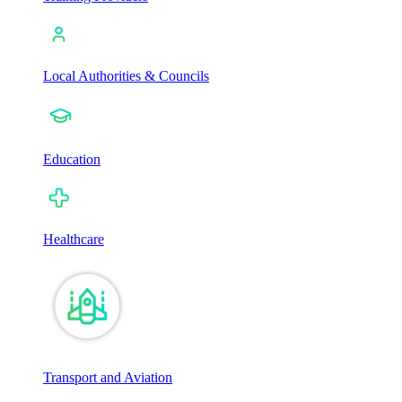
Local Authorities & Councils
Education
Healthcare
Transport and Aviation