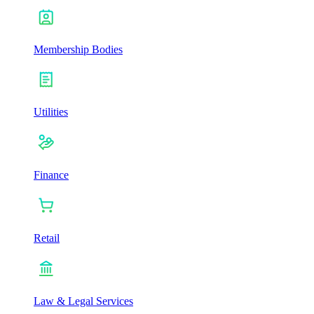
Membership Bodies
Utilities
Finance
Retail
Law & Legal Services