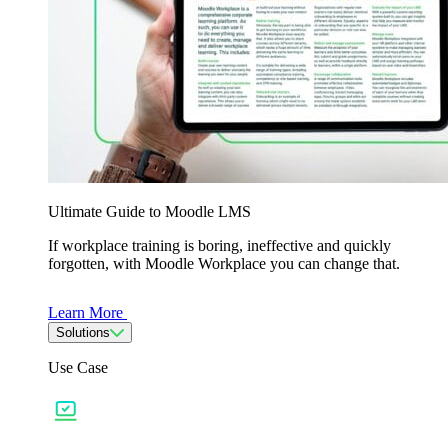
Ultimate Guide to Moodle LMS
If workplace training is boring, ineffective and quickly
forgotten, with Moodle Workplace you can change that.
Learn More
Solutions
Use Case