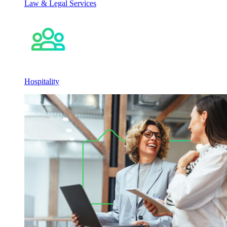
Law & Legal Services
Hospitality