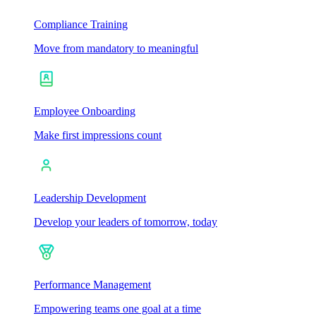
Compliance Training
Move from mandatory to meaningful
Employee Onboarding
Make first impressions count
Leadership Development
Develop your leaders of tomorrow, today
Performance Management
Empowering teams one goal at a time