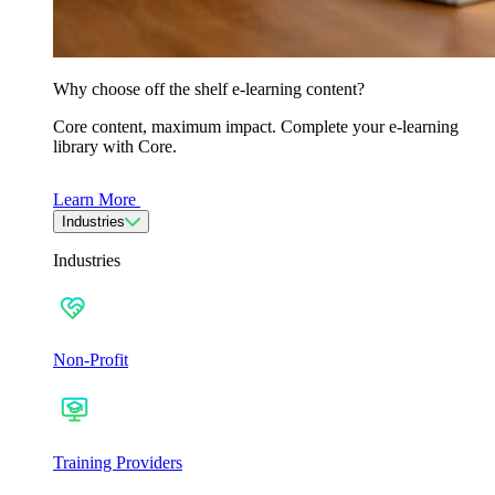
Why choose off the shelf e-learning content?
Core content, maximum impact. Complete your e-learning
library with Core.
Learn More
Industries
Industries
Non-Profit
Training Providers