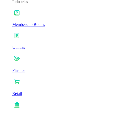
Industries
Membership Bodies
Utilities
Finance
Retail