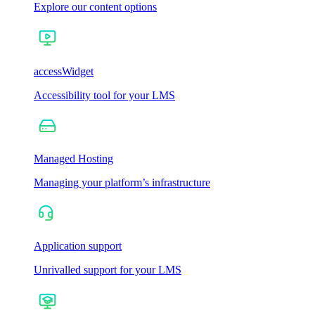
Explore our content options
accessWidget
Accessibility tool for your LMS
Managed Hosting
Managing your platform’s infrastructure
Application support
Unrivalled support for your LMS