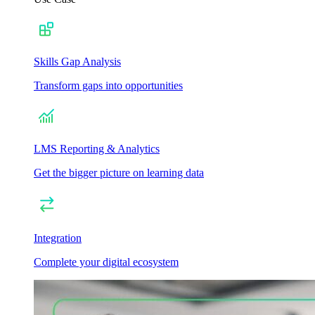
Skills Gap Analysis
Transform gaps into opportunities
LMS Reporting & Analytics
Get the bigger picture on learning data
Integration
Complete your digital ecosystem