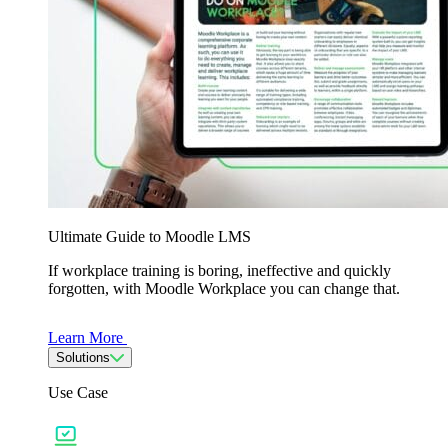
Ultimate Guide to Moodle LMS
If workplace training is boring, ineffective and quickly
forgotten, with Moodle Workplace you can change that.
Learn More
Solutions
Use Case