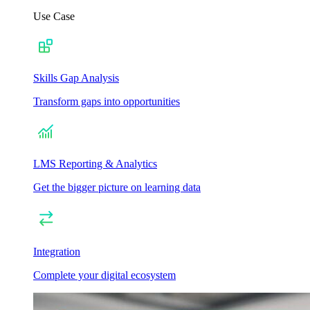
Use Case
Skills Gap Analysis
Transform gaps into opportunities
LMS Reporting & Analytics
Get the bigger picture on learning data
Integration
Complete your digital ecosystem