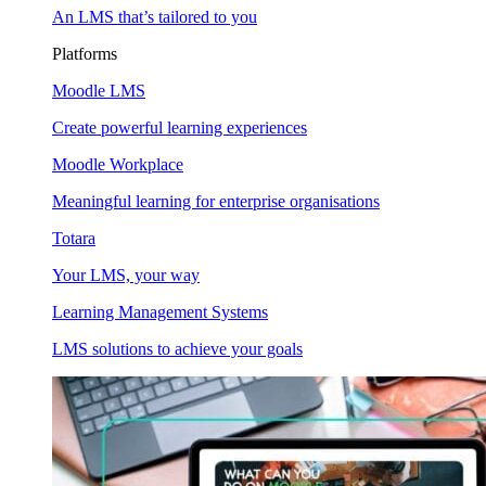
An LMS that’s tailored to you
Platforms
Moodle LMS
Create powerful learning experiences
Moodle Workplace
Meaningful learning for enterprise organisations
Totara
Your LMS, your way
Learning Management Systems
LMS solutions to achieve your goals