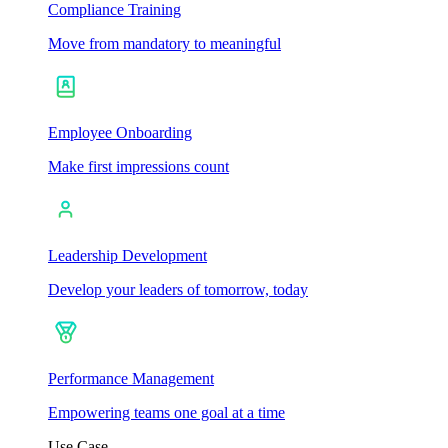
Compliance Training
Move from mandatory to meaningful
Employee Onboarding
Make first impressions count
Leadership Development
Develop your leaders of tomorrow, today
Performance Management
Empowering teams one goal at a time
Use Case