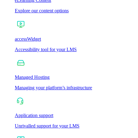
eLearning Content
Explore our content options
accessWidget
Accessibility tool for your LMS
Managed Hosting
Managing your platform’s infrastructure
Application support
Unrivalled support for your LMS