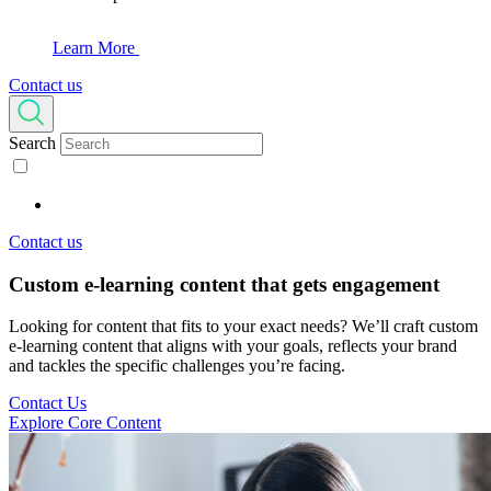
Learn More
Contact us
Search
Contact us
Custom e-learning content
that gets engagement
Looking for content that fits to your exact needs? We’ll craft custom
e-learning content that aligns with your goals, reflects your brand
and tackles the specific challenges you’re facing.
Contact Us
Explore Core Content