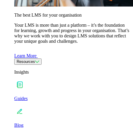
The best LMS for your organisation
Your LMS is more than just a platform – it’s the foundation
for learning, growth and progress in your organisation. That’s
why we work with you to design LMS solutions that reflect
your unique goals and challenges.
Learn More
Resources
Insights
Guides
Blog