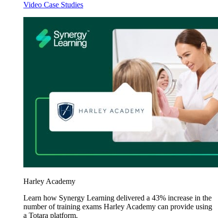
Video Case Studies
Harley Academy
Learn how Synergy Learning delivered a 43% increase in the
number of training exams Harley Academy can provide using
a Totara platform.