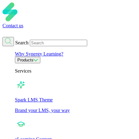
Contact us
Search
Why Synergy Learning?
Products
Services
Spark LMS Theme
Brand your LMS, your way