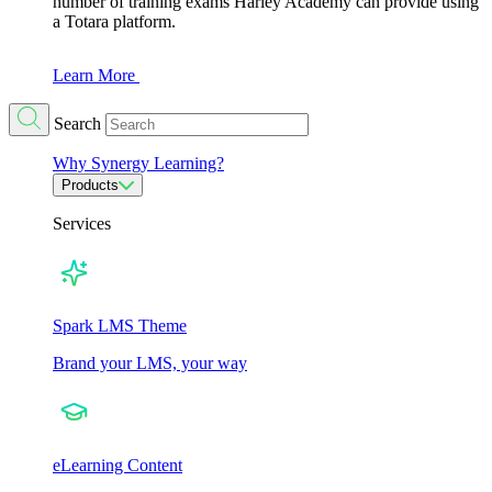
number of training exams Harley Academy can provide using
a Totara platform.
Learn More
Search
Why Synergy Learning?
Products
Services
Spark LMS Theme
Brand your LMS, your way
eLearning Content