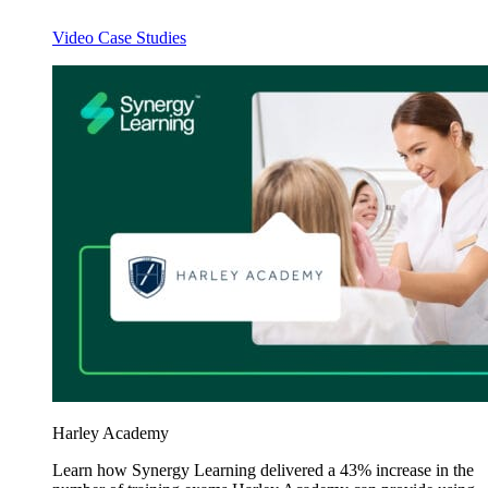
Video Case Studies
Harley Academy
Learn how Synergy Learning delivered a 43% increase in the