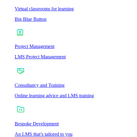
Virtual classrooms for learning
Big Blue Button
Project Management
LMS Project Management
Consultancy and Training
Online learning advice and LMS training
Bespoke Development
An LMS that’s tailored to you