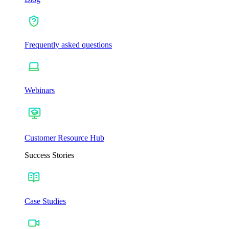
Frequently asked questions
Webinars
Customer Resource Hub
Success Stories
Case Studies