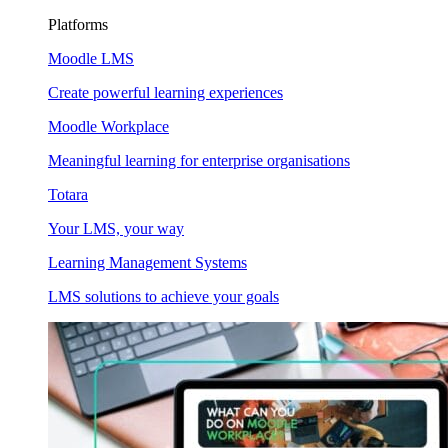
Platforms
Moodle LMS
Create powerful learning experiences
Moodle Workplace
Meaningful learning for enterprise organisations
Totara
Your LMS, your way
Learning Management Systems
LMS solutions to achieve your goals