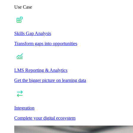
Use Case
Skills Gap Analysis
Transform gaps into opportunities
LMS Reporting & Analytics
Get the bigger picture on learning data
Integration
Complete your digital ecosystem