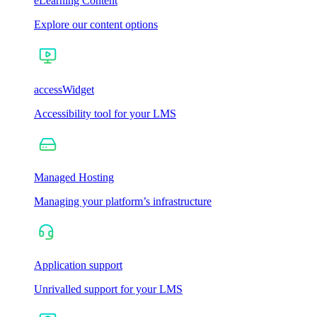
eLearning Content
Explore our content options
accessWidget
Accessibility tool for your LMS
Managed Hosting
Managing your platform’s infrastructure
Application support
Unrivalled support for your LMS