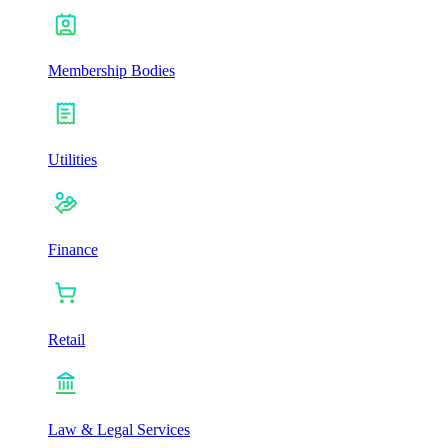
Membership Bodies
Utilities
Finance
Retail
Law & Legal Services