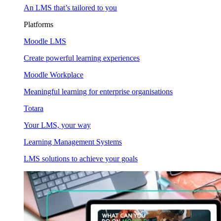
An LMS that’s tailored to you
Platforms
Moodle LMS
Create powerful learning experiences
Moodle Workplace
Meaningful learning for enterprise organisations
Totara
Your LMS, your way
Learning Management Systems
LMS solutions to achieve your goals