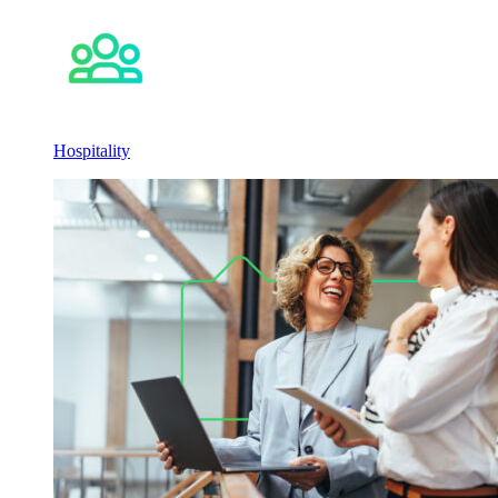
Hospitality