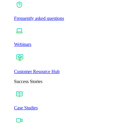
Frequently asked questions
Webinars
Customer Resource Hub
Success Stories
Case Studies