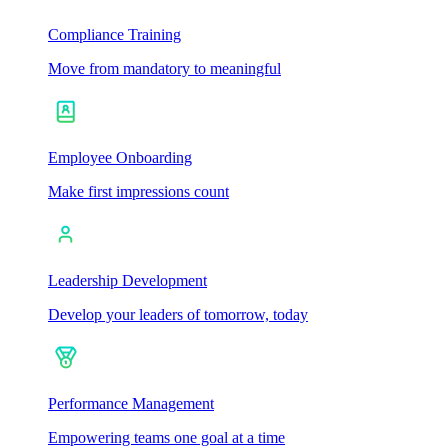
Compliance Training
Move from mandatory to meaningful
Employee Onboarding
Make first impressions count
Leadership Development
Develop your leaders of tomorrow, today
Performance Management
Empowering teams one goal at a time