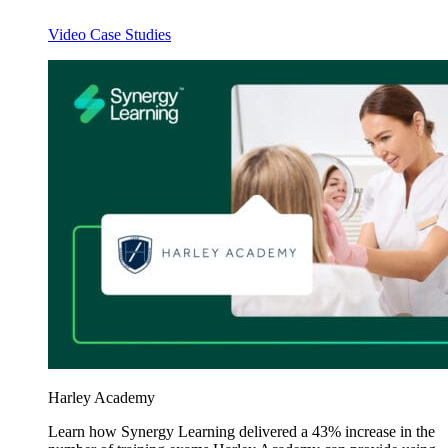
Video Case Studies
Harley Academy
Learn how Synergy Learning delivered a 43% increase in the