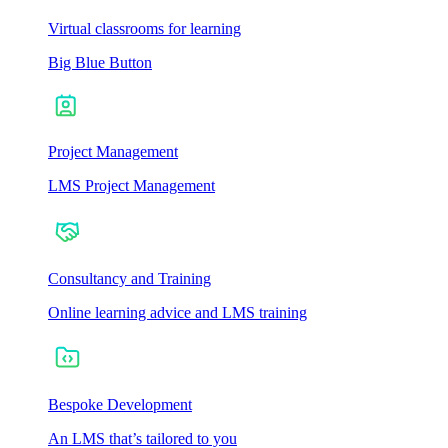
Virtual classrooms for learning
Big Blue Button
Project Management
LMS Project Management
Consultancy and Training
Online learning advice and LMS training
Bespoke Development
An LMS that’s tailored to you