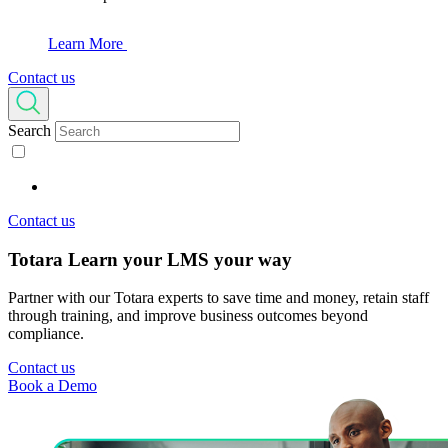
Learn More
Contact us
Search
Contact us
Totara Learn
your LMS your way
Partner with our Totara experts to save time and money, retain staff
through training, and improve business outcomes beyond
compliance.
Contact us
Book a Demo