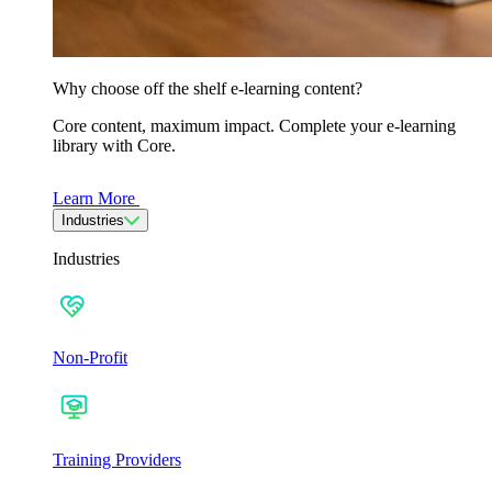
Why choose off the shelf e-learning content?
Core content, maximum impact. Complete your e-learning
library with Core.
Learn More
Industries
Industries
Non-Profit
Training Providers