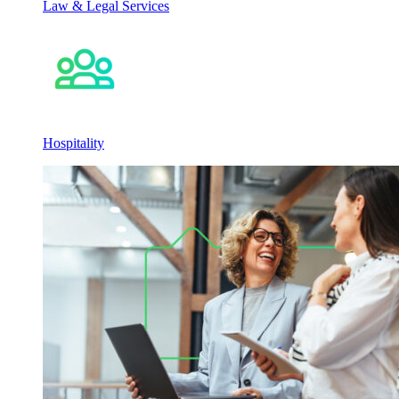
Law & Legal Services
Hospitality