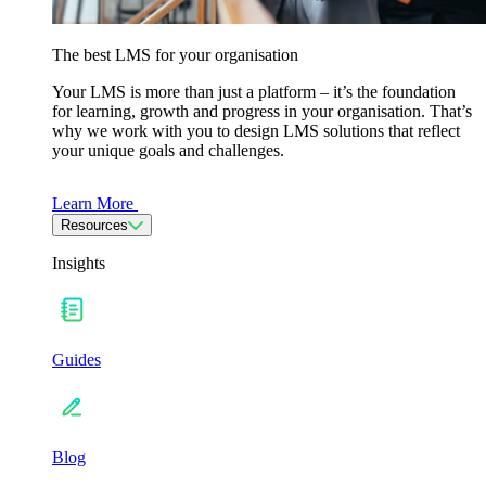
The best LMS for your organisation
Your LMS is more than just a platform – it’s the foundation
for learning, growth and progress in your organisation. That’s
why we work with you to design LMS solutions that reflect
your unique goals and challenges.
Learn More
Resources
Insights
Guides
Blog