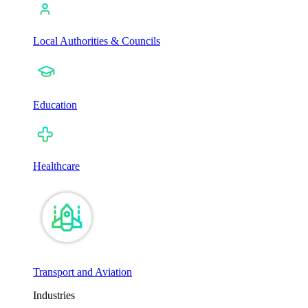
Local Authorities & Councils
Education
Healthcare
Transport and Aviation
Industries