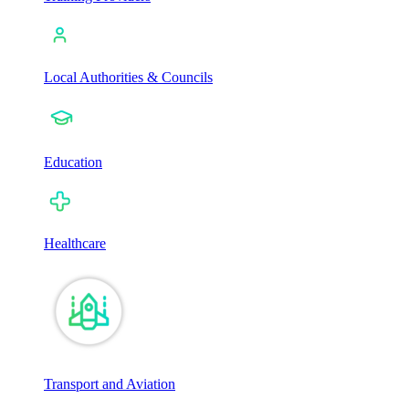
Local Authorities & Councils
Education
Healthcare
Transport and Aviation