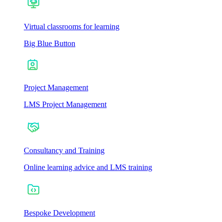
Virtual classrooms for learning
Big Blue Button
Project Management
LMS Project Management
Consultancy and Training
Online learning advice and LMS training
Bespoke Development