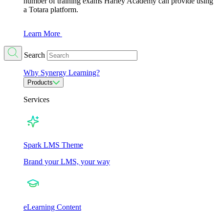
number of training exams Harley Academy can provide using
a Totara platform.
Learn More
Search
Why Synergy Learning?
Products
Services
Spark LMS Theme
Brand your LMS, your way
eLearning Content