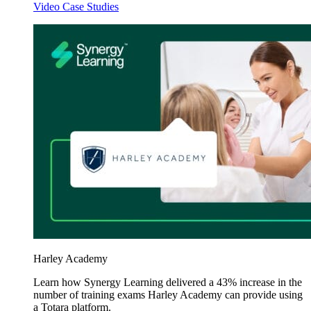
Video Case Studies
Harley Academy
Learn how Synergy Learning delivered a 43% increase in the
number of training exams Harley Academy can provide using
a Totara platform.