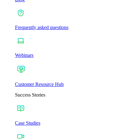
Frequently asked questions
Webinars
Customer Resource Hub
Success Stories
Case Studies