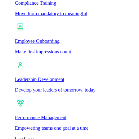
Compliance Training
Move from mandatory to meaningful
Employee Onboarding
Make first impressions count
Leadership Development
Develop your leaders of tomorrow, today
Performance Management
Empowering teams one goal at a time
Use Case