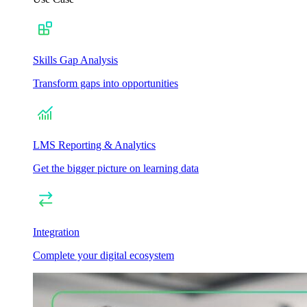
Skills Gap Analysis
Transform gaps into opportunities
LMS Reporting & Analytics
Get the bigger picture on learning data
Integration
Complete your digital ecosystem