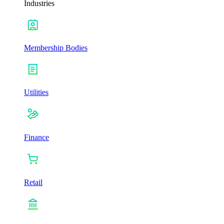
Industries
Membership Bodies
Utilities
Finance
Retail