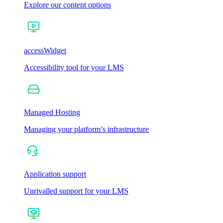
Explore our content options
accessWidget
Accessibility tool for your LMS
Managed Hosting
Managing your platform’s infrastructure
Application support
Unrivalled support for your LMS