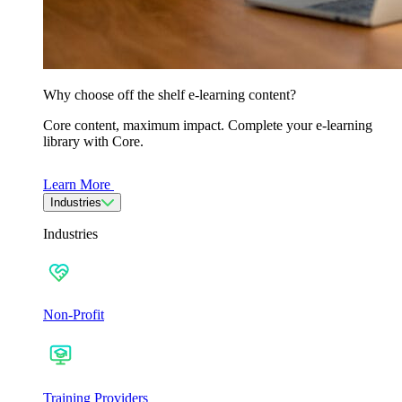
Why choose off the shelf e-learning content?
Core content, maximum impact. Complete your e-learning
library with Core.
Learn More
Industries
Industries
Non-Profit
Training Providers