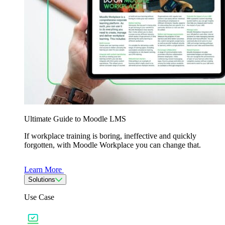
Ultimate Guide to Moodle LMS
If workplace training is boring, ineffective and quickly
forgotten, with Moodle Workplace you can change that.
Learn More
Solutions
Use Case