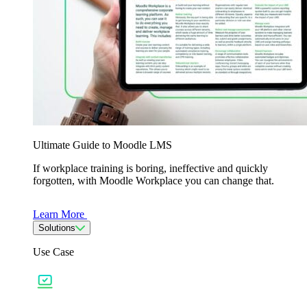
Ultimate Guide to Moodle LMS
If workplace training is boring, ineffective and quickly
forgotten, with Moodle Workplace you can change that.
Learn More
Solutions
Use Case