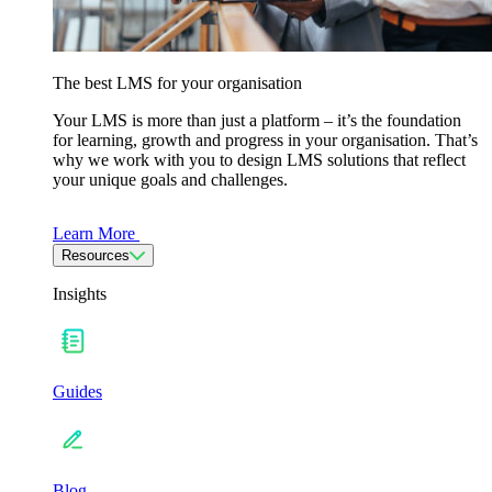
The best LMS for your organisation
Your LMS is more than just a platform – it’s the foundation
for learning, growth and progress in your organisation. That’s
why we work with you to design LMS solutions that reflect
your unique goals and challenges.
Learn More
Resources
Insights
Guides
Blog