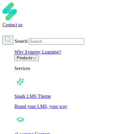
Contact us
Search
Why Synergy Learning?
Products
Services
Spark LMS Theme
Brand your LMS, your way