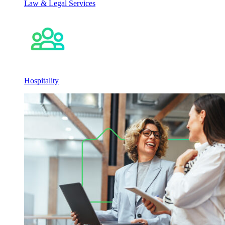
Law & Legal Services
Hospitality