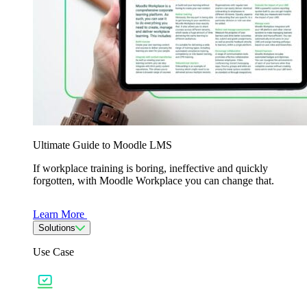
Ultimate Guide to Moodle LMS
If workplace training is boring, ineffective and quickly
forgotten, with Moodle Workplace you can change that.
Learn More
Solutions
Use Case