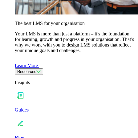
The best LMS for your organisation
Your LMS is more than just a platform – it’s the foundation
for learning, growth and progress in your organisation. That’s
why we work with you to design LMS solutions that reflect
your unique goals and challenges.
Learn More
Resources
Insights
Guides
Blog