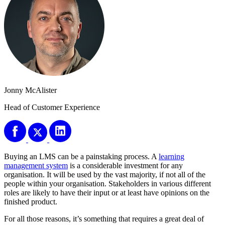
Jonny McAlister
Head of Customer Experience
Buying an LMS can be a painstaking process. A
learning
management system
is a considerable investment for any
organisation. It will be used by the vast majority, if not all of the
people within your organisation. Stakeholders in various different
roles are likely to have their input or at least have opinions on the
finished product.
For all those reasons, it’s something that requires a great deal of