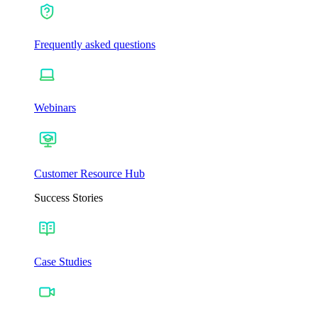
Frequently asked questions
Webinars
Customer Resource Hub
Success Stories
Case Studies