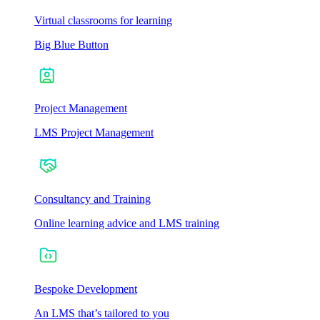
Virtual classrooms for learning
Big Blue Button
Project Management
LMS Project Management
Consultancy and Training
Online learning advice and LMS training
Bespoke Development
An LMS that’s tailored to you