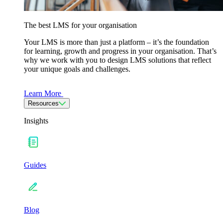
The best LMS for your organisation
Your LMS is more than just a platform – it’s the foundation
for learning, growth and progress in your organisation. That’s
why we work with you to design LMS solutions that reflect
your unique goals and challenges.
Learn More
Resources
Insights
Guides
Blog