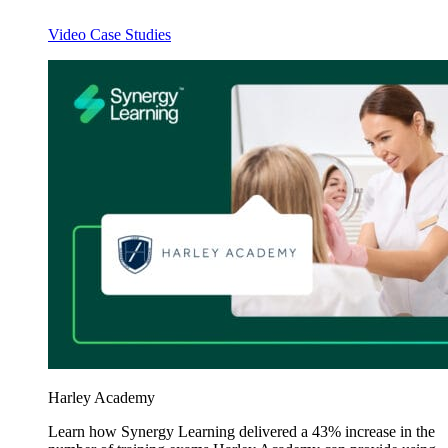
Video Case Studies
Harley Academy
Learn how Synergy Learning delivered a 43% increase in the