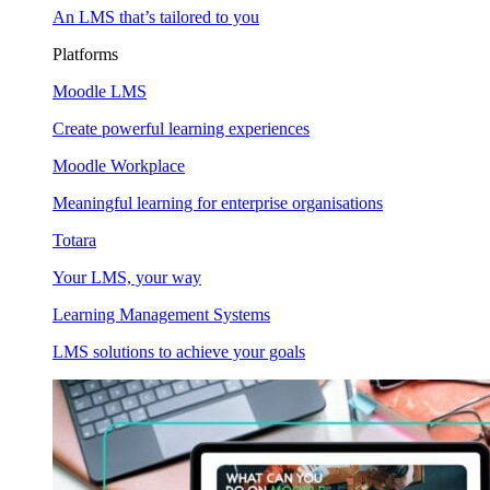
An LMS that’s tailored to you
Platforms
Moodle LMS
Create powerful learning experiences
Moodle Workplace
Meaningful learning for enterprise organisations
Totara
Your LMS, your way
Learning Management Systems
LMS solutions to achieve your goals