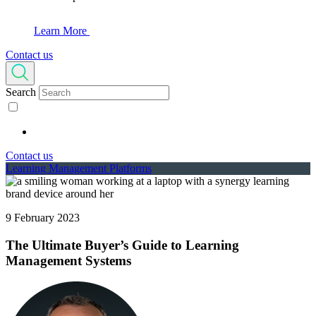
Learn More
Contact us
Search
Contact us
Learning Management Platforms
9 February 2023
The Ultimate Buyer’s Guide to Learning
Management Systems