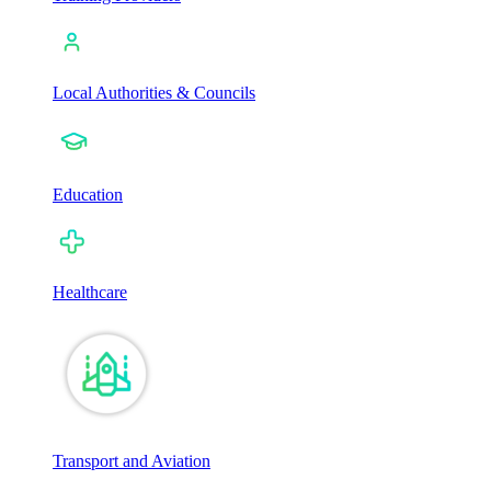
Local Authorities & Councils
Education
Healthcare
Transport and Aviation