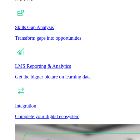
Skills Gap Analysis
Transform gaps into opportunities
LMS Reporting & Analytics
Get the bigger picture on learning data
Integration
Complete your digital ecosystem