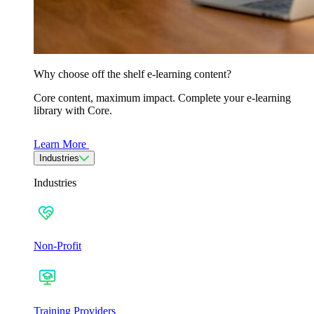
Why choose off the shelf e-learning content?
Core content, maximum impact. Complete your e-learning
library with Core.
Learn More
Industries
Industries
Non-Profit
Training Providers