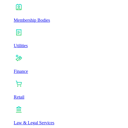
Membership Bodies
Utilities
Finance
Retail
Law & Legal Services