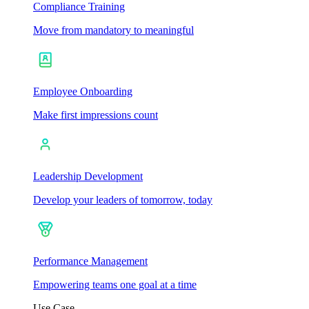
Compliance Training
Move from mandatory to meaningful
Employee Onboarding
Make first impressions count
Leadership Development
Develop your leaders of tomorrow, today
Performance Management
Empowering teams one goal at a time
Use Case