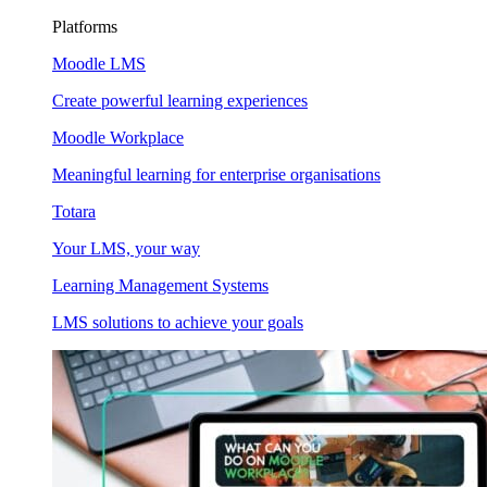
Platforms
Moodle LMS
Create powerful learning experiences
Moodle Workplace
Meaningful learning for enterprise organisations
Totara
Your LMS, your way
Learning Management Systems
LMS solutions to achieve your goals