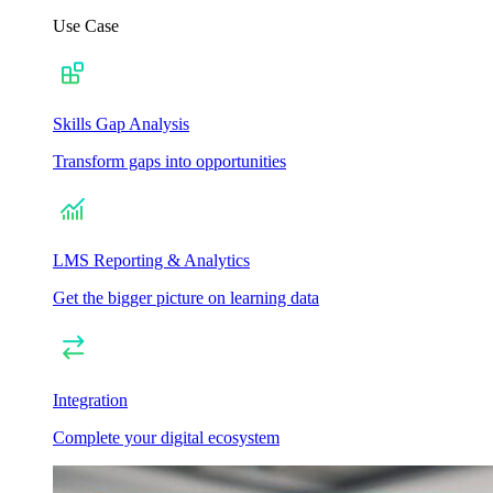
Use Case
Skills Gap Analysis
Transform gaps into opportunities
LMS Reporting & Analytics
Get the bigger picture on learning data
Integration
Complete your digital ecosystem