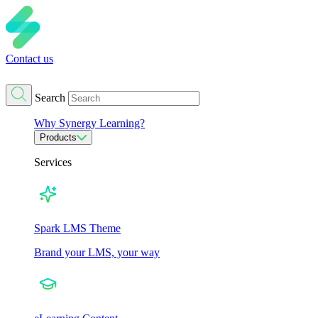
Contact us
Search
Why Synergy Learning?
Products
Services
Spark LMS Theme
Brand your LMS, your way