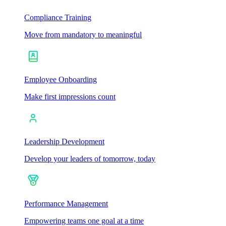
Compliance Training
Move from mandatory to meaningful
Employee Onboarding
Make first impressions count
Leadership Development
Develop your leaders of tomorrow, today
Performance Management
Empowering teams one goal at a time