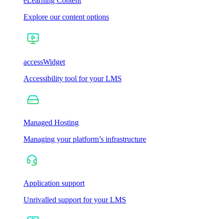
eLearning Content
Explore our content options
accessWidget
Accessibility tool for your LMS
Managed Hosting
Managing your platform’s infrastructure
Application support
Unrivalled support for your LMS