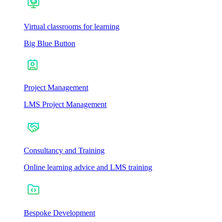
Virtual classrooms for learning
Big Blue Button
Project Management
LMS Project Management
Consultancy and Training
Online learning advice and LMS training
Bespoke Development