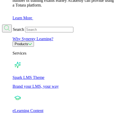
number of training exams Harley Academy can provide using
a Totara platform.
Learn More
Search
Why Synergy Learning?
Products
Services
Spark LMS Theme
Brand your LMS, your way
eLearning Content