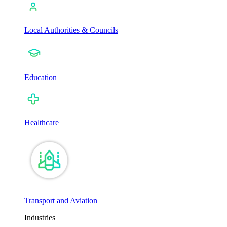
Local Authorities & Councils
Education
Healthcare
Transport and Aviation
Industries