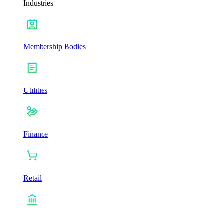
Industries
Membership Bodies
Utilities
Finance
Retail