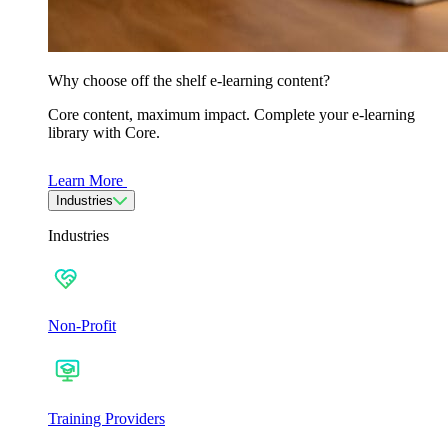
Why choose off the shelf e-learning content?
Core content, maximum impact. Complete your e-learning
library with Core.
Learn More
Industries
Industries
Non-Profit
Training Providers