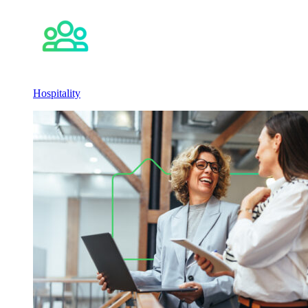
Hospitality