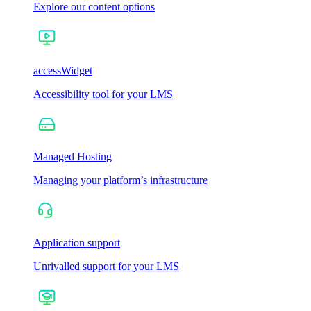
Explore our content options
accessWidget
Accessibility tool for your LMS
Managed Hosting
Managing your platform’s infrastructure
Application support
Unrivalled support for your LMS