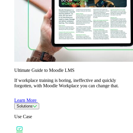
Ultimate Guide to Moodle LMS
If workplace training is boring, ineffective and quickly
forgotten, with Moodle Workplace you can change that.
Learn More
Solutions
Use Case