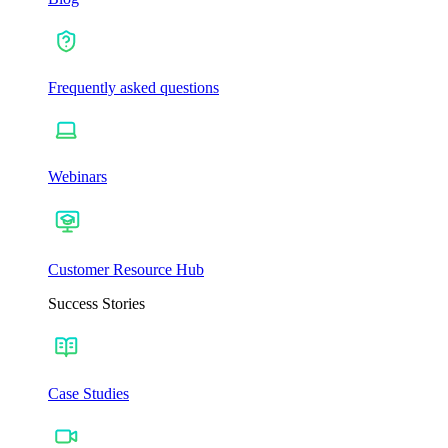
Frequently asked questions
Webinars
Customer Resource Hub
Success Stories
Case Studies