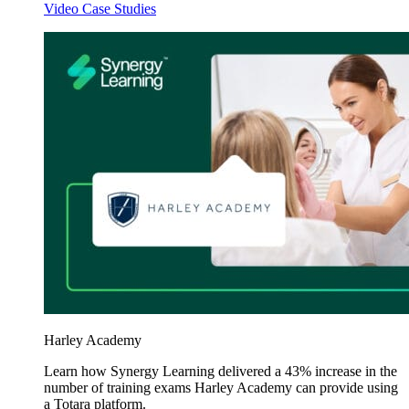
Video Case Studies
Harley Academy
Learn how Synergy Learning delivered a 43% increase in the
number of training exams Harley Academy can provide using
a Totara platform.