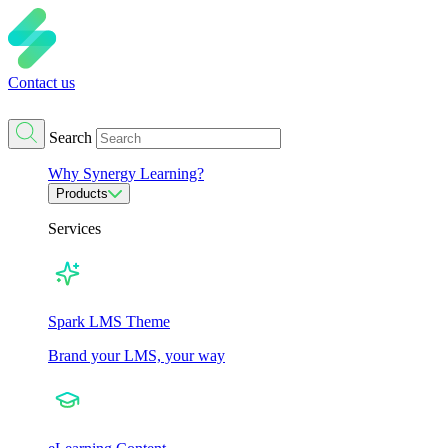
Contact us
Search
Why Synergy Learning?
Products
Services
Spark LMS Theme
Brand your LMS, your way