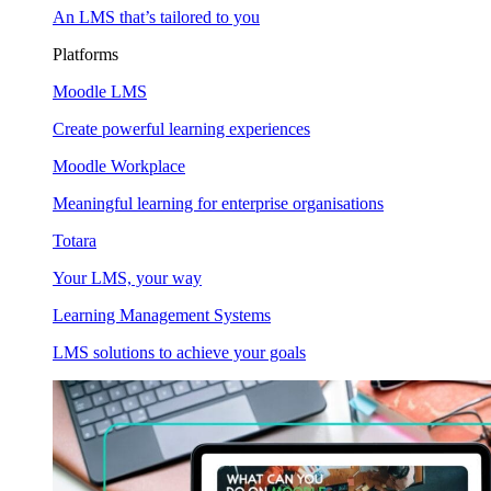
An LMS that’s tailored to you
Platforms
Moodle LMS
Create powerful learning experiences
Moodle Workplace
Meaningful learning for enterprise organisations
Totara
Your LMS, your way
Learning Management Systems
LMS solutions to achieve your goals