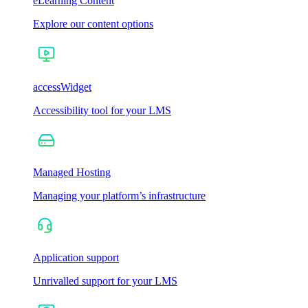
eLearning Content
Explore our content options
accessWidget
Accessibility tool for your LMS
Managed Hosting
Managing your platform’s infrastructure
Application support
Unrivalled support for your LMS