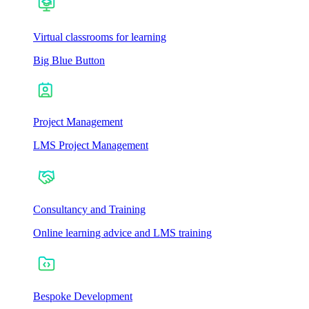
Virtual classrooms for learning
Big Blue Button
Project Management
LMS Project Management
Consultancy and Training
Online learning advice and LMS training
Bespoke Development