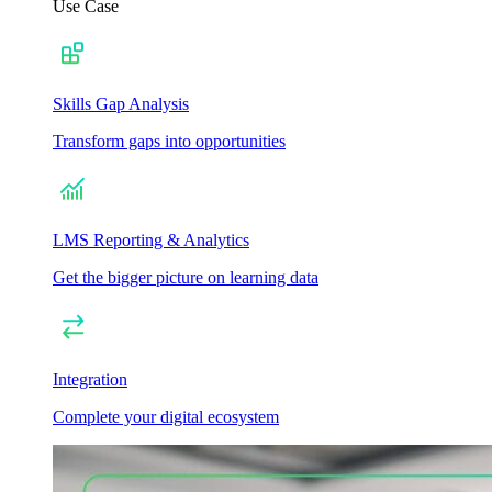
Use Case
Skills Gap Analysis
Transform gaps into opportunities
LMS Reporting & Analytics
Get the bigger picture on learning data
Integration
Complete your digital ecosystem