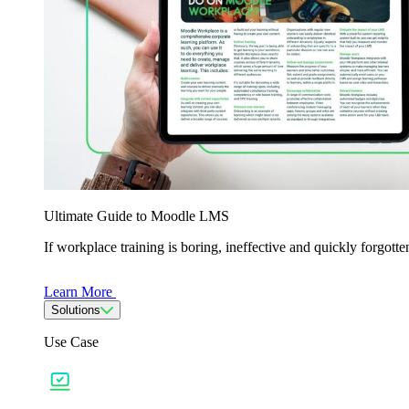
Ultimate Guide to Moodle LMS
If workplace training is boring, ineffective and quickly forgo
Learn More
Solutions
Use Case