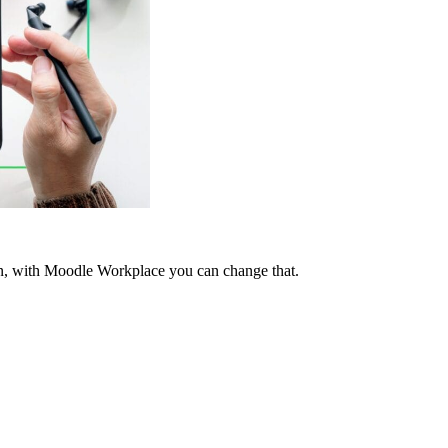
tten, with Moodle Workplace you can change that.