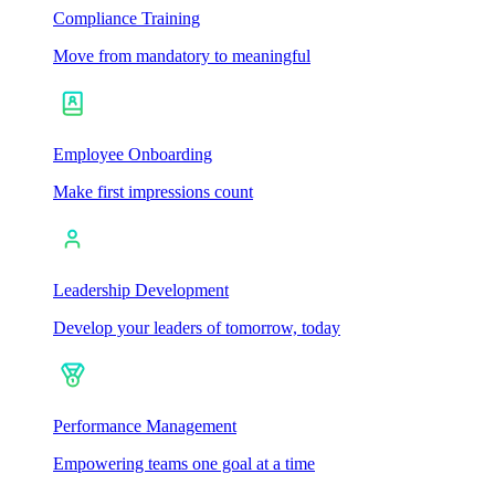
Compliance Training
Move from mandatory to meaningful
Employee Onboarding
Make first impressions count
Leadership Development
Develop your leaders of tomorrow, today
Performance Management
Empowering teams one goal at a time