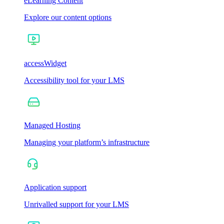
eLearning Content
Explore our content options
accessWidget
Accessibility tool for your LMS
Managed Hosting
Managing your platform’s infrastructure
Application support
Unrivalled support for your LMS