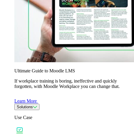
Ultimate Guide to Moodle LMS
If workplace training is boring, ineffective and quickly
forgotten, with Moodle Workplace you can change that.
Learn More
Solutions
Use Case