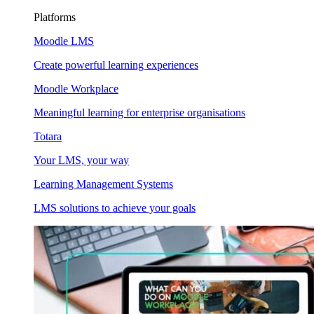
Platforms
Moodle LMS
Create powerful learning experiences
Moodle Workplace
Meaningful learning for enterprise organisations
Totara
Your LMS, your way
Learning Management Systems
LMS solutions to achieve your goals