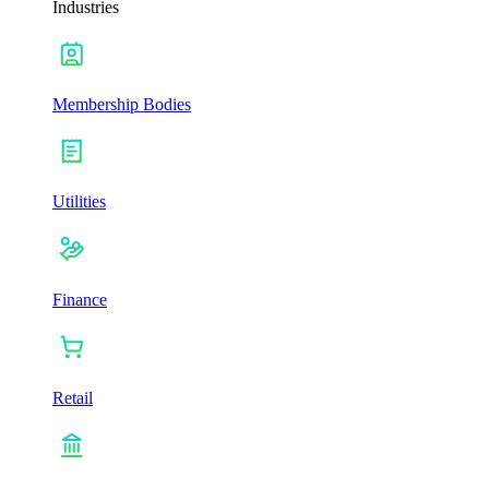
Industries
Membership Bodies
Utilities
Finance
Retail