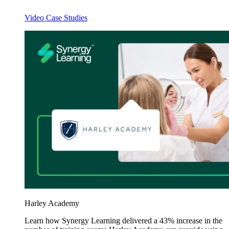
Video Case Studies
Harley Academy
Learn how Synergy Learning delivered a 43% increase in the