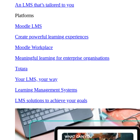
An LMS that’s tailored to you
Platforms
Moodle LMS
Create powerful learning experiences
Moodle Workplace
Meaningful learning for enterprise organisations
Totara
Your LMS, your way
Learning Management Systems
LMS solutions to achieve your goals