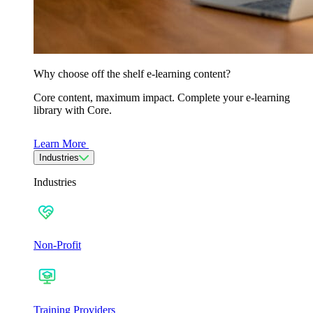
Why choose off the shelf e-learning content?
Core content, maximum impact. Complete your e-learning
library with Core.
Learn More
Industries
Industries
Non-Profit
Training Providers