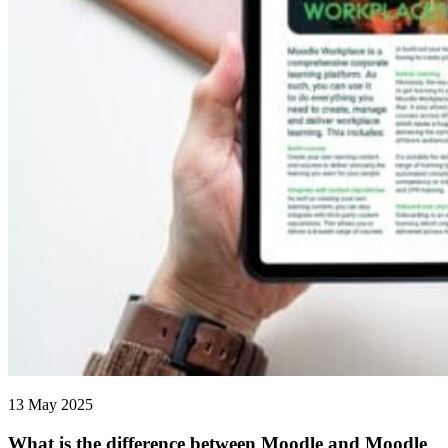
13 May 2025
What is the difference between Moodle and Moodle