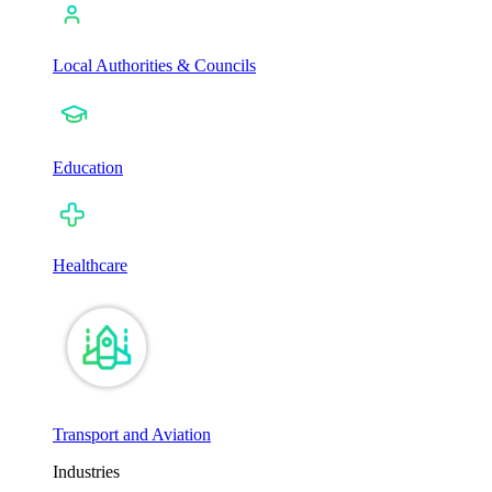
Local Authorities & Councils
Education
Healthcare
Transport and Aviation
Industries