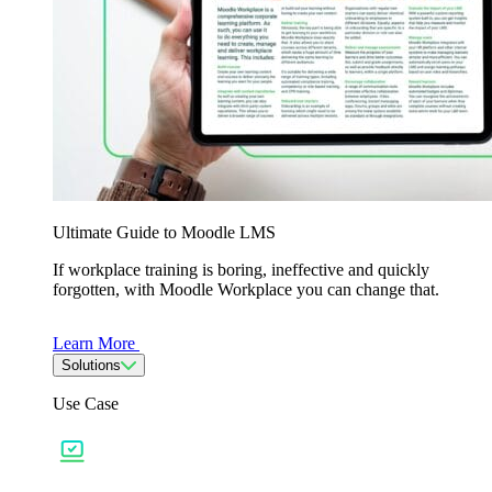
Ultimate Guide to Moodle LMS
If workplace training is boring, ineffective and quickly
forgotten, with Moodle Workplace you can change that.
Learn More
Solutions
Use Case