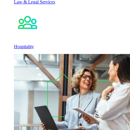
Law & Legal Services
Hospitality