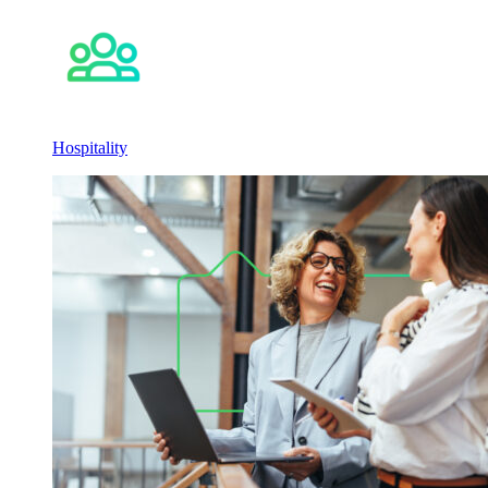
Hospitality