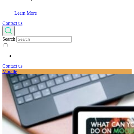
Learn More
Contact us
Search
Contact us
Moodle