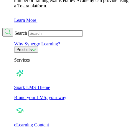
number of training exams Harley Academy can provide using
a Totara platform.
Learn More
Search
Why Synergy Learning?
Products
Services
Spark LMS Theme
Brand your LMS, your way
eLearning Content