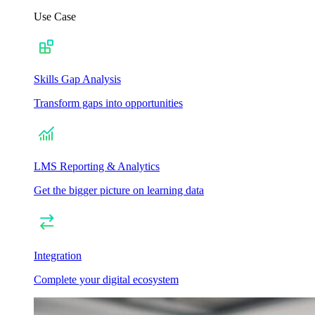
Use Case
Skills Gap Analysis
Transform gaps into opportunities
LMS Reporting & Analytics
Get the bigger picture on learning data
Integration
Complete your digital ecosystem