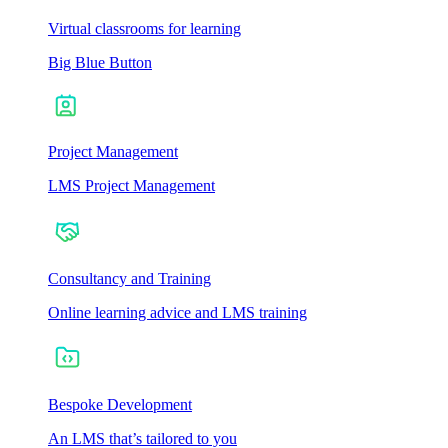
Virtual classrooms for learning
Big Blue Button
Project Management
LMS Project Management
Consultancy and Training
Online learning advice and LMS training
Bespoke Development
An LMS that’s tailored to you