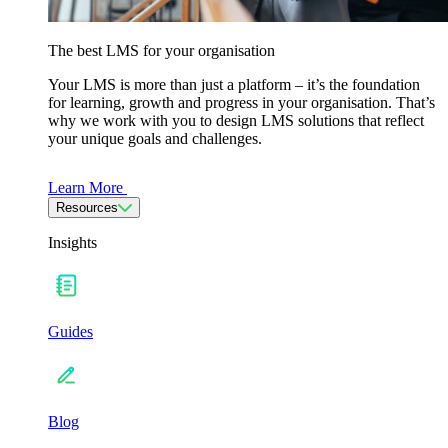
The best LMS for your organisation
Your LMS is more than just a platform – it’s the foundation
for learning, growth and progress in your organisation. That’s
why we work with you to design LMS solutions that reflect
your unique goals and challenges.
Learn More
Resources
Insights
Guides
Blog