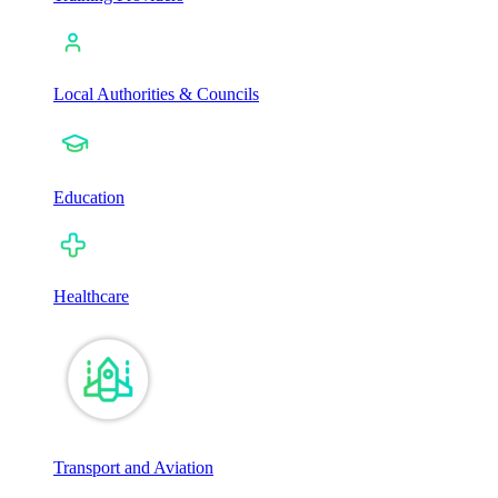
Local Authorities & Councils
Education
Healthcare
Transport and Aviation