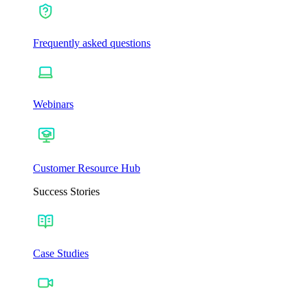
Frequently asked questions
Webinars
Customer Resource Hub
Success Stories
Case Studies