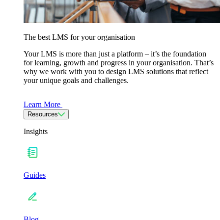
The best LMS for your organisation
Your LMS is more than just a platform – it’s the foundation
for learning, growth and progress in your organisation. That’s
why we work with you to design LMS solutions that reflect
your unique goals and challenges.
Learn More
Resources
Insights
Guides
Blog