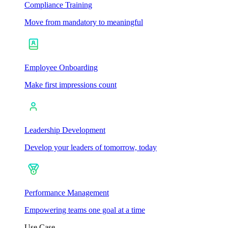
Compliance Training
Move from mandatory to meaningful
Employee Onboarding
Make first impressions count
Leadership Development
Develop your leaders of tomorrow, today
Performance Management
Empowering teams one goal at a time
Use Case