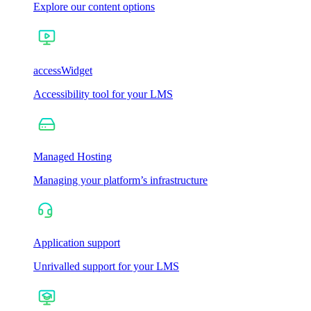
Explore our content options
accessWidget
Accessibility tool for your LMS
Managed Hosting
Managing your platform’s infrastructure
Application support
Unrivalled support for your LMS