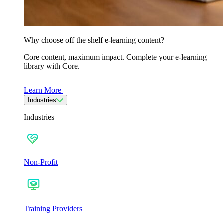
Why choose off the shelf e-learning content?
Core content, maximum impact. Complete your e-learning
library with Core.
Learn More
Industries
Industries
Non-Profit
Training Providers