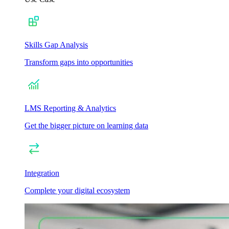
Skills Gap Analysis
Transform gaps into opportunities
LMS Reporting & Analytics
Get the bigger picture on learning data
Integration
Complete your digital ecosystem