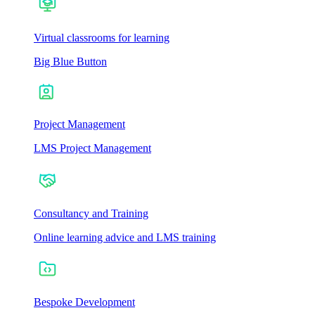
Virtual classrooms for learning
Big Blue Button
Project Management
LMS Project Management
Consultancy and Training
Online learning advice and LMS training
Bespoke Development