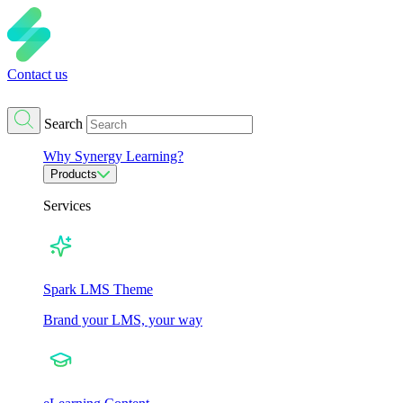
Contact us
Search
Why Synergy Learning?
Products
Services
Spark LMS Theme
Brand your LMS, your way