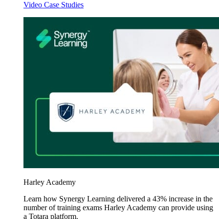
Video Case Studies
Harley Academy
Learn how Synergy Learning delivered a 43% increase in the
number of training exams Harley Academy can provide using
a Totara platform.