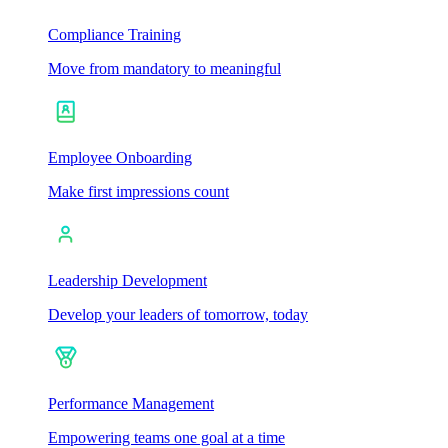
Compliance Training
Move from mandatory to meaningful
Employee Onboarding
Make first impressions count
Leadership Development
Develop your leaders of tomorrow, today
Performance Management
Empowering teams one goal at a time