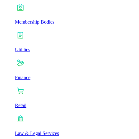
Membership Bodies
Utilities
Finance
Retail
Law & Legal Services