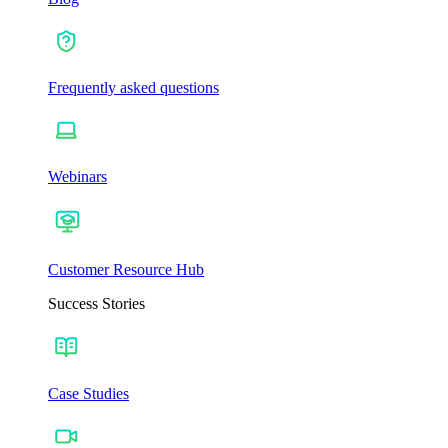
Frequently asked questions
Webinars
Customer Resource Hub
Success Stories
Case Studies