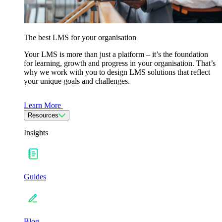
The best LMS for your organisation
Your LMS is more than just a platform – it’s the foundation
for learning, growth and progress in your organisation. That’s
why we work with you to design LMS solutions that reflect
your unique goals and challenges.
Learn More
Resources
Insights
Guides
Blog