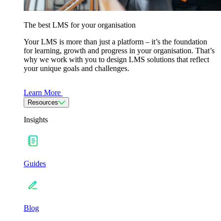
The best LMS for your organisation
Your LMS is more than just a platform – it’s the foundation
for learning, growth and progress in your organisation. That’s
why we work with you to design LMS solutions that reflect
your unique goals and challenges.
Learn More
Resources
Insights
Guides
Blog