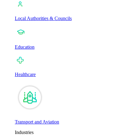
Local Authorities & Councils
Education
Healthcare
Transport and Aviation
Industries