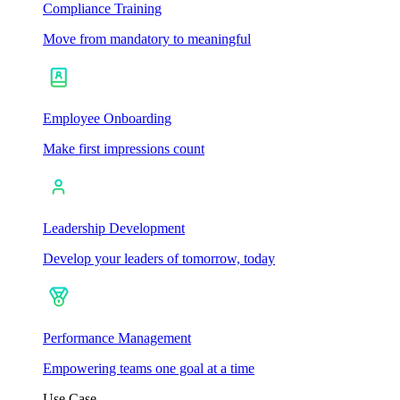
Compliance Training
Move from mandatory to meaningful
Employee Onboarding
Make first impressions count
Leadership Development
Develop your leaders of tomorrow, today
Performance Management
Empowering teams one goal at a time
Use Case