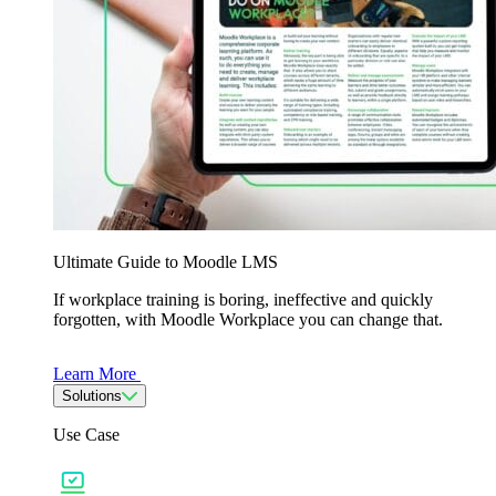
Ultimate Guide to Moodle LMS
If workplace training is boring, ineffective and quickly
forgotten, with Moodle Workplace you can change that.
Learn More
Solutions
Use Case