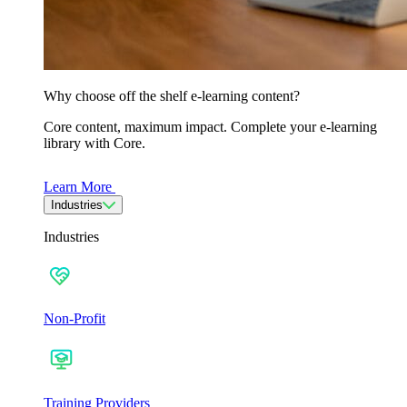
Why choose off the shelf e-learning content?
Core content, maximum impact. Complete your e-learning
library with Core.
Learn More
Industries
Industries
Non-Profit
Training Providers