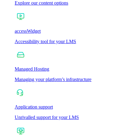
Explore our content options
accessWidget
Accessibility tool for your LMS
Managed Hosting
Managing your platform’s infrastructure
Application support
Unrivalled support for your LMS