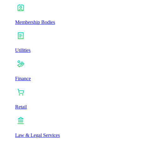
Membership Bodies
Utilities
Finance
Retail
Law & Legal Services