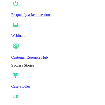
Frequently asked questions
Webinars
Customer Resource Hub
Success Stories
Case Studies