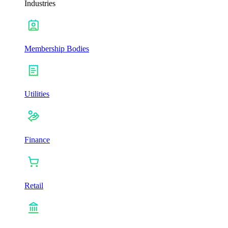
Industries
Membership Bodies
Utilities
Finance
Retail