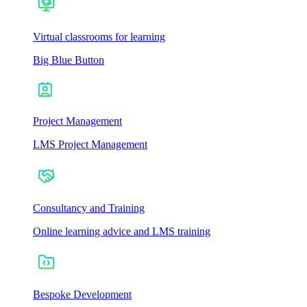
Virtual classrooms for learning
Big Blue Button
Project Management
LMS Project Management
Consultancy and Training
Online learning advice and LMS training
Bespoke Development