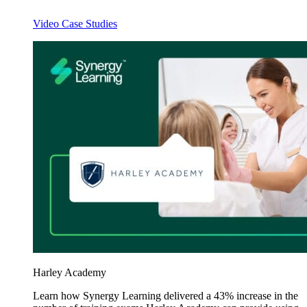
Video Case Studies
Harley Academy
Learn how Synergy Learning delivered a 43% increase in the