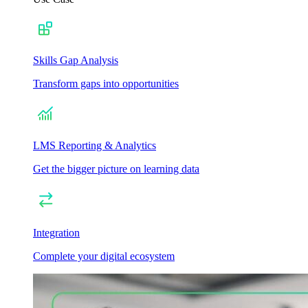
Skills Gap Analysis
Transform gaps into opportunities
LMS Reporting & Analytics
Get the bigger picture on learning data
Integration
Complete your digital ecosystem