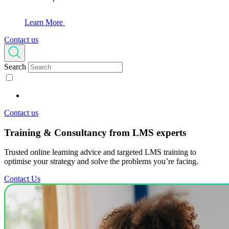
Learn More
Contact us
Search
Contact us
Training & Consultancy
from LMS experts
Trusted online learning advice and targeted LMS training to
optimise your strategy and solve the problems you’re facing.
Contact Us