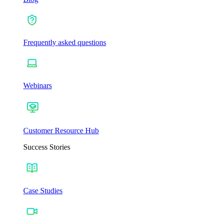
Frequently asked questions
Webinars
Customer Resource Hub
Success Stories
Case Studies