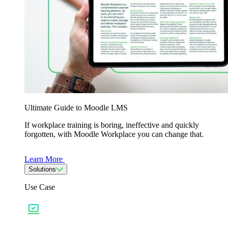
Ultimate Guide to Moodle LMS
If workplace training is boring, ineffective and quickly
forgotten, with Moodle Workplace you can change that.
Learn More
Solutions
Use Case