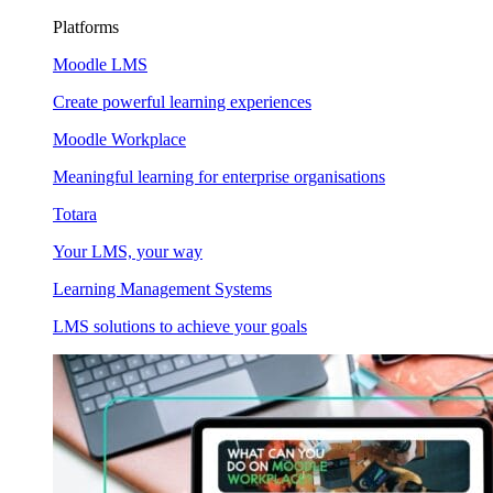
Platforms
Moodle LMS
Create powerful learning experiences
Moodle Workplace
Meaningful learning for enterprise organisations
Totara
Your LMS, your way
Learning Management Systems
LMS solutions to achieve your goals