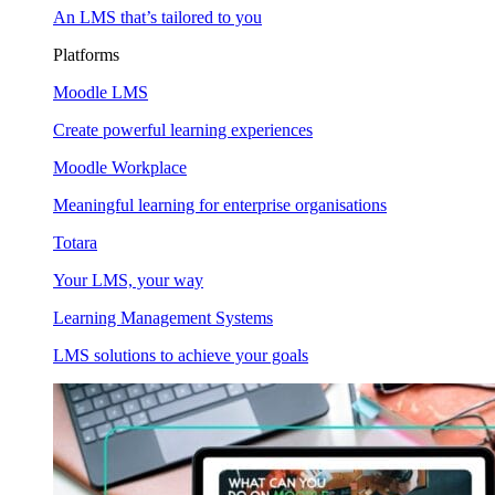
An LMS that’s tailored to you
Platforms
Moodle LMS
Create powerful learning experiences
Moodle Workplace
Meaningful learning for enterprise organisations
Totara
Your LMS, your way
Learning Management Systems
LMS solutions to achieve your goals