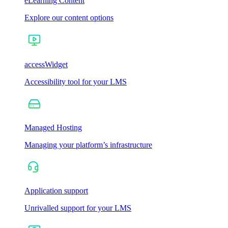
eLearning Content
Explore our content options
accessWidget
Accessibility tool for your LMS
Managed Hosting
Managing your platform’s infrastructure
Application support
Unrivalled support for your LMS