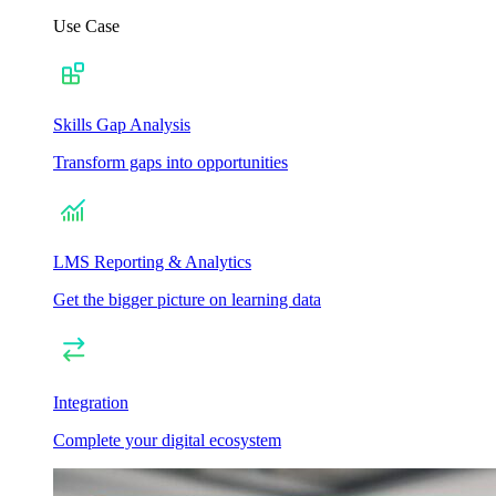
Use Case
Skills Gap Analysis
Transform gaps into opportunities
LMS Reporting & Analytics
Get the bigger picture on learning data
Integration
Complete your digital ecosystem