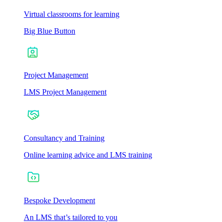
Virtual classrooms for learning
Big Blue Button
Project Management
LMS Project Management
Consultancy and Training
Online learning advice and LMS training
Bespoke Development
An LMS that’s tailored to you