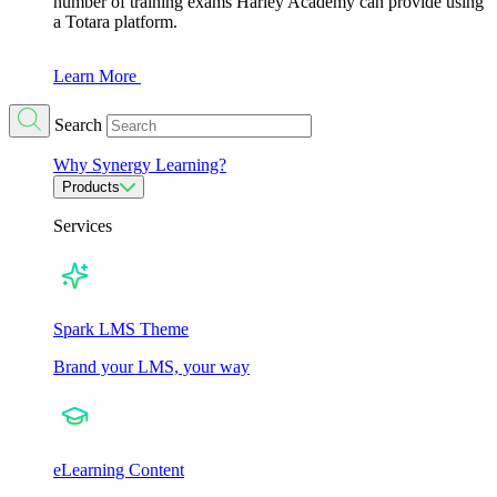
number of training exams Harley Academy can provide using
a Totara platform.
Learn More
Search
Why Synergy Learning?
Products
Services
Spark LMS Theme
Brand your LMS, your way
eLearning Content