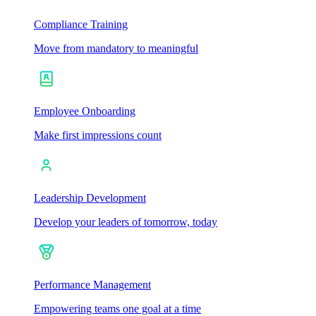
Compliance Training
Move from mandatory to meaningful
Employee Onboarding
Make first impressions count
Leadership Development
Develop your leaders of tomorrow, today
Performance Management
Empowering teams one goal at a time