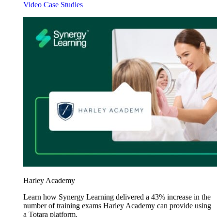
Video Case Studies
Harley Academy
Learn how Synergy Learning delivered a 43% increase in the
number of training exams Harley Academy can provide using
a Totara platform.