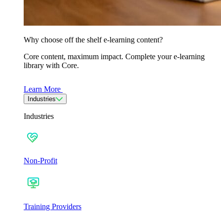
Why choose off the shelf e-learning content?
Core content, maximum impact. Complete your e-learning
library with Core.
Learn More
Industries
Industries
Non-Profit
Training Providers