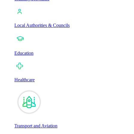
Local Authorities & Councils
Education
Healthcare
Transport and Aviation