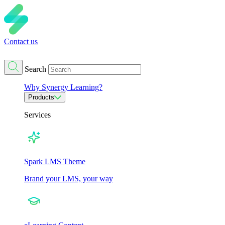
Contact us
Search
Why Synergy Learning?
Products
Services
Spark LMS Theme
Brand your LMS, your way