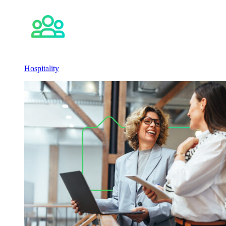
Hospitality