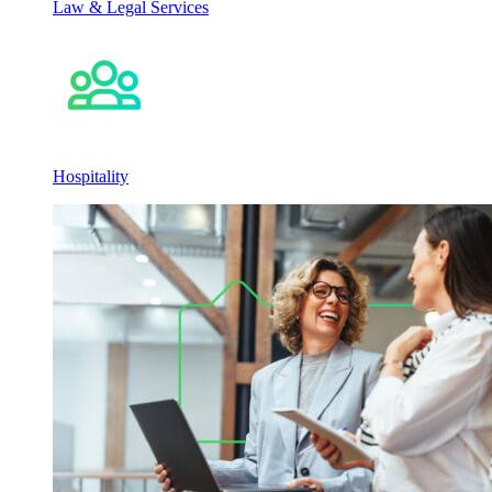
Law & Legal Services
Hospitality