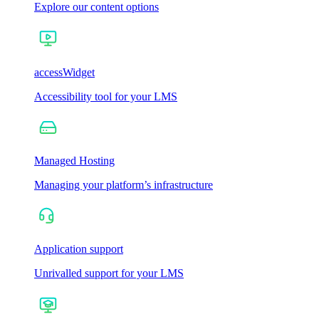
Explore our content options
accessWidget
Accessibility tool for your LMS
Managed Hosting
Managing your platform’s infrastructure
Application support
Unrivalled support for your LMS