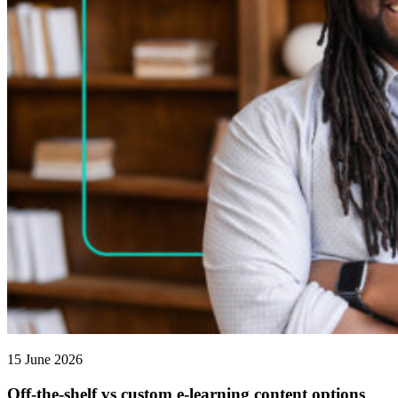
15 June 2026
Off-the-shelf vs custom e-learning content options