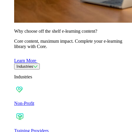
Why choose off the shelf e-learning content?
Core content, maximum impact. Complete your e-learning
library with Core.
Learn More
Industries
Industries
Non-Profit
Training Providers