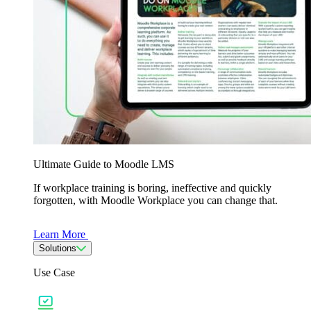
Ultimate Guide to Moodle LMS
If workplace training is boring, ineffective and quickly
forgotten, with Moodle Workplace you can change that.
Learn More
Solutions
Use Case