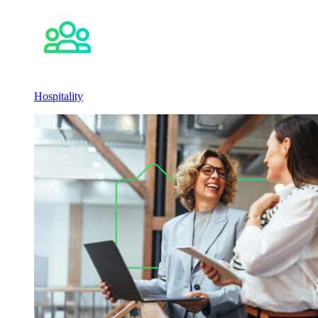
Hospitality