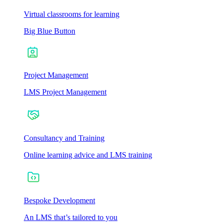
Virtual classrooms for learning
Big Blue Button
Project Management
LMS Project Management
Consultancy and Training
Online learning advice and LMS training
Bespoke Development
An LMS that’s tailored to you