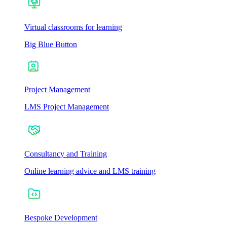
Virtual classrooms for learning
Big Blue Button
Project Management
LMS Project Management
Consultancy and Training
Online learning advice and LMS training
Bespoke Development