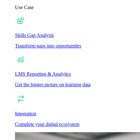
Use Case
Skills Gap Analysis
Transform gaps into opportunities
LMS Reporting & Analytics
Get the bigger picture on learning data
Integration
Complete your digital ecosystem