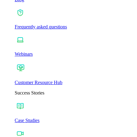
Frequently asked questions
Webinars
Customer Resource Hub
Success Stories
Case Studies