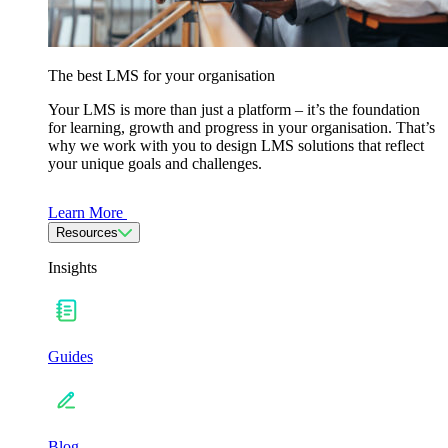
The best LMS for your organisation
Your LMS is more than just a platform – it’s the foundation
for learning, growth and progress in your organisation. That’s
why we work with you to design LMS solutions that reflect
your unique goals and challenges.
Learn More
Resources
Insights
Guides
Blog