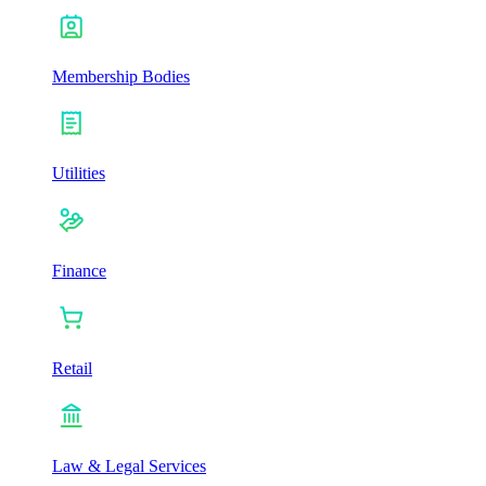
Membership Bodies
Utilities
Finance
Retail
Law & Legal Services