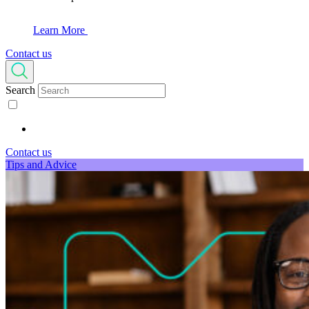
Learn More
Contact us
Search
Contact us
Tips and Advice