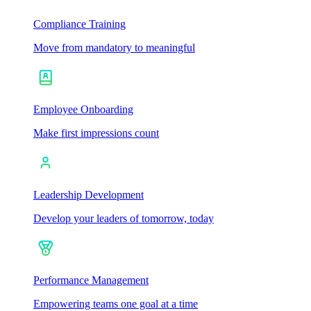
Compliance Training
Move from mandatory to meaningful
Employee Onboarding
Make first impressions count
Leadership Development
Develop your leaders of tomorrow, today
Performance Management
Empowering teams one goal at a time