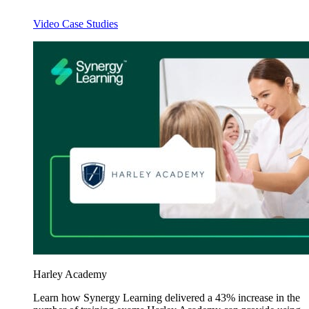
Video Case Studies
Harley Academy
Learn how Synergy Learning delivered a 43% increase in the