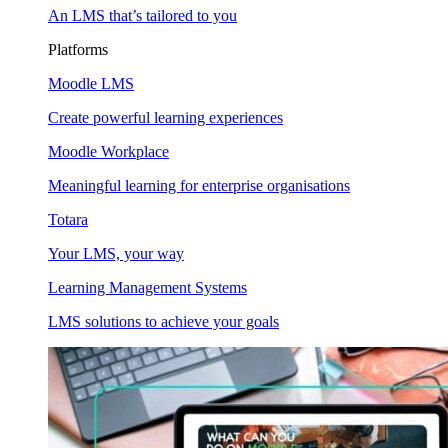
An LMS that’s tailored to you
Platforms
Moodle LMS
Create powerful learning experiences
Moodle Workplace
Meaningful learning for enterprise organisations
Totara
Your LMS, your way
Learning Management Systems
LMS solutions to achieve your goals