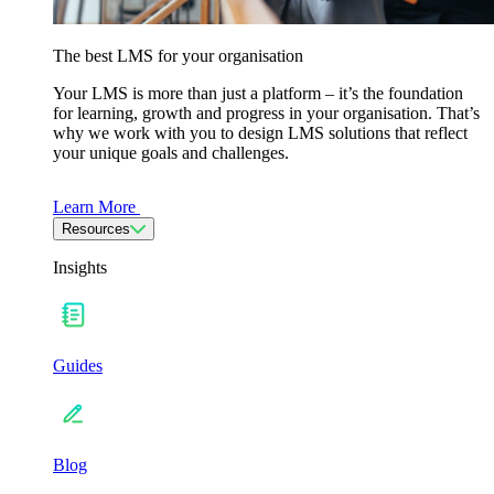
The best LMS for your organisation
Your LMS is more than just a platform – it’s the foundation
for learning, growth and progress in your organisation. That’s
why we work with you to design LMS solutions that reflect
your unique goals and challenges.
Learn More
Resources
Insights
Guides
Blog