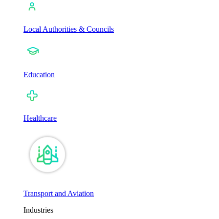
Local Authorities & Councils
Education
Healthcare
Transport and Aviation
Industries