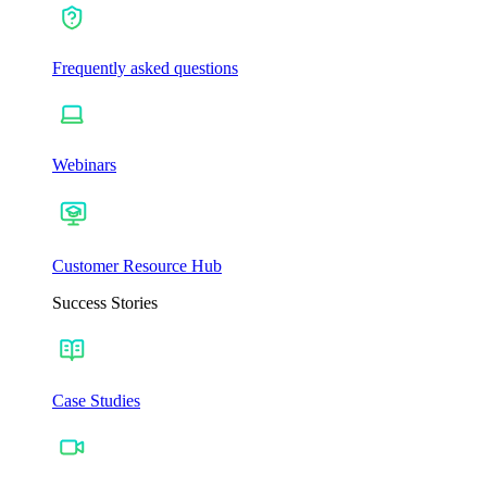
Frequently asked questions
Webinars
Customer Resource Hub
Success Stories
Case Studies