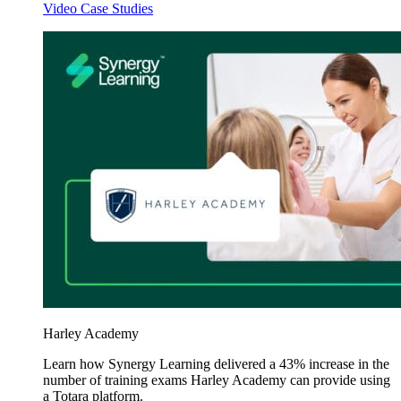
Video Case Studies
Harley Academy
Learn how Synergy Learning delivered a 43% increase in the
number of training exams Harley Academy can provide using
a Totara platform.