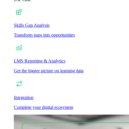
Skills Gap Analysis
Transform gaps into opportunities
LMS Reporting & Analytics
Get the bigger picture on learning data
Integration
Complete your digital ecosystem