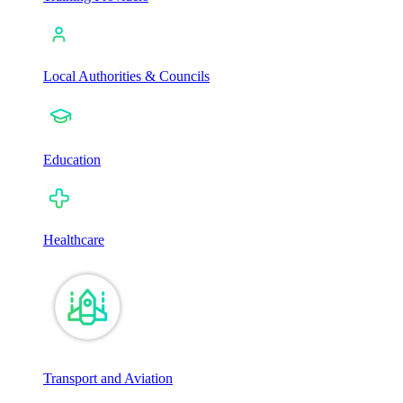
Local Authorities & Councils
Education
Healthcare
Transport and Aviation