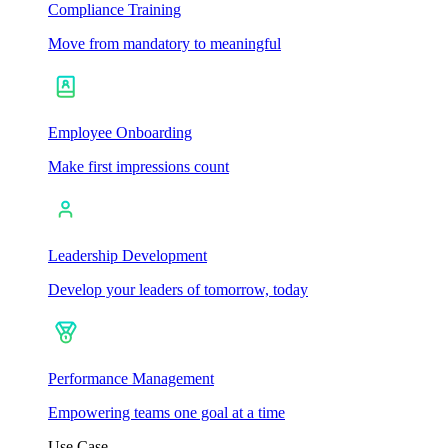
Compliance Training
Move from mandatory to meaningful
Employee Onboarding
Make first impressions count
Leadership Development
Develop your leaders of tomorrow, today
Performance Management
Empowering teams one goal at a time
Use Case