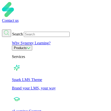
Contact us
Search
Why Synergy Learning?
Products
Services
Spark LMS Theme
Brand your LMS, your way