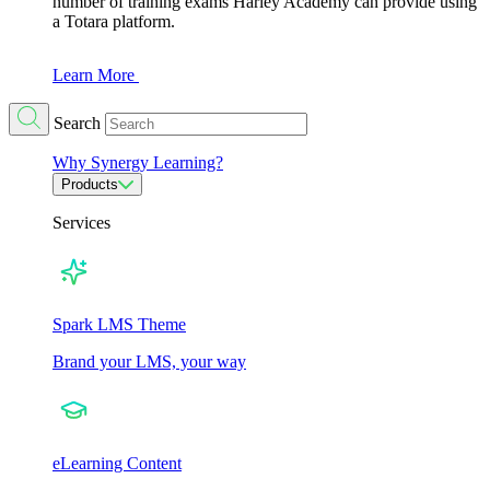
number of training exams Harley Academy can provide using
a Totara platform.
Learn More
Search
Why Synergy Learning?
Products
Services
Spark LMS Theme
Brand your LMS, your way
eLearning Content