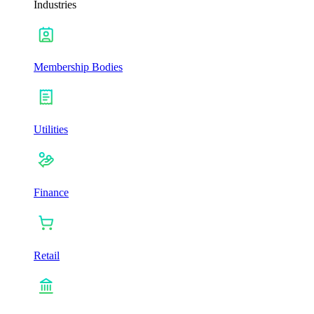
Industries
Membership Bodies
Utilities
Finance
Retail