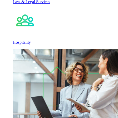
Law & Legal Services
Hospitality