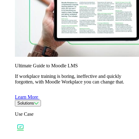
Ultimate Guide to Moodle LMS
If workplace training is boring, ineffective and quickly
forgotten, with Moodle Workplace you can change that.
Learn More
Solutions
Use Case