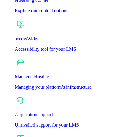
eLearning Content
Explore our content options
accessWidget
Accessibility tool for your LMS
Managed Hosting
Managing your platform’s infrastructure
Application support
Unrivalled support for your LMS