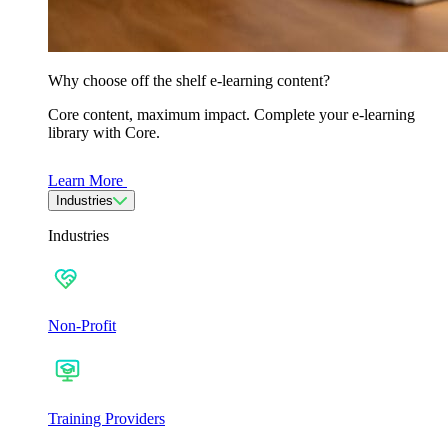
Why choose off the shelf e-learning content?
Core content, maximum impact. Complete your e-learning
library with Core.
Learn More
Industries
Industries
Non-Profit
Training Providers