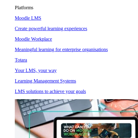
Platforms
Moodle LMS
Create powerful learning experiences
Moodle Workplace
Meaningful learning for enterprise organisations
Totara
Your LMS, your way
Learning Management Systems
LMS solutions to achieve your goals