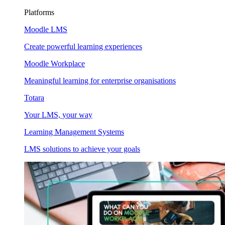
Platforms
Moodle LMS
Create powerful learning experiences
Moodle Workplace
Meaningful learning for enterprise organisations
Totara
Your LMS, your way
Learning Management Systems
LMS solutions to achieve your goals