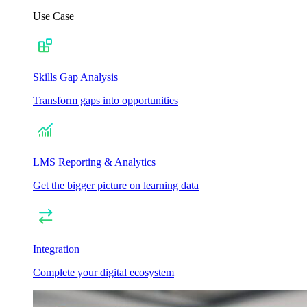
Use Case
Skills Gap Analysis
Transform gaps into opportunities
LMS Reporting & Analytics
Get the bigger picture on learning data
Integration
Complete your digital ecosystem