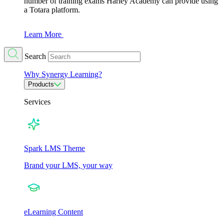
number of training exams Harley Academy can provide using
a Totara platform.
Learn More
Search
Why Synergy Learning?
Products
Services
Spark LMS Theme
Brand your LMS, your way
eLearning Content