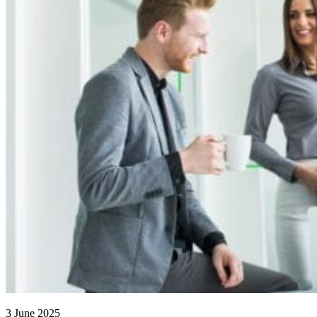
3 June 2025