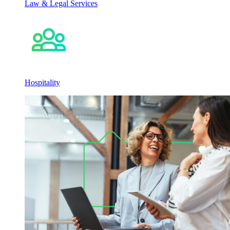
Law & Legal Services
Hospitality