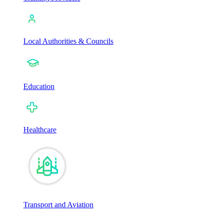
Local Authorities & Councils
Education
Healthcare
Transport and Aviation