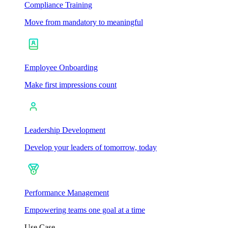
Compliance Training
Move from mandatory to meaningful
Employee Onboarding
Make first impressions count
Leadership Development
Develop your leaders of tomorrow, today
Performance Management
Empowering teams one goal at a time
Use Case