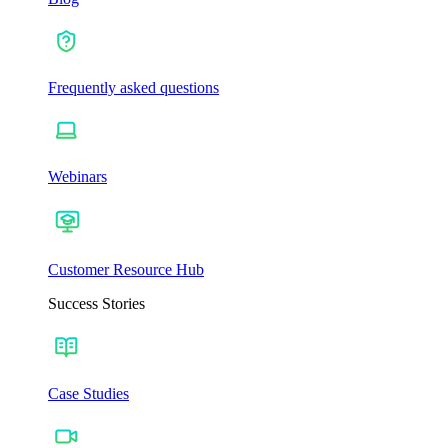
Frequently asked questions
Webinars
Customer Resource Hub
Success Stories
Case Studies