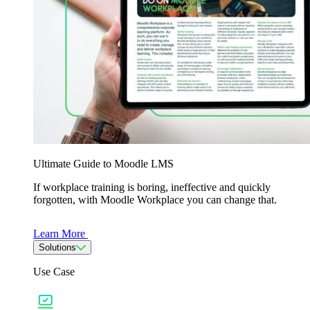
Ultimate Guide to Moodle LMS
If workplace training is boring, ineffective and quickly
forgotten, with Moodle Workplace you can change that.
Learn More
Solutions
Use Case