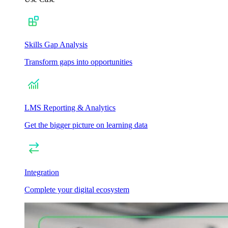
Skills Gap Analysis
Transform gaps into opportunities
LMS Reporting & Analytics
Get the bigger picture on learning data
Integration
Complete your digital ecosystem