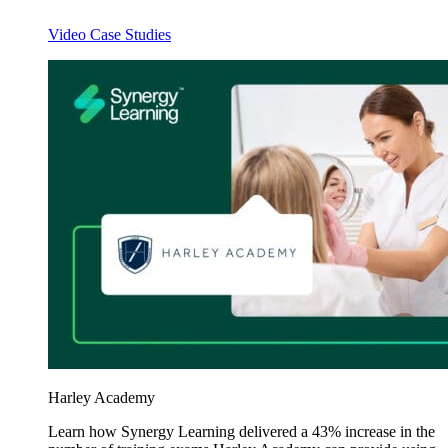
Video Case Studies
Harley Academy
Learn how Synergy Learning delivered a 43% increase in the