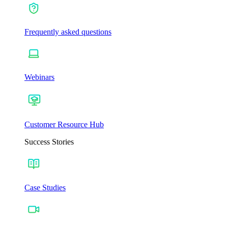
Frequently asked questions
Webinars
Customer Resource Hub
Success Stories
Case Studies