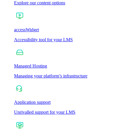
Explore our content options
accessWidget
Accessibility tool for your LMS
Managed Hosting
Managing your platform’s infrastructure
Application support
Unrivalled support for your LMS