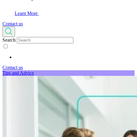
Learn More
Contact us
Search
Contact us
Tips and Advice