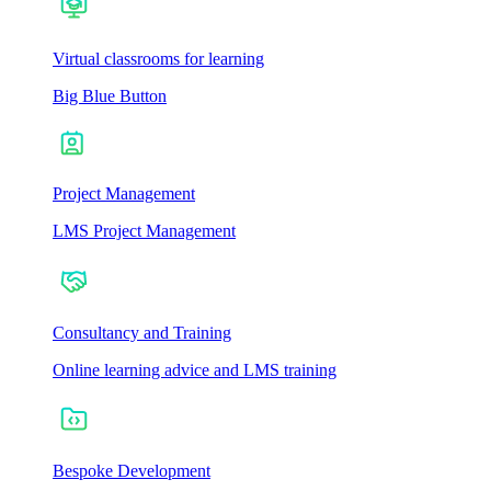
Virtual classrooms for learning
Big Blue Button
Project Management
LMS Project Management
Consultancy and Training
Online learning advice and LMS training
Bespoke Development