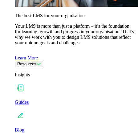
The best LMS for your organisation
Your LMS is more than just a platform – it’s the foundation
for learning, growth and progress in your organisation. That’s
why we work with you to design LMS solutions that reflect
your unique goals and challenges.
Learn More
Resources
Insights
Guides
Blog