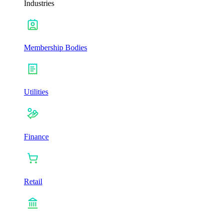
Industries
Membership Bodies
Utilities
Finance
Retail