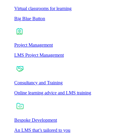
Virtual classrooms for learning
Big Blue Button
Project Management
LMS Project Management
Consultancy and Training
Online learning advice and LMS training
Bespoke Development
An LMS that’s tailored to you