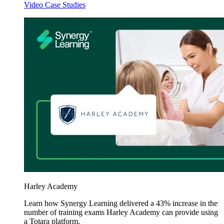
Video Case Studies
Harley Academy
Learn how Synergy Learning delivered a 43% increase in the
number of training exams Harley Academy can provide using
a Totara platform.