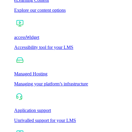
eLearning Content
Explore our content options
accessWidget
Accessibility tool for your LMS
Managed Hosting
Managing your platform’s infrastructure
Application support
Unrivalled support for your LMS