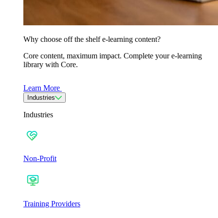
Why choose off the shelf e-learning content?
Core content, maximum impact. Complete your e-learning
library with Core.
Learn More
Industries
Industries
Non-Profit
Training Providers