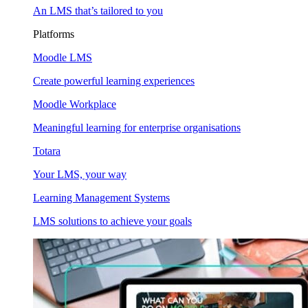
An LMS that’s tailored to you
Platforms
Moodle LMS
Create powerful learning experiences
Moodle Workplace
Meaningful learning for enterprise organisations
Totara
Your LMS, your way
Learning Management Systems
LMS solutions to achieve your goals