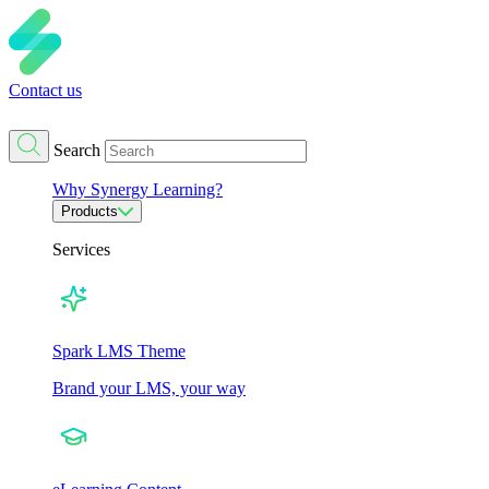
Contact us
Search
Why Synergy Learning?
Products
Services
Spark LMS Theme
Brand your LMS, your way