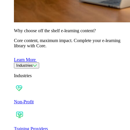
Why choose off the shelf e-learning content?
Core content, maximum impact. Complete your e-learning
library with Core.
Learn More
Industries
Industries
Non-Profit
Training Providers