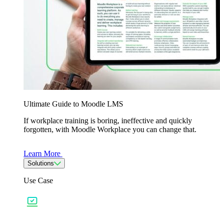
Ultimate Guide to Moodle LMS
If workplace training is boring, ineffective and quickly
forgotten, with Moodle Workplace you can change that.
Learn More
Solutions
Use Case