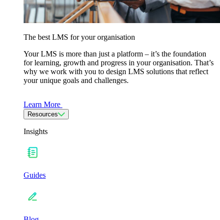
The best LMS for your organisation
Your LMS is more than just a platform – it’s the foundation
for learning, growth and progress in your organisation. That’s
why we work with you to design LMS solutions that reflect
your unique goals and challenges.
Learn More
Resources
Insights
Guides
Blog