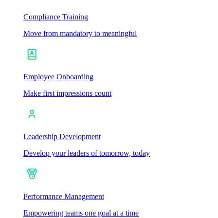
Compliance Training
Move from mandatory to meaningful
Employee Onboarding
Make first impressions count
Leadership Development
Develop your leaders of tomorrow, today
Performance Management
Empowering teams one goal at a time