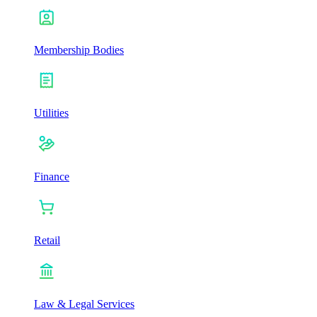
Membership Bodies
Utilities
Finance
Retail
Law & Legal Services