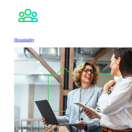
Hospitality