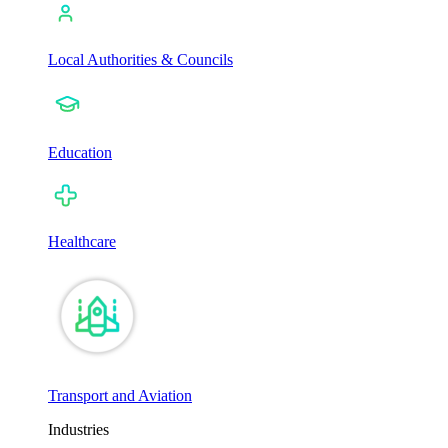
Local Authorities & Councils
Education
Healthcare
Transport and Aviation
Industries