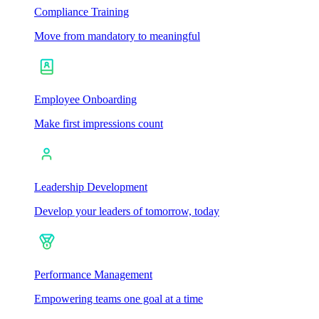
Compliance Training
Move from mandatory to meaningful
Employee Onboarding
Make first impressions count
Leadership Development
Develop your leaders of tomorrow, today
Performance Management
Empowering teams one goal at a time