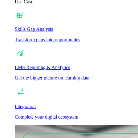
Use Case
Skills Gap Analysis
Transform gaps into opportunities
LMS Reporting & Analytics
Get the bigger picture on learning data
Integration
Complete your digital ecosystem