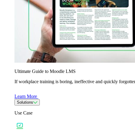
Ultimate Guide to Moodle LMS
If workplace training is boring, ineffective and quickly forgo
Learn More
Solutions
Use Case