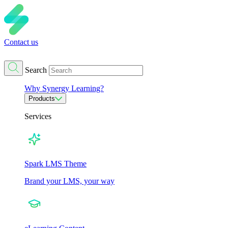
Contact us
Search
Why Synergy Learning?
Products
Services
Spark LMS Theme
Brand your LMS, your way