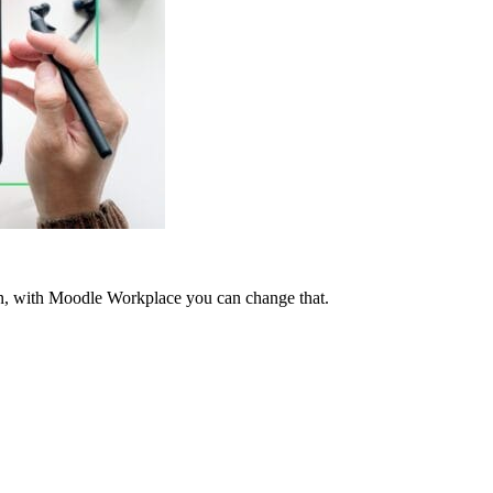
tten, with Moodle Workplace you can change that.