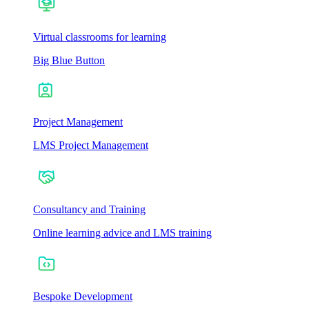
Virtual classrooms for learning
Big Blue Button
Project Management
LMS Project Management
Consultancy and Training
Online learning advice and LMS training
Bespoke Development