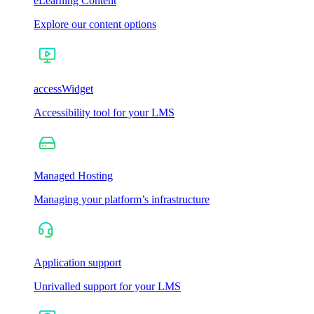
eLearning Content
Explore our content options
accessWidget
Accessibility tool for your LMS
Managed Hosting
Managing your platform’s infrastructure
Application support
Unrivalled support for your LMS