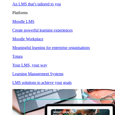
An LMS that’s tailored to you
Platforms
Moodle LMS
Create powerful learning experiences
Moodle Workplace
Meaningful learning for enterprise organisations
Totara
Your LMS, your way
Learning Management Systems
LMS solutions to achieve your goals