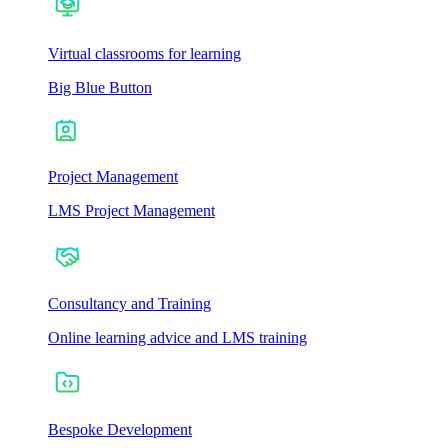
Virtual classrooms for learning
Big Blue Button
Project Management
LMS Project Management
Consultancy and Training
Online learning advice and LMS training
Bespoke Development