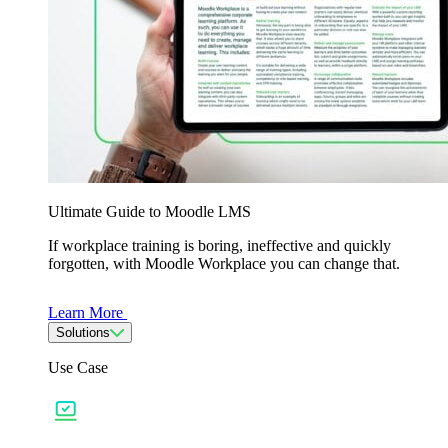
Ultimate Guide to Moodle LMS
If workplace training is boring, ineffective and quickly
forgotten, with Moodle Workplace you can change that.
Learn More
Solutions
Use Case