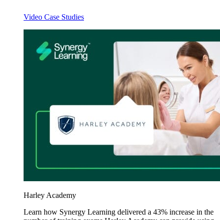
Video Case Studies
Harley Academy
Learn how Synergy Learning delivered a 43% increase in the