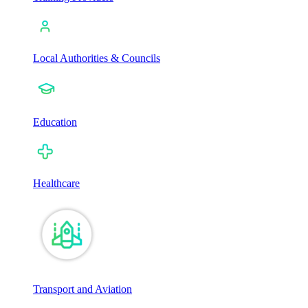
Local Authorities & Councils
Education
Healthcare
Transport and Aviation