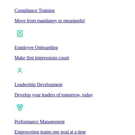
Compliance Training
Move from mandatory to meaningful
Employee Onboarding
Make first impressions count
Leadership Development
Develop your leaders of tomorrow, today
Performance Management
Empowering teams one goal at a time