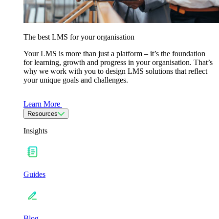
The best LMS for your organisation
Your LMS is more than just a platform – it’s the foundation
for learning, growth and progress in your organisation. That’s
why we work with you to design LMS solutions that reflect
your unique goals and challenges.
Learn More
Resources
Insights
Guides
Blog