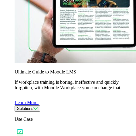
Ultimate Guide to Moodle LMS
If workplace training is boring, ineffective and quickly
forgotten, with Moodle Workplace you can change that.
Learn More
Solutions
Use Case