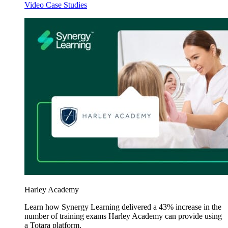
Video Case Studies
Harley Academy
Learn how Synergy Learning delivered a 43% increase in the
number of training exams Harley Academy can provide using
a Totara platform.