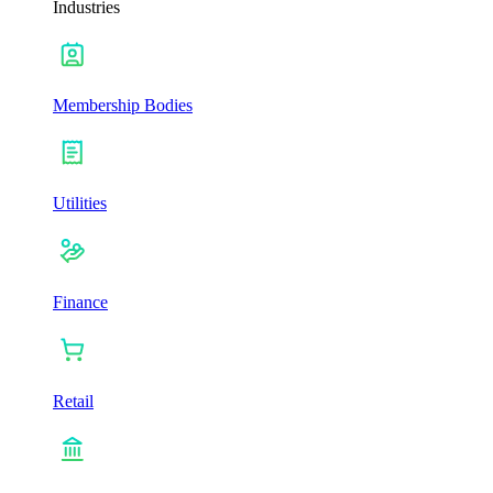
Industries
Membership Bodies
Utilities
Finance
Retail