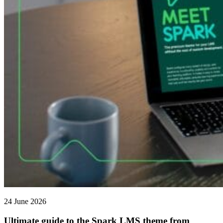
24 June 2026
Ultimate guide to the Spark LMS theme from