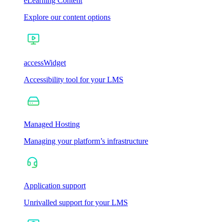
eLearning Content
Explore our content options
accessWidget
Accessibility tool for your LMS
Managed Hosting
Managing your platform’s infrastructure
Application support
Unrivalled support for your LMS