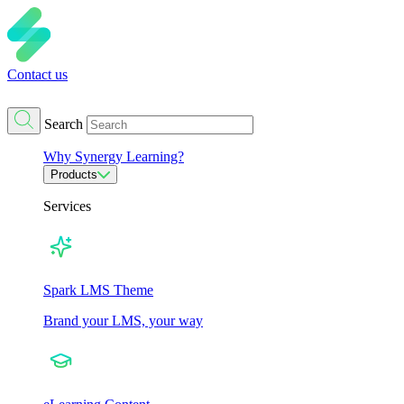
Contact us
Search
Why Synergy Learning?
Products
Services
Spark LMS Theme
Brand your LMS, your way