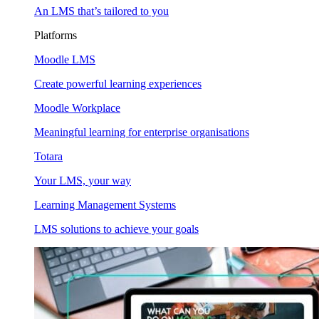
An LMS that’s tailored to you
Platforms
Moodle LMS
Create powerful learning experiences
Moodle Workplace
Meaningful learning for enterprise organisations
Totara
Your LMS, your way
Learning Management Systems
LMS solutions to achieve your goals