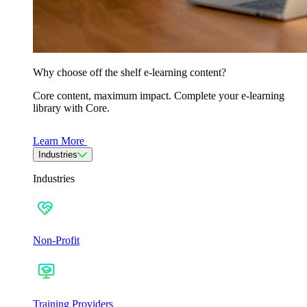
Why choose off the shelf e-learning content?
Core content, maximum impact. Complete your e-learning
library with Core.
Learn More
Industries
Industries
Non-Profit
Training Providers