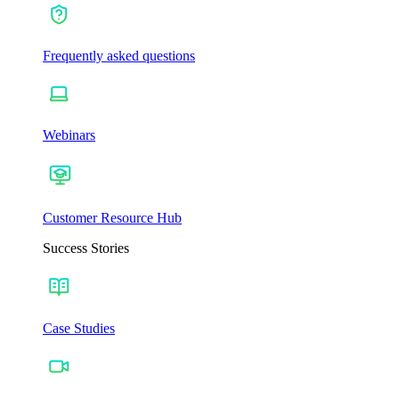
Frequently asked questions
Webinars
Customer Resource Hub
Success Stories
Case Studies