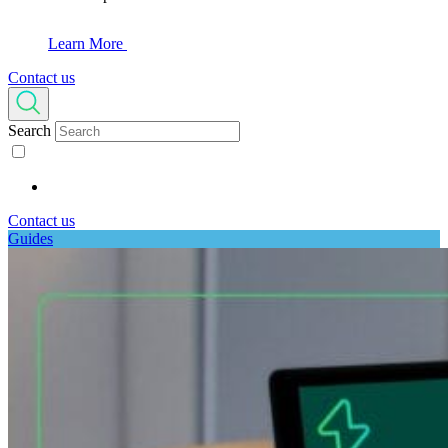
Learn More
Contact us
Search
Contact us
Guides