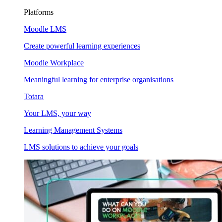
Platforms
Moodle LMS
Create powerful learning experiences
Moodle Workplace
Meaningful learning for enterprise organisations
Totara
Your LMS, your way
Learning Management Systems
LMS solutions to achieve your goals