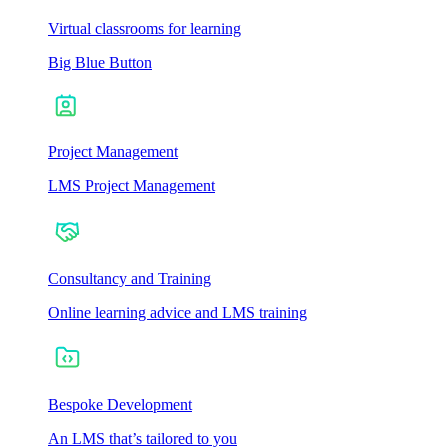
Virtual classrooms for learning
Big Blue Button
Project Management
LMS Project Management
Consultancy and Training
Online learning advice and LMS training
Bespoke Development
An LMS that’s tailored to you