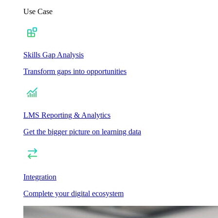
Use Case
Skills Gap Analysis
Transform gaps into opportunities
LMS Reporting & Analytics
Get the bigger picture on learning data
Integration
Complete your digital ecosystem