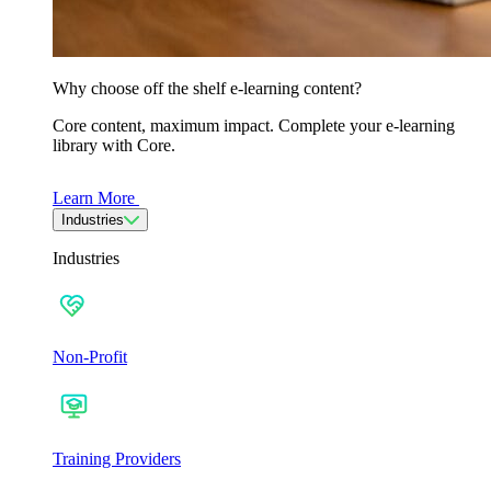
Why choose off the shelf e-learning content?
Core content, maximum impact. Complete your e-learning
library with Core.
Learn More
Industries
Industries
Non-Profit
Training Providers