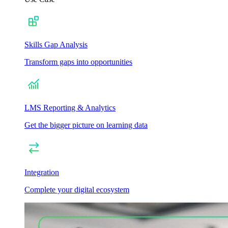
Skills Gap Analysis
Transform gaps into opportunities
LMS Reporting & Analytics
Get the bigger picture on learning data
Integration
Complete your digital ecosystem