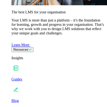
The best LMS for your organisation
Your LMS is more than just a platform – it’s the foundation
for learning, growth and progress in your organisation. That’s
why we work with you to design LMS solutions that reflect
your unique goals and challenges.
Learn More
Resources
Insights
Guides
Blog