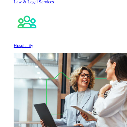
Law & Legal Services
Hospitality