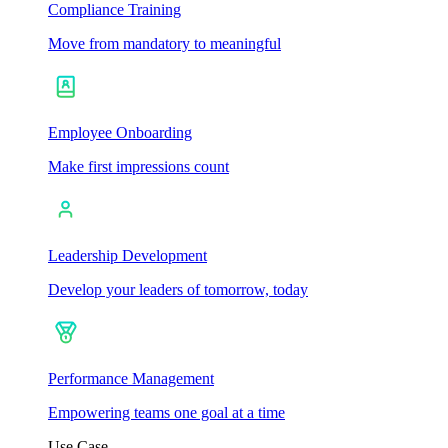
Compliance Training
Move from mandatory to meaningful
Employee Onboarding
Make first impressions count
Leadership Development
Develop your leaders of tomorrow, today
Performance Management
Empowering teams one goal at a time
Use Case