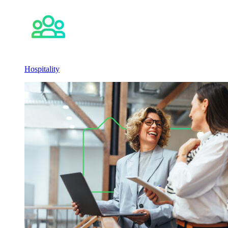
Hospitality