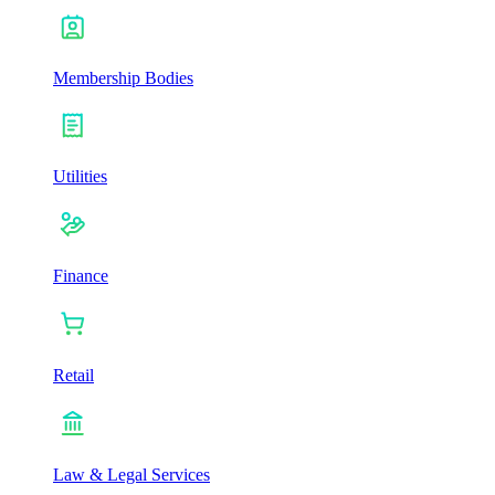
Membership Bodies
Utilities
Finance
Retail
Law & Legal Services