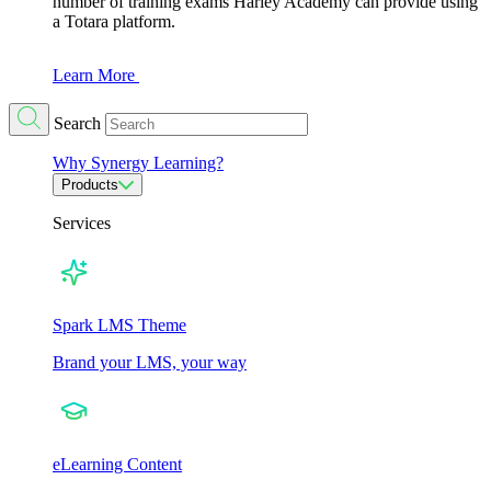
number of training exams Harley Academy can provide using
a Totara platform.
Learn More
Search
Why Synergy Learning?
Products
Services
Spark LMS Theme
Brand your LMS, your way
eLearning Content