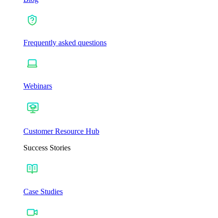
Frequently asked questions
Webinars
Customer Resource Hub
Success Stories
Case Studies