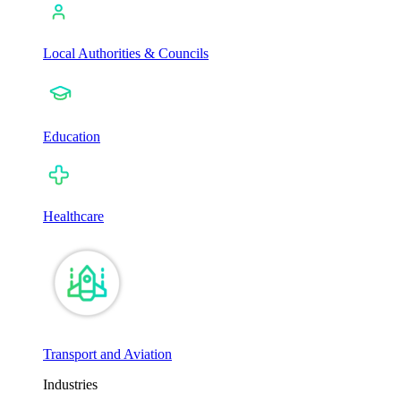
Local Authorities & Councils
Education
Healthcare
Transport and Aviation
Industries