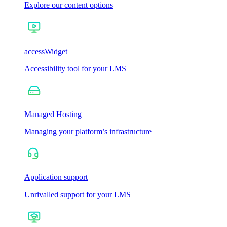
Explore our content options
accessWidget
Accessibility tool for your LMS
Managed Hosting
Managing your platform’s infrastructure
Application support
Unrivalled support for your LMS