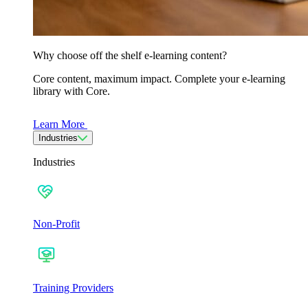
Why choose off the shelf e-learning content?
Core content, maximum impact. Complete your e-learning
library with Core.
Learn More
Industries
Industries
Non-Profit
Training Providers