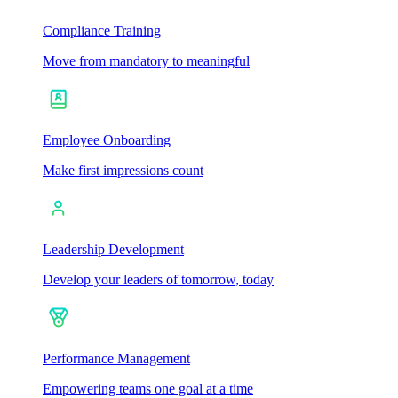
Compliance Training
Move from mandatory to meaningful
Employee Onboarding
Make first impressions count
Leadership Development
Develop your leaders of tomorrow, today
Performance Management
Empowering teams one goal at a time