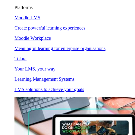
Platforms
Moodle LMS
Create powerful learning experiences
Moodle Workplace
Meaningful learning for enterprise organisations
Totara
Your LMS, your way
Learning Management Systems
LMS solutions to achieve your goals