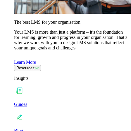
The best LMS for your organisation
Your LMS is more than just a platform – it’s the foundation
for learning, growth and progress in your organisation. That’s
why we work with you to design LMS solutions that reflect
your unique goals and challenges.
Learn More
Resources
Insights
Guides
Blog