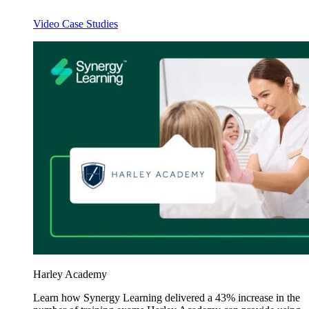
Video Case Studies
Harley Academy
Learn how Synergy Learning delivered a 43% increase in the