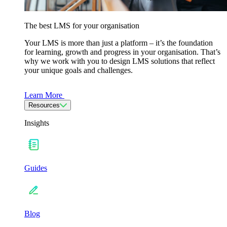
The best LMS for your organisation
Your LMS is more than just a platform – it’s the foundation
for learning, growth and progress in your organisation. That’s
why we work with you to design LMS solutions that reflect
your unique goals and challenges.
Learn More
Resources
Insights
Guides
Blog