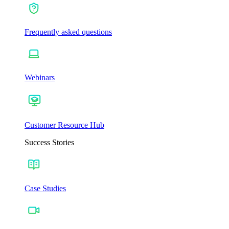
Frequently asked questions
Webinars
Customer Resource Hub
Success Stories
Case Studies