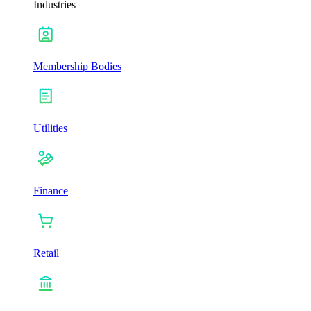
Industries
Membership Bodies
Utilities
Finance
Retail