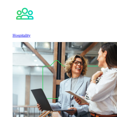
Hospitality