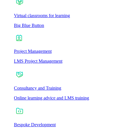
Virtual classrooms for learning
Big Blue Button
Project Management
LMS Project Management
Consultancy and Training
Online learning advice and LMS training
Bespoke Development