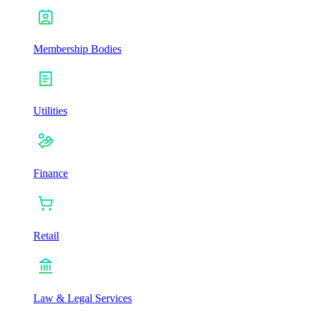
Membership Bodies
Utilities
Finance
Retail
Law & Legal Services