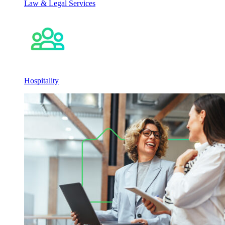
Law & Legal Services
Hospitality