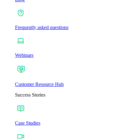
Frequently asked questions
Webinars
Customer Resource Hub
Success Stories
Case Studies