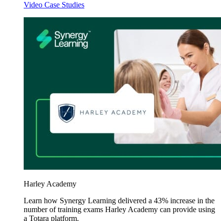
Video Case Studies
Harley Academy
Learn how Synergy Learning delivered a 43% increase in the
number of training exams Harley Academy can provide using
a Totara platform.