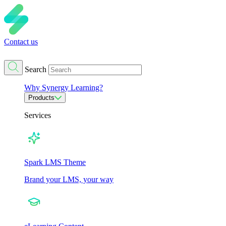
Contact us
Search
Why Synergy Learning?
Products
Services
Spark LMS Theme
Brand your LMS, your way