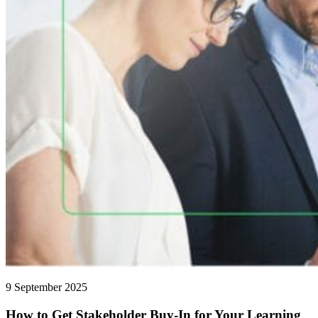
9 September 2025
How to Get Stakeholder Buy-In for Your Learning