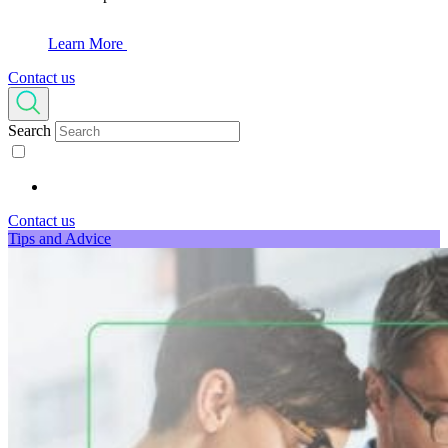
Learn More
Contact us
Search
Contact us
Tips and Advice