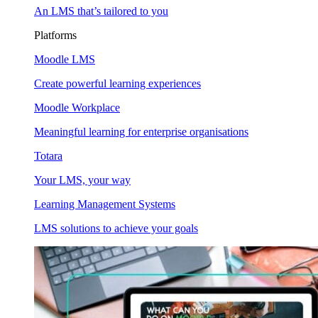
An LMS that’s tailored to you
Platforms
Moodle LMS
Create powerful learning experiences
Moodle Workplace
Meaningful learning for enterprise organisations
Totara
Your LMS, your way
Learning Management Systems
LMS solutions to achieve your goals