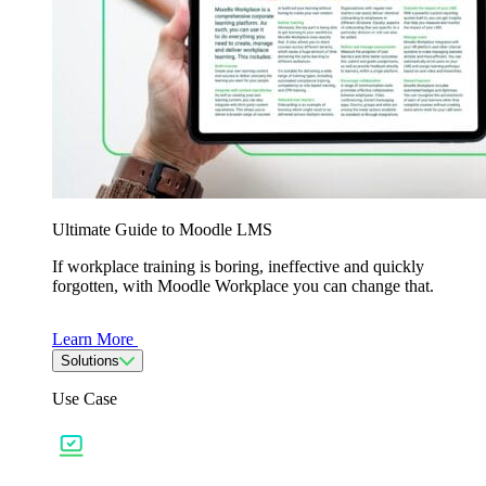
Ultimate Guide to Moodle LMS
If workplace training is boring, ineffective and quickly
forgotten, with Moodle Workplace you can change that.
Learn More
Solutions
Use Case