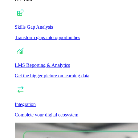
Skills Gap Analysis
Transform gaps into opportunities
LMS Reporting & Analytics
Get the bigger picture on learning data
Integration
Complete your digital ecosystem