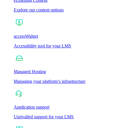
eLearning Content
Explore our content options
accessWidget
Accessibility tool for your LMS
Managed Hosting
Managing your platform’s infrastructure
Application support
Unrivalled support for your LMS