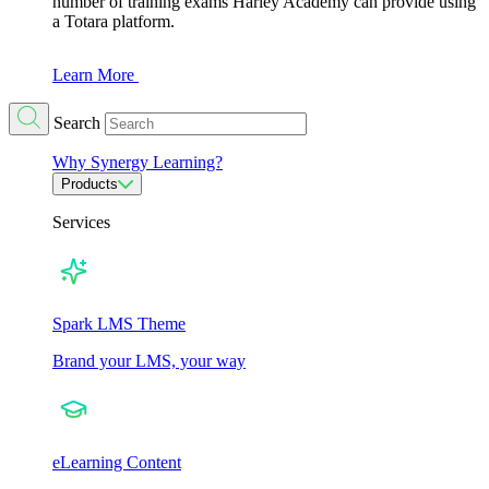
number of training exams Harley Academy can provide using
a Totara platform.
Learn More
Search
Why Synergy Learning?
Products
Services
Spark LMS Theme
Brand your LMS, your way
eLearning Content