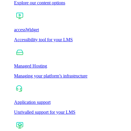
Explore our content options
accessWidget
Accessibility tool for your LMS
Managed Hosting
Managing your platform’s infrastructure
Application support
Unrivalled support for your LMS