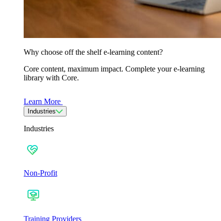
Why choose off the shelf e-learning content?
Core content, maximum impact. Complete your e-learning
library with Core.
Learn More
Industries
Industries
Non-Profit
Training Providers