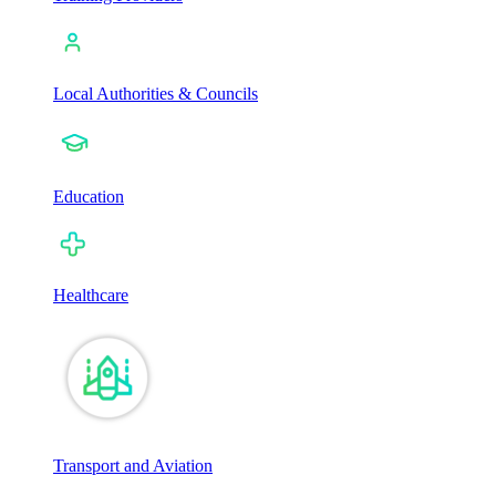
Local Authorities & Councils
Education
Healthcare
Transport and Aviation