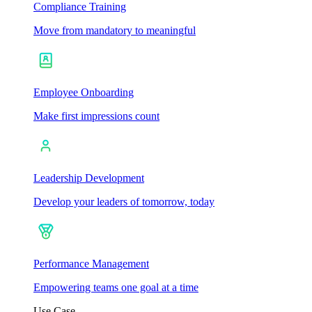
Compliance Training
Move from mandatory to meaningful
Employee Onboarding
Make first impressions count
Leadership Development
Develop your leaders of tomorrow, today
Performance Management
Empowering teams one goal at a time
Use Case