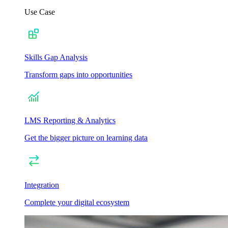
Use Case
Skills Gap Analysis
Transform gaps into opportunities
LMS Reporting & Analytics
Get the bigger picture on learning data
Integration
Complete your digital ecosystem