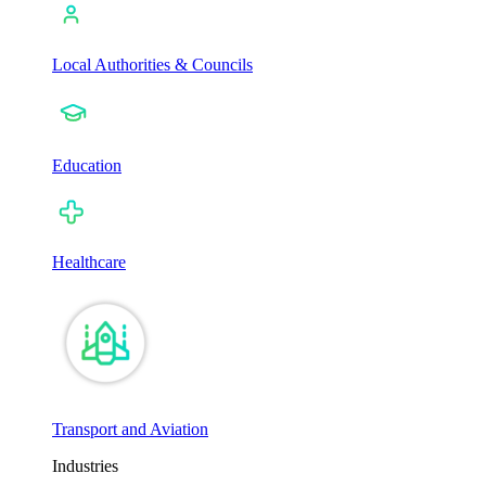
Local Authorities & Councils
Education
Healthcare
Transport and Aviation
Industries