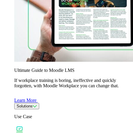
Ultimate Guide to Moodle LMS
If workplace training is boring, ineffective and quickly
forgotten, with Moodle Workplace you can change that.
Learn More
Solutions
Use Case