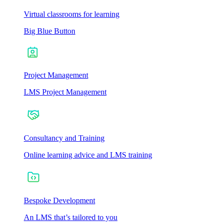
Virtual classrooms for learning
Big Blue Button
Project Management
LMS Project Management
Consultancy and Training
Online learning advice and LMS training
Bespoke Development
An LMS that’s tailored to you