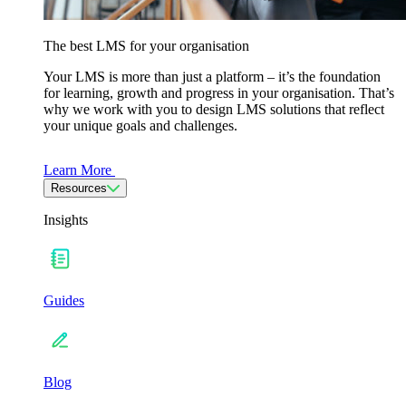
The best LMS for your organisation
Your LMS is more than just a platform – it’s the foundation
for learning, growth and progress in your organisation. That’s
why we work with you to design LMS solutions that reflect
your unique goals and challenges.
Learn More
Resources
Insights
Guides
Blog