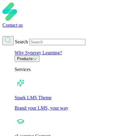
Contact us
Search
Why Synergy Learning?
Products
Services
Spark LMS Theme
Brand your LMS, your way