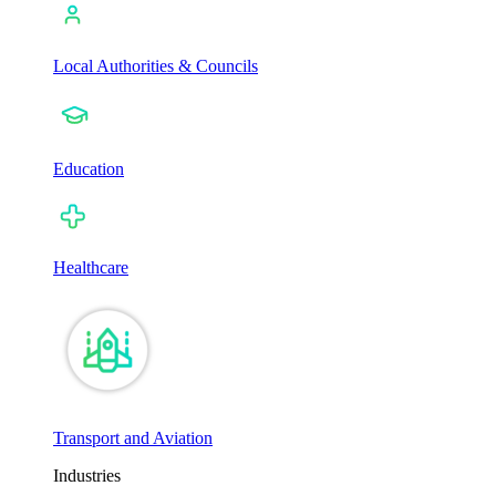
Local Authorities & Councils
Education
Healthcare
Transport and Aviation
Industries