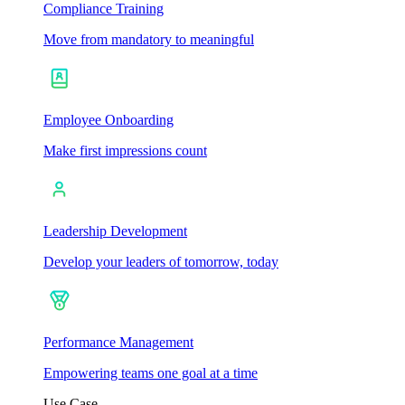
Compliance Training
Move from mandatory to meaningful
Employee Onboarding
Make first impressions count
Leadership Development
Develop your leaders of tomorrow, today
Performance Management
Empowering teams one goal at a time
Use Case