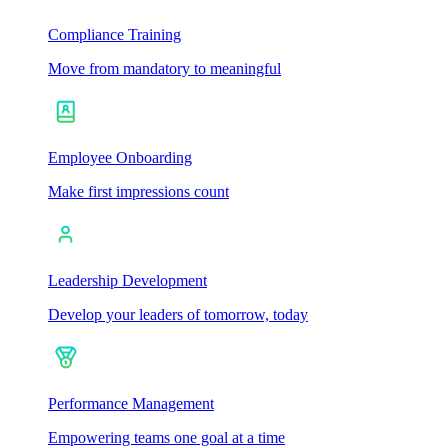
Compliance Training
Move from mandatory to meaningful
Employee Onboarding
Make first impressions count
Leadership Development
Develop your leaders of tomorrow, today
Performance Management
Empowering teams one goal at a time