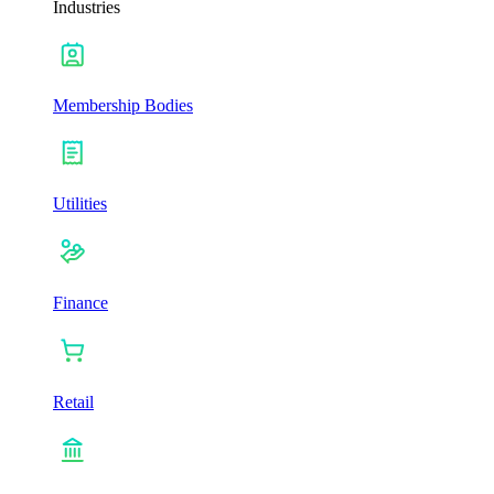
Industries
Membership Bodies
Utilities
Finance
Retail