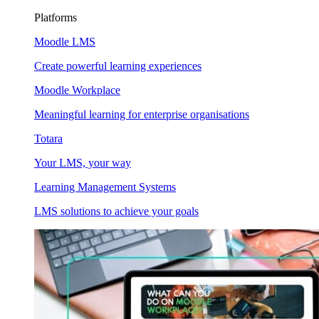
Platforms
Moodle LMS
Create powerful learning experiences
Moodle Workplace
Meaningful learning for enterprise organisations
Totara
Your LMS, your way
Learning Management Systems
LMS solutions to achieve your goals