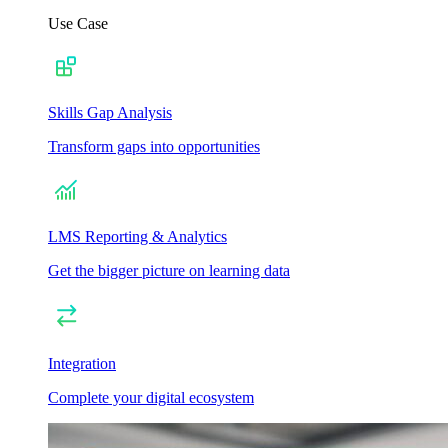
Use Case
Skills Gap Analysis
Transform gaps into opportunities
LMS Reporting & Analytics
Get the bigger picture on learning data
Integration
Complete your digital ecosystem