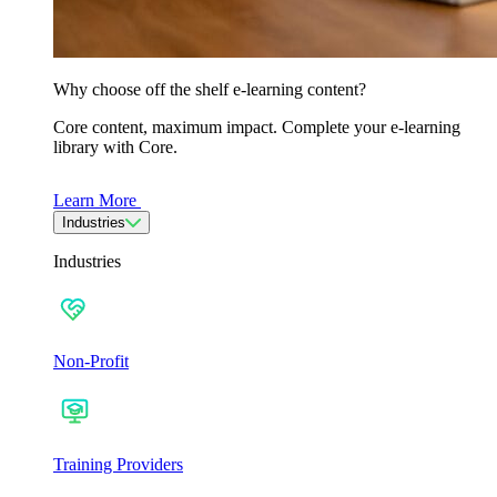
Why choose off the shelf e-learning content?
Core content, maximum impact. Complete your e-learning
library with Core.
Learn More
Industries
Industries
Non-Profit
Training Providers