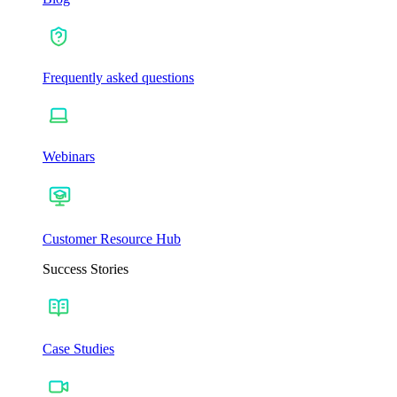
Frequently asked questions
Webinars
Customer Resource Hub
Success Stories
Case Studies