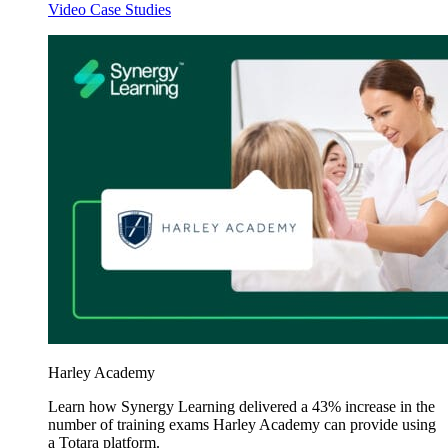
Video Case Studies
Harley Academy
Learn how Synergy Learning delivered a 43% increase in the
number of training exams Harley Academy can provide using
a Totara platform.