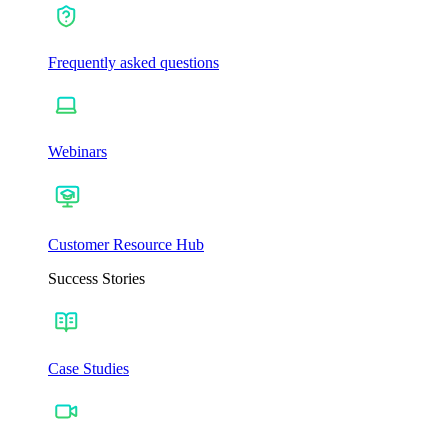
Frequently asked questions
Webinars
Customer Resource Hub
Success Stories
Case Studies