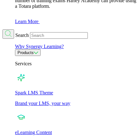
number of training exams Harley Academy can provide using
a Totara platform.
Learn More
Search
Why Synergy Learning?
Products
Services
Spark LMS Theme
Brand your LMS, your way
eLearning Content