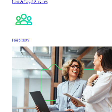
Law & Legal Services
Hospitality