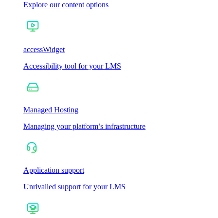
Explore our content options
accessWidget
Accessibility tool for your LMS
Managed Hosting
Managing your platform’s infrastructure
Application support
Unrivalled support for your LMS