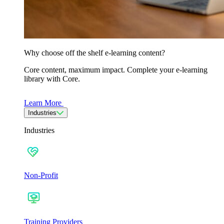
Why choose off the shelf e-learning content?
Core content, maximum impact. Complete your e-learning
library with Core.
Learn More
Industries
Industries
Non-Profit
Training Providers