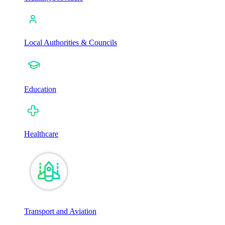
Local Authorities & Councils
Education
Healthcare
Transport and Aviation