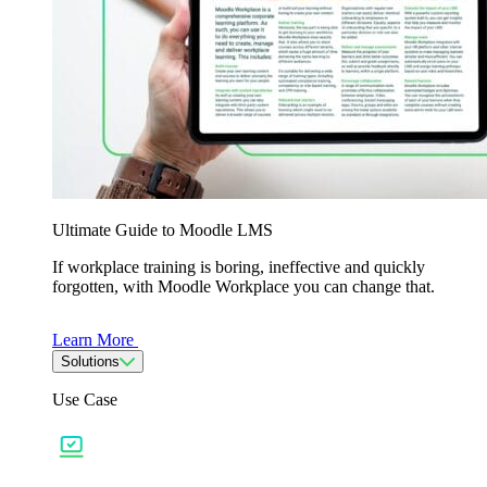
Ultimate Guide to Moodle LMS
If workplace training is boring, ineffective and quickly
forgotten, with Moodle Workplace you can change that.
Learn More
Solutions
Use Case