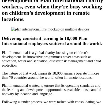
development of Plan International charity
workers, even when they’re busy working
on children’s development in remote
locations.
Delivering consistent learning to 18,000 Plan
International employees scattered around the world.
Plan International is a global charity focusing on children’s
development. Its innovative programmes cover areas such as
education, water and sanitation, disaster risk management and child
protection.
The nature of that work means its 18,000 learners operate in more
than 70 countries around the world, often in remote locations.
Plan International wanted to ensure that its operating standards and
the learning and development opportunities available to its team did
not vary by location and language.
Following a tender process, we were tasked with consolidating two