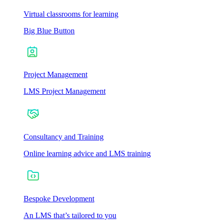
Virtual classrooms for learning
Big Blue Button
Project Management
LMS Project Management
Consultancy and Training
Online learning advice and LMS training
Bespoke Development
An LMS that’s tailored to you