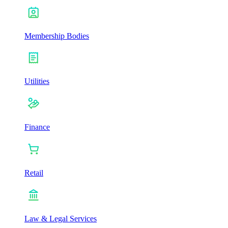
Membership Bodies
Utilities
Finance
Retail
Law & Legal Services