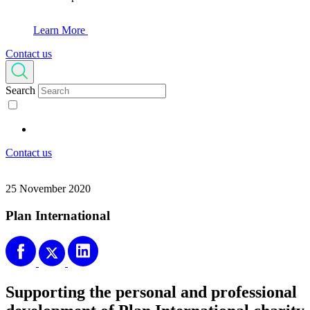
Learn More
Contact us
Search
Contact us
25 November 2020
Plan International
Supporting the personal and professional