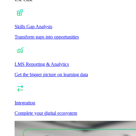
Skills Gap Analysis
Transform gaps into opportunities
LMS Reporting & Analytics
Get the bigger picture on learning data
Integration
Complete your digital ecosystem