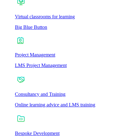
Virtual classrooms for learning
Big Blue Button
Project Management
LMS Project Management
Consultancy and Training
Online learning advice and LMS training
Bespoke Development