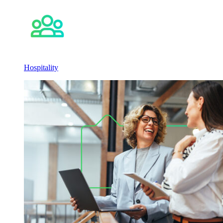
Hospitality