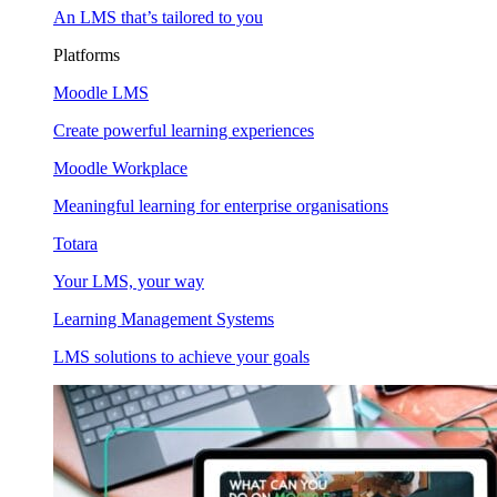
An LMS that’s tailored to you
Platforms
Moodle LMS
Create powerful learning experiences
Moodle Workplace
Meaningful learning for enterprise organisations
Totara
Your LMS, your way
Learning Management Systems
LMS solutions to achieve your goals