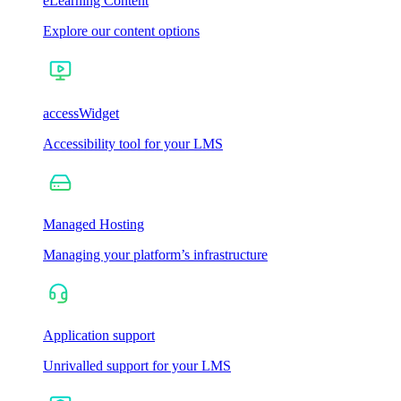
eLearning Content
Explore our content options
accessWidget
Accessibility tool for your LMS
Managed Hosting
Managing your platform’s infrastructure
Application support
Unrivalled support for your LMS