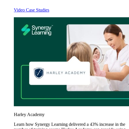
Video Case Studies
Harley Academy
Learn how Synergy Learning delivered a 43% increase in the