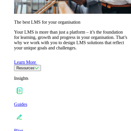
The best LMS for your organisation
Your LMS is more than just a platform – it’s the foundation
for learning, growth and progress in your organisation. That’s
why we work with you to design LMS solutions that reflect
your unique goals and challenges.
Learn More
Resources
Insights
Guides
Blog