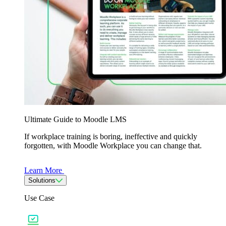
Ultimate Guide to Moodle LMS
If workplace training is boring, ineffective and quickly
forgotten, with Moodle Workplace you can change that.
Learn More
Solutions
Use Case