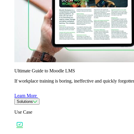
Ultimate Guide to Moodle LMS
If workplace training is boring, ineffective and quickly forgo
Learn More
Solutions
Use Case