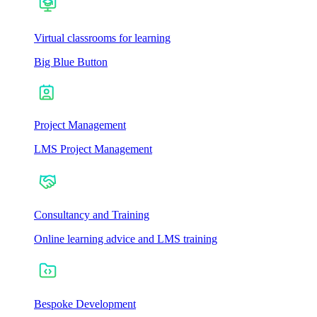
Virtual classrooms for learning
Big Blue Button
Project Management
LMS Project Management
Consultancy and Training
Online learning advice and LMS training
Bespoke Development