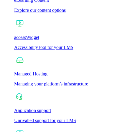
eLearning Content
Explore our content options
accessWidget
Accessibility tool for your LMS
Managed Hosting
Managing your platform’s infrastructure
Application support
Unrivalled support for your LMS