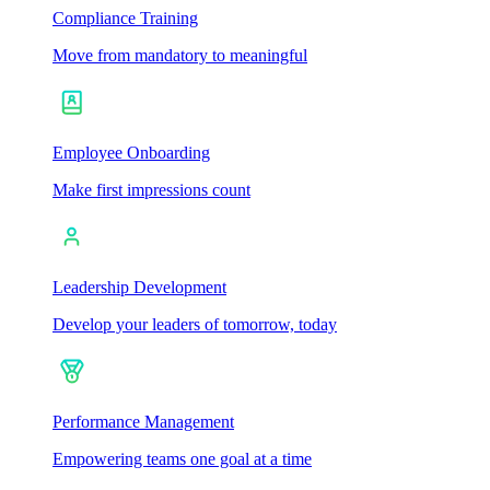
Compliance Training
Move from mandatory to meaningful
Employee Onboarding
Make first impressions count
Leadership Development
Develop your leaders of tomorrow, today
Performance Management
Empowering teams one goal at a time