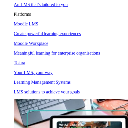
An LMS that’s tailored to you
Platforms
Moodle LMS
Create powerful learning experiences
Moodle Workplace
Meaningful learning for enterprise organisations
Totara
Your LMS, your way
Learning Management Systems
LMS solutions to achieve your goals