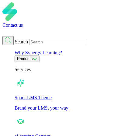
Contact us
Search
Why Synergy Learning?
Products
Services
Spark LMS Theme
Brand your LMS, your way