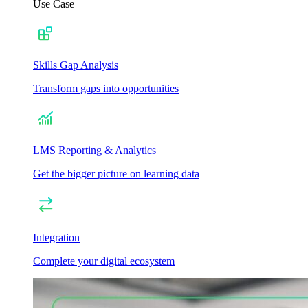
Use Case
Skills Gap Analysis
Transform gaps into opportunities
LMS Reporting & Analytics
Get the bigger picture on learning data
Integration
Complete your digital ecosystem