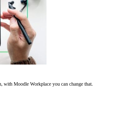
tten, with Moodle Workplace you can change that.