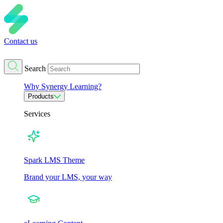
Contact us
Search
Why Synergy Learning?
Products
Services
Spark LMS Theme
Brand your LMS, your way