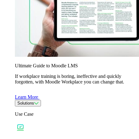
Ultimate Guide to Moodle LMS
If workplace training is boring, ineffective and quickly
forgotten, with Moodle Workplace you can change that.
Learn More
Solutions
Use Case