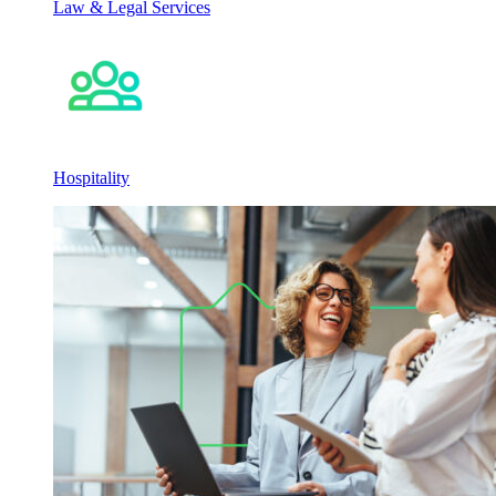
Law & Legal Services
Hospitality