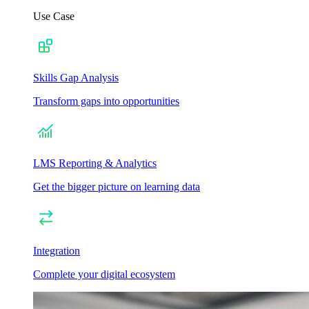
Use Case
Skills Gap Analysis
Transform gaps into opportunities
LMS Reporting & Analytics
Get the bigger picture on learning data
Integration
Complete your digital ecosystem