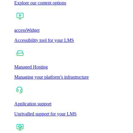
Explore our content options
accessWidget
Accessibility tool for your LMS
Managed Hosting
Managing your platform’s infrastructure
Application support
Unrivalled support for your LMS