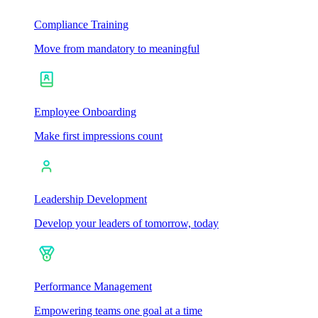
Compliance Training
Move from mandatory to meaningful
Employee Onboarding
Make first impressions count
Leadership Development
Develop your leaders of tomorrow, today
Performance Management
Empowering teams one goal at a time