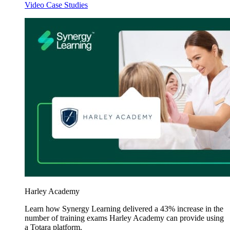
Video Case Studies
Harley Academy
Learn how Synergy Learning delivered a 43% increase in the
number of training exams Harley Academy can provide using
a Totara platform.