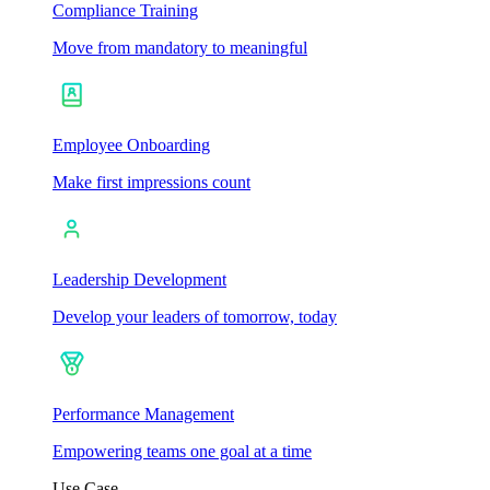
Compliance Training
Move from mandatory to meaningful
Employee Onboarding
Make first impressions count
Leadership Development
Develop your leaders of tomorrow, today
Performance Management
Empowering teams one goal at a time
Use Case