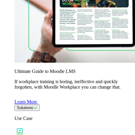
Ultimate Guide to Moodle LMS
If workplace training is boring, ineffective and quickly
forgotten, with Moodle Workplace you can change that.
Learn More
Solutions
Use Case