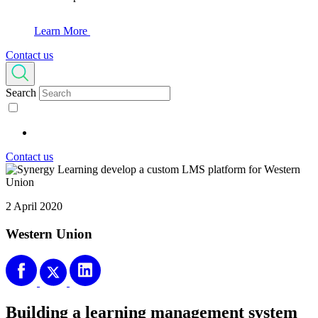
Learn More
Contact us
Search
Contact us
2 April 2020
Western Union
Building a learning management system