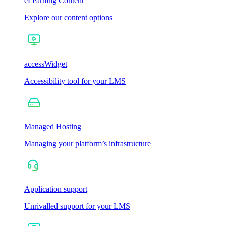
eLearning Content
Explore our content options
accessWidget
Accessibility tool for your LMS
Managed Hosting
Managing your platform’s infrastructure
Application support
Unrivalled support for your LMS