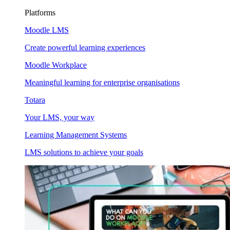
Platforms
Moodle LMS
Create powerful learning experiences
Moodle Workplace
Meaningful learning for enterprise organisations
Totara
Your LMS, your way
Learning Management Systems
LMS solutions to achieve your goals