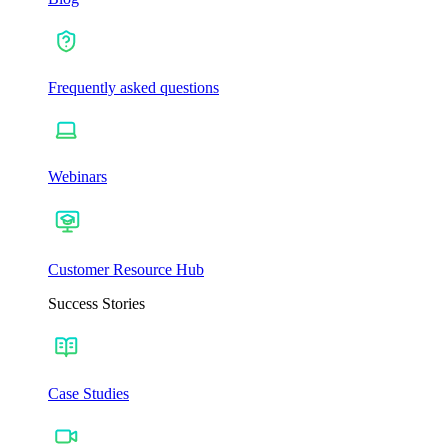
Frequently asked questions
Webinars
Customer Resource Hub
Success Stories
Case Studies