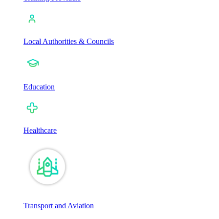
Local Authorities & Councils
Education
Healthcare
Transport and Aviation