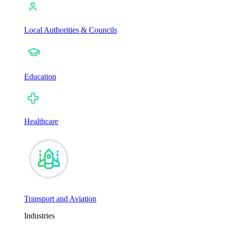
Local Authorities & Councils
Education
Healthcare
Transport and Aviation
Industries