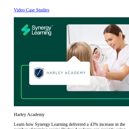
Video Case Studies
Harley Academy
Learn how Synergy Learning delivered a 43% increase in the