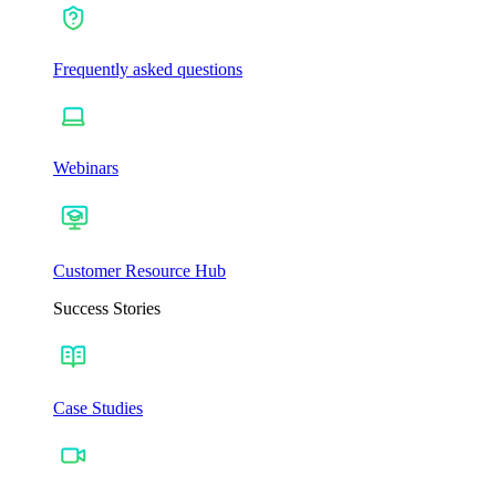
Frequently asked questions
Webinars
Customer Resource Hub
Success Stories
Case Studies