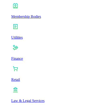
Membership Bodies
Utilities
Finance
Retail
Law & Legal Services