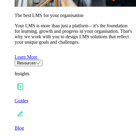
The best LMS for your organisation
Your LMS is more than just a platform – it’s the foundation
for learning, growth and progress in your organisation. That’s
why we work with you to design LMS solutions that reflect
your unique goals and challenges.
Learn More
Resources
Insights
Guides
Blog