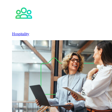
Hospitality