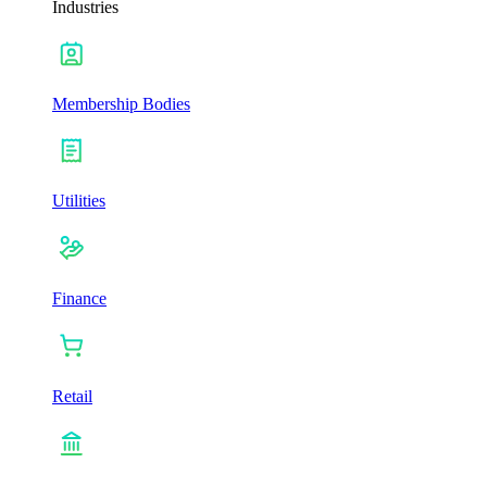
Industries
Membership Bodies
Utilities
Finance
Retail