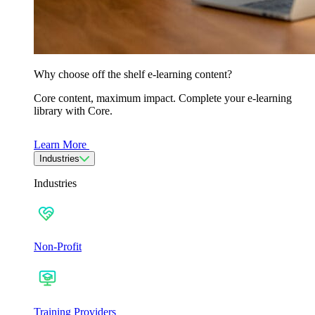
Why choose off the shelf e-learning content?
Core content, maximum impact. Complete your e-learning
library with Core.
Learn More
Industries
Industries
Non-Profit
Training Providers