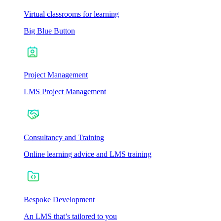
Virtual classrooms for learning
Big Blue Button
Project Management
LMS Project Management
Consultancy and Training
Online learning advice and LMS training
Bespoke Development
An LMS that’s tailored to you