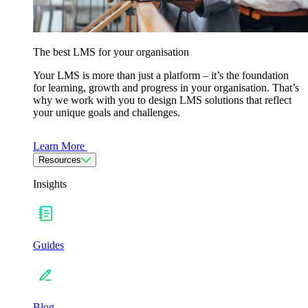
The best LMS for your organisation
Your LMS is more than just a platform – it’s the foundation
for learning, growth and progress in your organisation. That’s
why we work with you to design LMS solutions that reflect
your unique goals and challenges.
Learn More
Resources
Insights
Guides
Blog