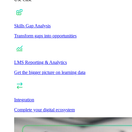
Skills Gap Analysis
Transform gaps into opportunities
LMS Reporting & Analytics
Get the bigger picture on learning data
Integration
Complete your digital ecosystem