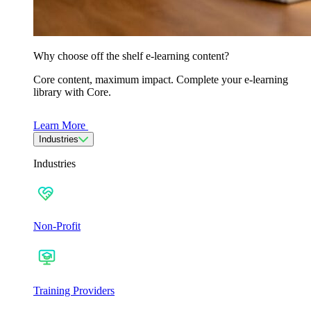
Why choose off the shelf e-learning content?
Core content, maximum impact. Complete your e-learning
library with Core.
Learn More
Industries
Industries
Non-Profit
Training Providers