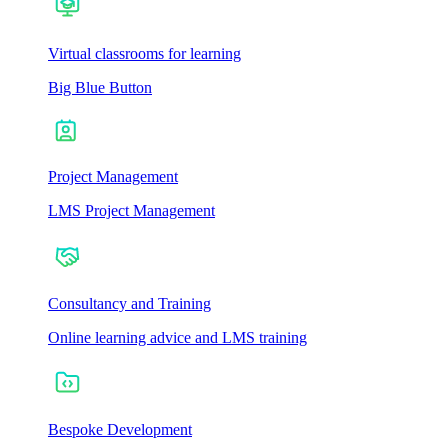
Virtual classrooms for learning
Big Blue Button
Project Management
LMS Project Management
Consultancy and Training
Online learning advice and LMS training
Bespoke Development