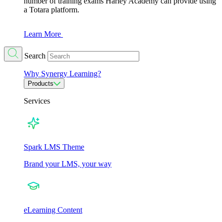
number of training exams Harley Academy can provide using
a Totara platform.
Learn More
Search
Why Synergy Learning?
Products
Services
Spark LMS Theme
Brand your LMS, your way
eLearning Content