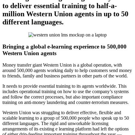
to deliver essential training to half-a-
million Western Union agents in up to 50
different languages.
Bringing a global e-learning experience to 500,000
Western Union agents
Money transfer giant Western Union is a global operation, with
around 500,000 agents working daily to help customers send money
to friends, family and business partners in other parts of the world.
It needs to provide essential training to its agents worldwide. This
includes operational training on how to use the company’s systems
and follow the correct processes, but also important compliance
training on anti-money laundering and counter-terrorism measures.
Western Union was struggling to deliver effective, flexible and
scalable learning to a group of 500,000 people who speak up to 50
different languages. The rigid and unworkable licensing
arrangements of its existing e learning platform had left the options
of either drip-feeding important training throughout the year —