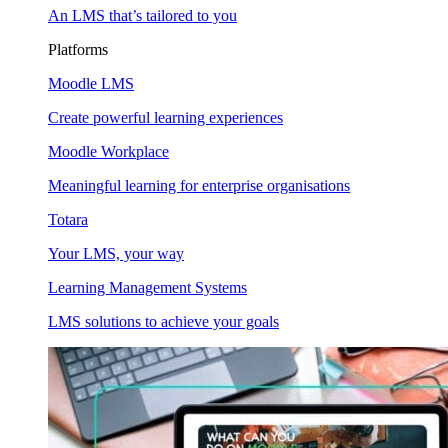
An LMS that’s tailored to you
Platforms
Moodle LMS
Create powerful learning experiences
Moodle Workplace
Meaningful learning for enterprise organisations
Totara
Your LMS, your way
Learning Management Systems
LMS solutions to achieve your goals