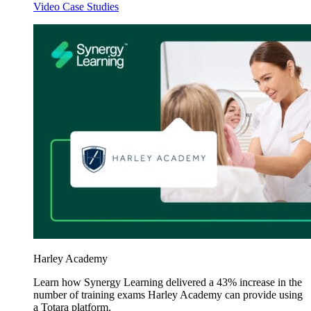
Video Case Studies
Harley Academy
Learn how Synergy Learning delivered a 43% increase in the
number of training exams Harley Academy can provide using
a Totara platform.