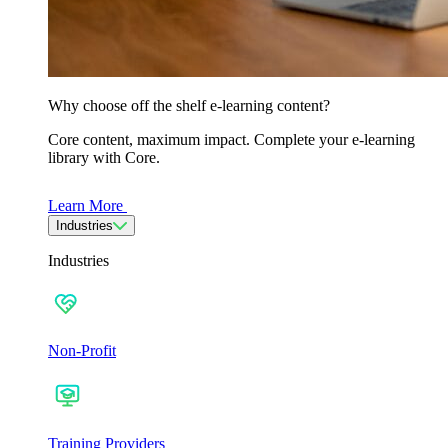
Why choose off the shelf e-learning content?
Core content, maximum impact. Complete your e-learning
library with Core.
Learn More
Industries
Industries
Non-Profit
Training Providers