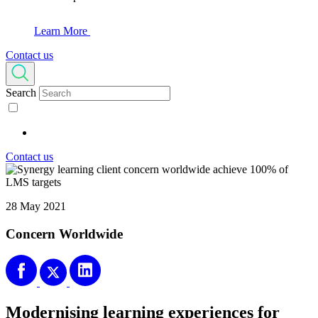
Learn More
Contact us
Search
Contact us
28 May 2021
Concern Worldwide
Modernising learning experiences for