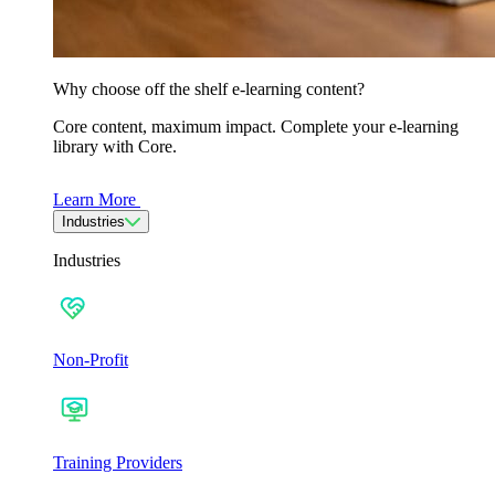
Why choose off the shelf e-learning content?
Core content, maximum impact. Complete your e-learning
library with Core.
Learn More
Industries
Industries
Non-Profit
Training Providers