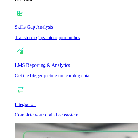
Skills Gap Analysis
Transform gaps into opportunities
LMS Reporting & Analytics
Get the bigger picture on learning data
Integration
Complete your digital ecosystem