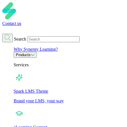
Contact us
Search
Why Synergy Learning?
Products
Services
Spark LMS Theme
Brand your LMS, your way