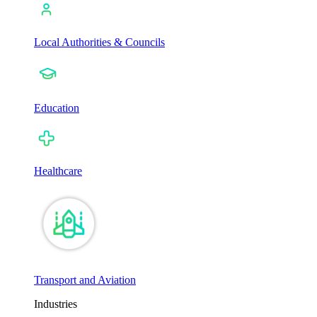
Local Authorities & Councils
Education
Healthcare
Transport and Aviation
Industries