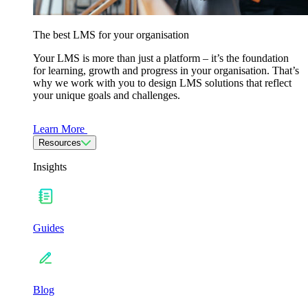
The best LMS for your organisation
Your LMS is more than just a platform – it’s the foundation
for learning, growth and progress in your organisation. That’s
why we work with you to design LMS solutions that reflect
your unique goals and challenges.
Learn More
Resources
Insights
Guides
Blog