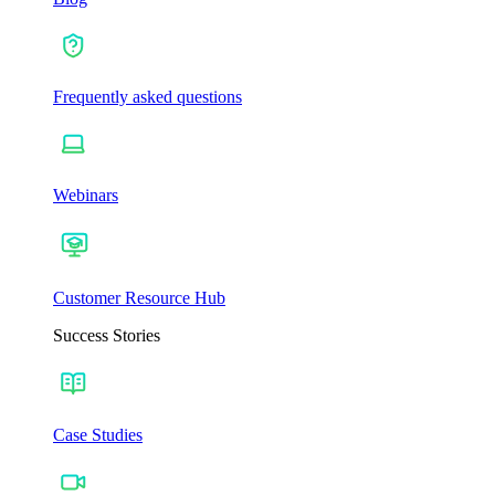
Frequently asked questions
Webinars
Customer Resource Hub
Success Stories
Case Studies