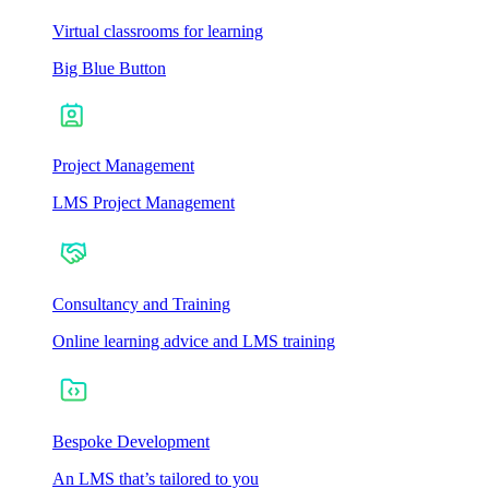
Virtual classrooms for learning
Big Blue Button
Project Management
LMS Project Management
Consultancy and Training
Online learning advice and LMS training
Bespoke Development
An LMS that’s tailored to you