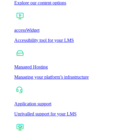
Explore our content options
accessWidget
Accessibility tool for your LMS
Managed Hosting
Managing your platform’s infrastructure
Application support
Unrivalled support for your LMS