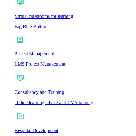
Virtual classrooms for learning
Big Blue Button
Project Management
LMS Project Management
Consultancy and Training
Online learning advice and LMS training
Bespoke Development