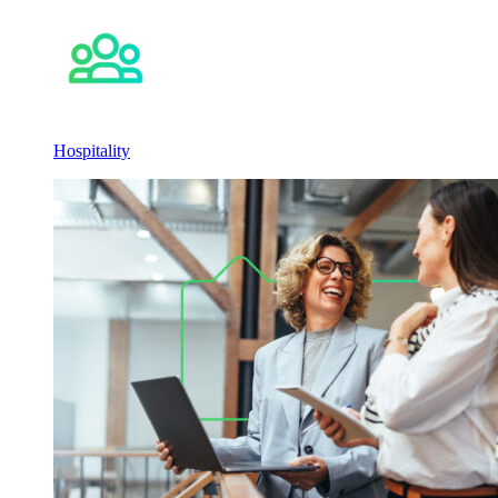
Hospitality