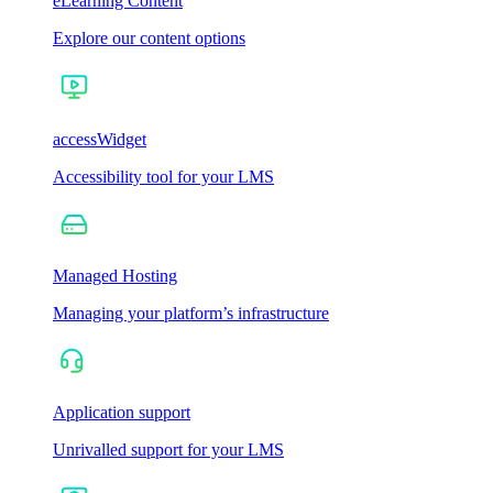
eLearning Content
Explore our content options
accessWidget
Accessibility tool for your LMS
Managed Hosting
Managing your platform’s infrastructure
Application support
Unrivalled support for your LMS