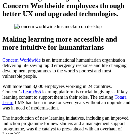
Concern Worldwide employees through
better UX and upgraded technologies.
Making learning more accessible and
more intuitive for humanitarians
Concern Worldwide
is an international humanitarian organisation
delivering life-saving rapid emergency response and life-changing
development programmes to the world’s poorest and most
vulnerable people.
With more than 3,000 employees working in 24 countries,
Concern’s
Learn365
learning platform is crucial in giving staff key
learning content to support them in their roles. The existing
Totara
Learn
LMS had been in use for seven years without an upgrade and
was in need of modernisation.
The introduction of new learning initiatives, including an improved
induction programme for new starters and a management support
programme, was the catalyst to press ahead with an overhaul of