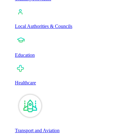
Local Authorities & Councils
Education
Healthcare
Transport and Aviation