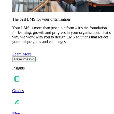
The best LMS for your organisation
Your LMS is more than just a platform – it’s the foundation
for learning, growth and progress in your organisation. That’s
why we work with you to design LMS solutions that reflect
your unique goals and challenges.
Learn More
Resources
Insights
Guides
Blog