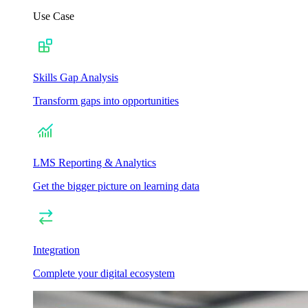
Use Case
Skills Gap Analysis
Transform gaps into opportunities
LMS Reporting & Analytics
Get the bigger picture on learning data
Integration
Complete your digital ecosystem