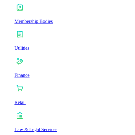
Membership Bodies
Utilities
Finance
Retail
Law & Legal Services