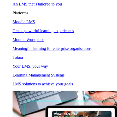
An LMS that’s tailored to you
Platforms
Moodle LMS
Create powerful learning experiences
Moodle Workplace
Meaningful learning for enterprise organisations
Totara
Your LMS, your way
Learning Management Systems
LMS solutions to achieve your goals