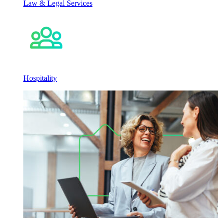
Law & Legal Services
Hospitality