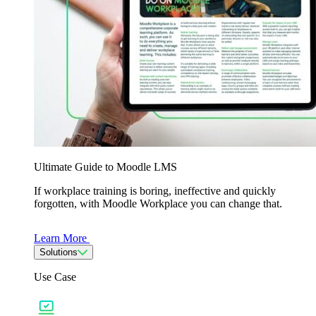
Ultimate Guide to Moodle LMS
If workplace training is boring, ineffective and quickly
forgotten, with Moodle Workplace you can change that.
Learn More
Solutions
Use Case