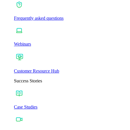
Frequently asked questions
Webinars
Customer Resource Hub
Success Stories
Case Studies