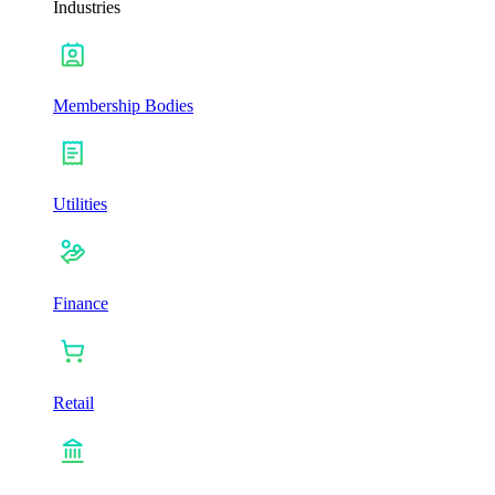
Industries
Membership Bodies
Utilities
Finance
Retail