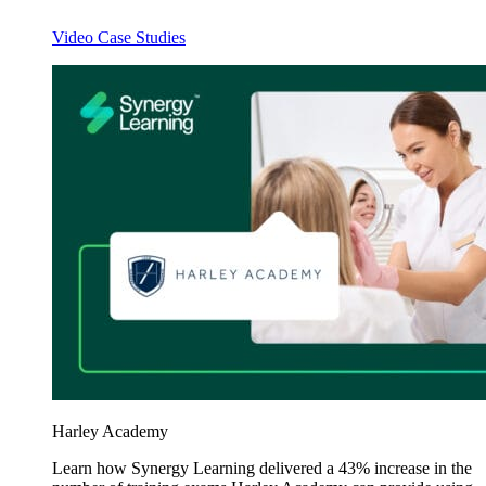
Video Case Studies
Harley Academy
Learn how Synergy Learning delivered a 43% increase in the