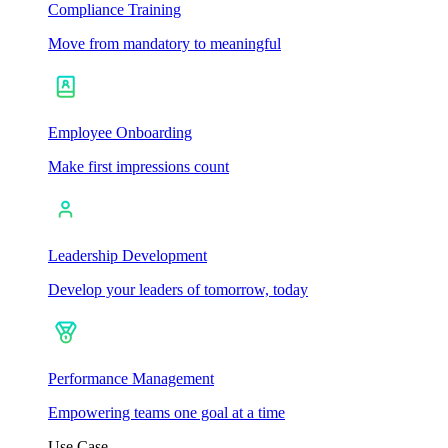
Compliance Training
Move from mandatory to meaningful
Employee Onboarding
Make first impressions count
Leadership Development
Develop your leaders of tomorrow, today
Performance Management
Empowering teams one goal at a time
Use Case