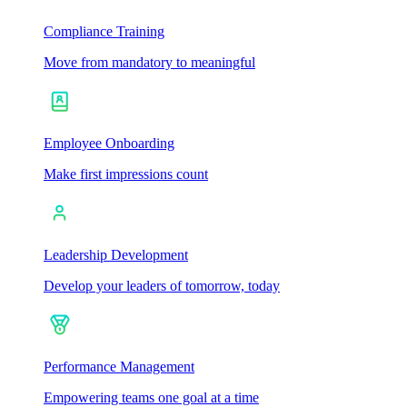
Compliance Training
Move from mandatory to meaningful
Employee Onboarding
Make first impressions count
Leadership Development
Develop your leaders of tomorrow, today
Performance Management
Empowering teams one goal at a time