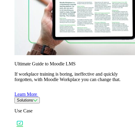
Ultimate Guide to Moodle LMS
If workplace training is boring, ineffective and quickly
forgotten, with Moodle Workplace you can change that.
Learn More
Solutions
Use Case