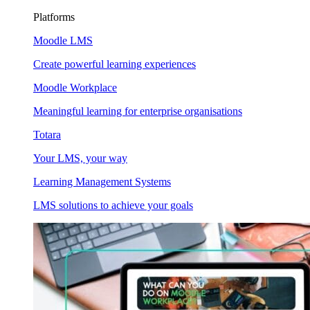
Platforms
Moodle LMS
Create powerful learning experiences
Moodle Workplace
Meaningful learning for enterprise organisations
Totara
Your LMS, your way
Learning Management Systems
LMS solutions to achieve your goals