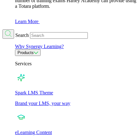
number of training exams Harley Academy can provide using
a Totara platform.
Learn More
Search
Why Synergy Learning?
Products
Services
Spark LMS Theme
Brand your LMS, your way
eLearning Content