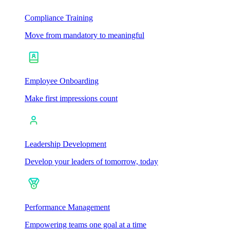
Compliance Training
Move from mandatory to meaningful
Employee Onboarding
Make first impressions count
Leadership Development
Develop your leaders of tomorrow, today
Performance Management
Empowering teams one goal at a time