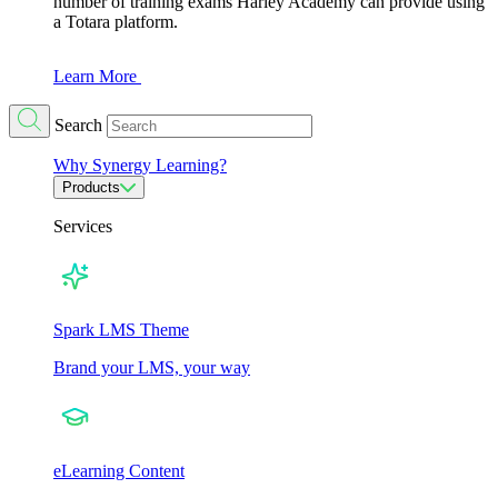
number of training exams Harley Academy can provide using
a Totara platform.
Learn More
Search
Why Synergy Learning?
Products
Services
Spark LMS Theme
Brand your LMS, your way
eLearning Content