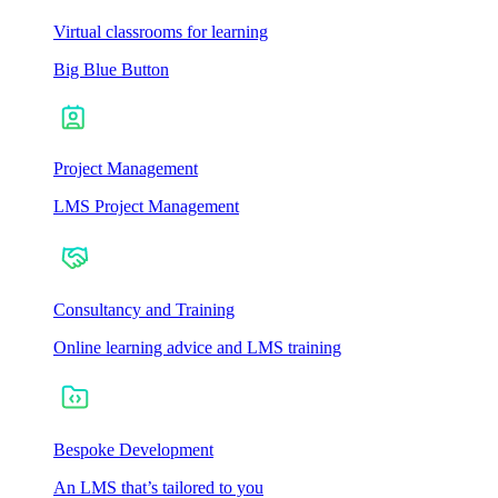
Virtual classrooms for learning
Big Blue Button
Project Management
LMS Project Management
Consultancy and Training
Online learning advice and LMS training
Bespoke Development
An LMS that’s tailored to you