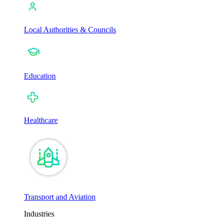
Local Authorities & Councils
Education
Healthcare
Transport and Aviation
Industries