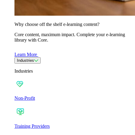
Why choose off the shelf e-learning content?
Core content, maximum impact. Complete your e-learning
library with Core.
Learn More
Industries
Industries
Non-Profit
Training Providers