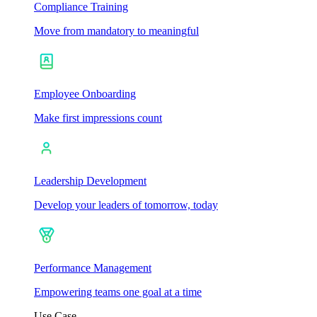
Compliance Training
Move from mandatory to meaningful
Employee Onboarding
Make first impressions count
Leadership Development
Develop your leaders of tomorrow, today
Performance Management
Empowering teams one goal at a time
Use Case