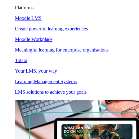
Platforms
Moodle LMS
Create powerful learning experiences
Moodle Workplace
Meaningful learning for enterprise organisations
Totara
Your LMS, your way
Learning Management Systems
LMS solutions to achieve your goals