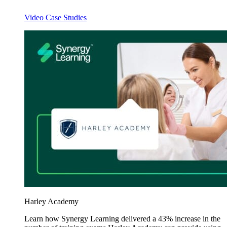
Video Case Studies
Harley Academy
Learn how Synergy Learning delivered a 43% increase in the