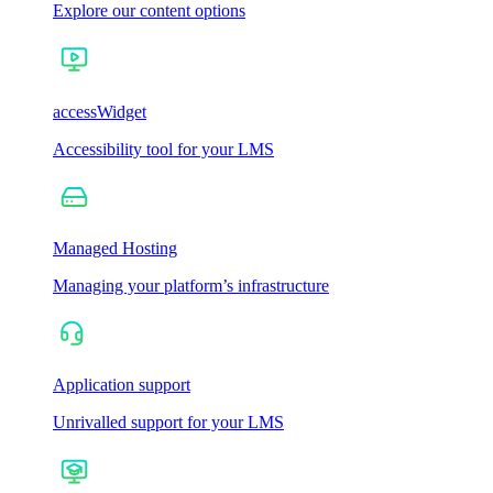
Explore our content options
accessWidget
Accessibility tool for your LMS
Managed Hosting
Managing your platform’s infrastructure
Application support
Unrivalled support for your LMS