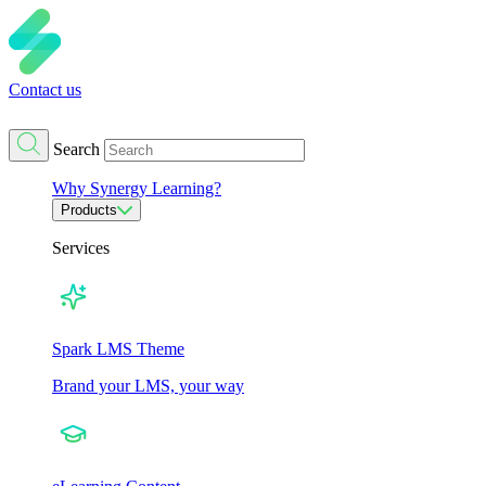
Contact us
Search
Why Synergy Learning?
Products
Services
Spark LMS Theme
Brand your LMS, your way