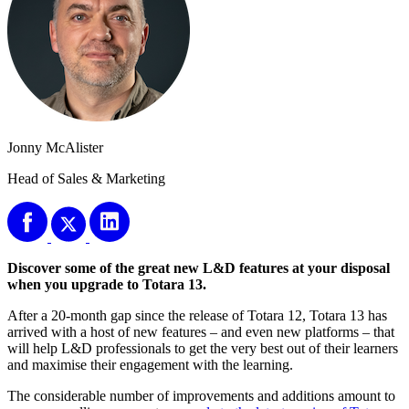
Jonny McAlister
Head of Sales & Marketing
Discover some of the great new L&D features at your disposal
when you upgrade to Totara 13.
After a 20-month gap since the release of Totara 12, Totara 13 has
arrived with a host of new features – and even new platforms – that
will help L&D professionals to get the very best out of their learners
and maximise their engagement with the learning.
The considerable number of improvements and additions amount to