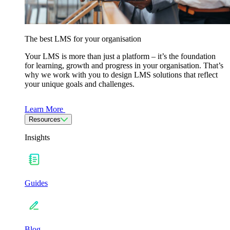
The best LMS for your organisation
Your LMS is more than just a platform – it’s the foundation
for learning, growth and progress in your organisation. That’s
why we work with you to design LMS solutions that reflect
your unique goals and challenges.
Learn More
Resources
Insights
Guides
Blog