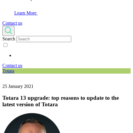
Learn More
Contact us
Search
Contact us
Totara
25 January 2021
Totara 13 upgrade: top reasons to update to the
latest version of Totara