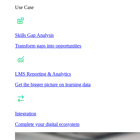
Use Case
Skills Gap Analysis
Transform gaps into opportunities
LMS Reporting & Analytics
Get the bigger picture on learning data
Integration
Complete your digital ecosystem