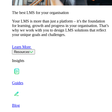
The best LMS for your organisation
Your LMS is more than just a platform – it’s the foundation
for learning, growth and progress in your organisation. That’s
why we work with you to design LMS solutions that reflect
your unique goals and challenges.
Learn More
Resources
Insights
Guides
Blog