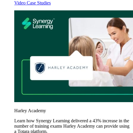
Video Case Studies
Harley Academy
Learn how Synergy Learning delivered a 43% increase in the
number of training exams Harley Academy can provide using
a Totara platform.