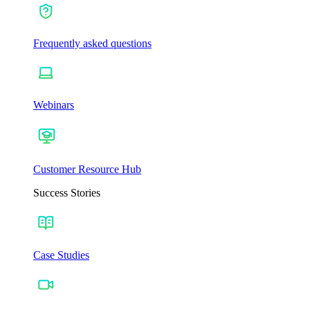
Frequently asked questions
Webinars
Customer Resource Hub
Success Stories
Case Studies