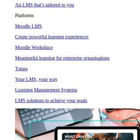
An LMS that’s tailored to you
Platforms
Moodle LMS
Create powerful learning experiences
Moodle Workplace
Meaningful learning for enterprise organisations
Totara
Your LMS, your way
Learning Management Systems
LMS solutions to achieve your goals