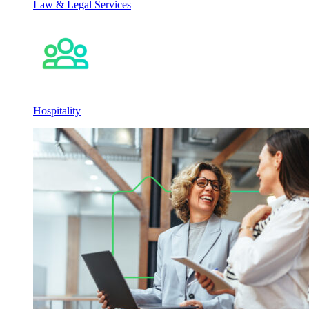
Law & Legal Services
Hospitality