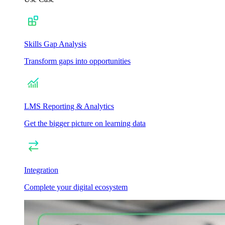
Skills Gap Analysis
Transform gaps into opportunities
LMS Reporting & Analytics
Get the bigger picture on learning data
Integration
Complete your digital ecosystem