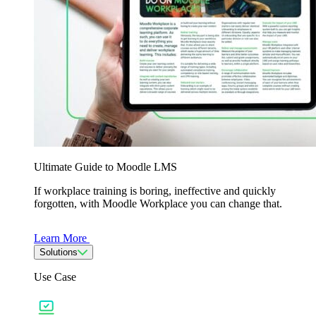
Ultimate Guide to Moodle LMS
If workplace training is boring, ineffective and quickly
forgotten, with Moodle Workplace you can change that.
Learn More
Solutions
Use Case