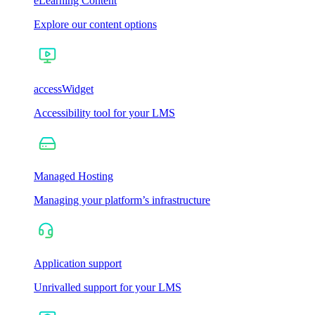
eLearning Content
Explore our content options
accessWidget
Accessibility tool for your LMS
Managed Hosting
Managing your platform’s infrastructure
Application support
Unrivalled support for your LMS