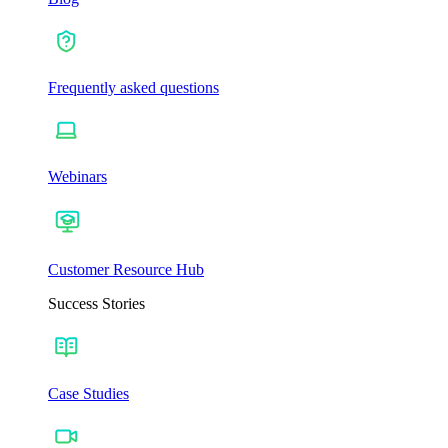
Frequently asked questions
Webinars
Customer Resource Hub
Success Stories
Case Studies