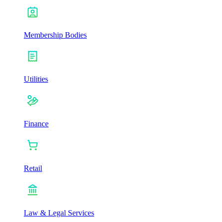
Membership Bodies
Utilities
Finance
Retail
Law & Legal Services