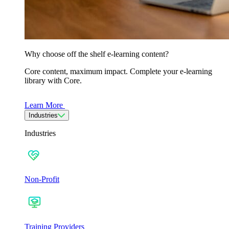
Why choose off the shelf e-learning content?
Core content, maximum impact. Complete your e-learning
library with Core.
Learn More
Industries
Industries
Non-Profit
Training Providers