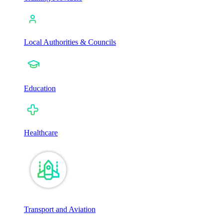
Local Authorities & Councils
Education
Healthcare
Transport and Aviation