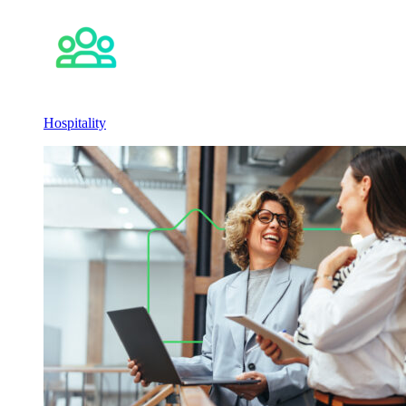
Hospitality