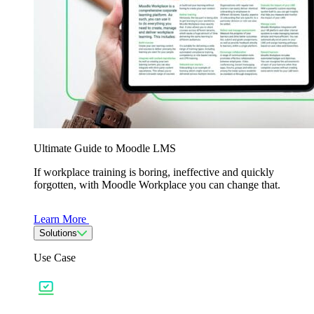
Ultimate Guide to Moodle LMS
If workplace training is boring, ineffective and quickly
forgotten, with Moodle Workplace you can change that.
Learn More
Solutions
Use Case