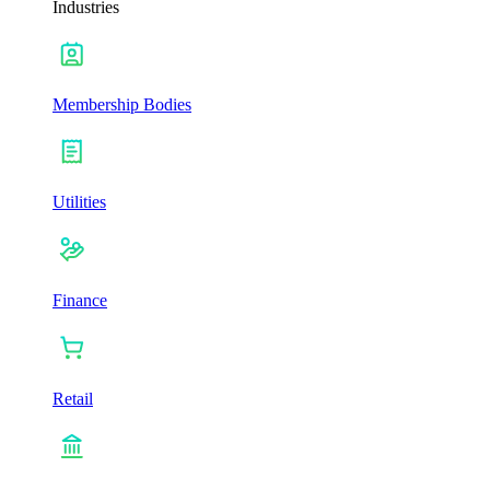
Industries
Membership Bodies
Utilities
Finance
Retail