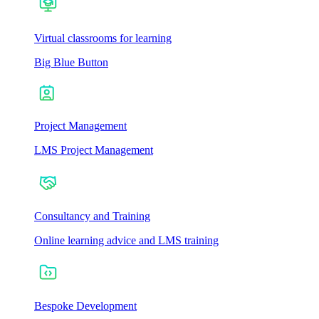
Virtual classrooms for learning
Big Blue Button
Project Management
LMS Project Management
Consultancy and Training
Online learning advice and LMS training
Bespoke Development