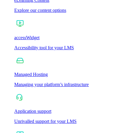
eLearning Content
Explore our content options
accessWidget
Accessibility tool for your LMS
Managed Hosting
Managing your platform’s infrastructure
Application support
Unrivalled support for your LMS