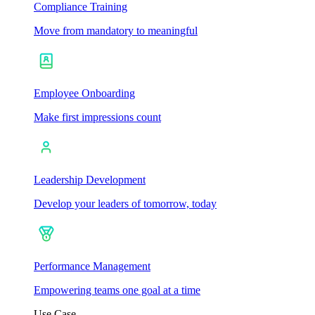
Compliance Training
Move from mandatory to meaningful
Employee Onboarding
Make first impressions count
Leadership Development
Develop your leaders of tomorrow, today
Performance Management
Empowering teams one goal at a time
Use Case