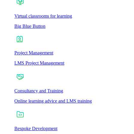
Virtual classrooms for learning
Big Blue Button
Project Management
LMS Project Management
Consultancy and Training
Online learning advice and LMS training
Bespoke Development