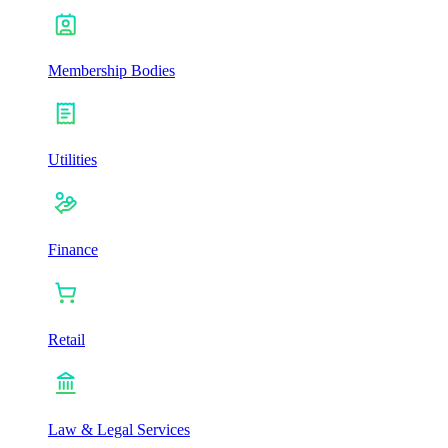
Membership Bodies
Utilities
Finance
Retail
Law & Legal Services