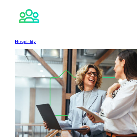
Hospitality