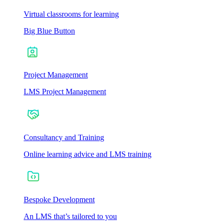
Virtual classrooms for learning
Big Blue Button
Project Management
LMS Project Management
Consultancy and Training
Online learning advice and LMS training
Bespoke Development
An LMS that’s tailored to you