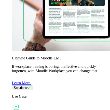
Ultimate Guide to Moodle LMS
If workplace training is boring, ineffective and quickly
forgotten, with Moodle Workplace you can change that.
Learn More
Solutions
Use Case