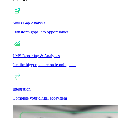
Skills Gap Analysis
Transform gaps into opportunities
LMS Reporting & Analytics
Get the bigger picture on learning data
Integration
Complete your digital ecosystem