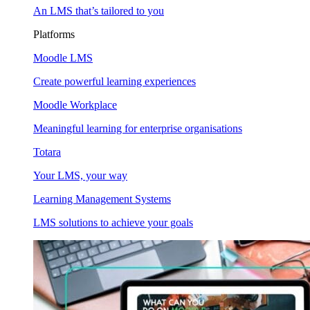
An LMS that’s tailored to you
Platforms
Moodle LMS
Create powerful learning experiences
Moodle Workplace
Meaningful learning for enterprise organisations
Totara
Your LMS, your way
Learning Management Systems
LMS solutions to achieve your goals