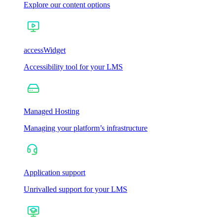
Explore our content options
accessWidget
Accessibility tool for your LMS
Managed Hosting
Managing your platform’s infrastructure
Application support
Unrivalled support for your LMS