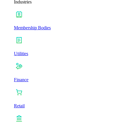
Industries
Membership Bodies
Utilities
Finance
Retail