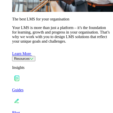
The best LMS for your organisation
Your LMS is more than just a platform – it’s the foundation
for learning, growth and progress in your organisation. That’s
why we work with you to design LMS solutions that reflect
your unique goals and challenges.
Learn More
Resources
Insights
Guides
Blog