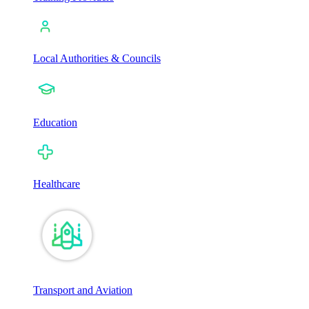
Local Authorities & Councils
Education
Healthcare
Transport and Aviation