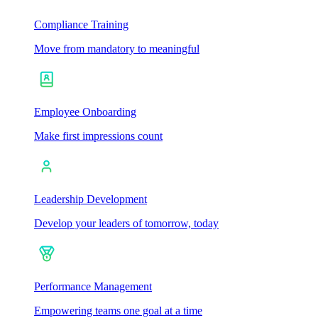
Compliance Training
Move from mandatory to meaningful
Employee Onboarding
Make first impressions count
Leadership Development
Develop your leaders of tomorrow, today
Performance Management
Empowering teams one goal at a time