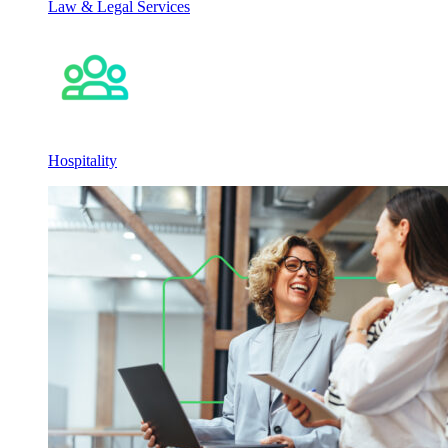
Law & Legal Services
Hospitality