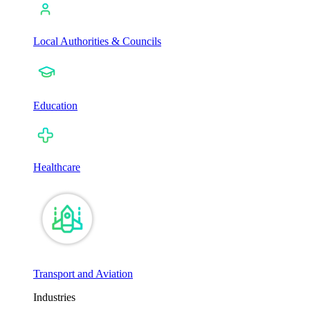
Local Authorities & Councils
Education
Healthcare
Transport and Aviation
Industries