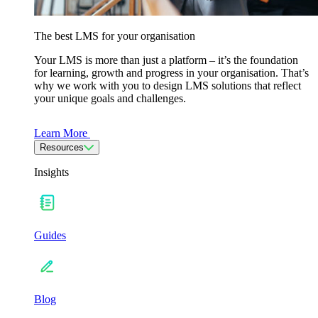
The best LMS for your organisation
Your LMS is more than just a platform – it’s the foundation
for learning, growth and progress in your organisation. That’s
why we work with you to design LMS solutions that reflect
your unique goals and challenges.
Learn More
Resources
Insights
Guides
Blog