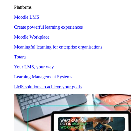
Platforms
Moodle LMS
Create powerful learning experiences
Moodle Workplace
Meaningful learning for enterprise organisations
Totara
Your LMS, your way
Learning Management Systems
LMS solutions to achieve your goals