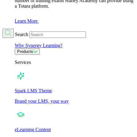
number of training exams Harley Academy can provide using
a Totara platform.
Learn More
Search
Why Synergy Learning?
Products
Services
Spark LMS Theme
Brand your LMS, your way
eLearning Content