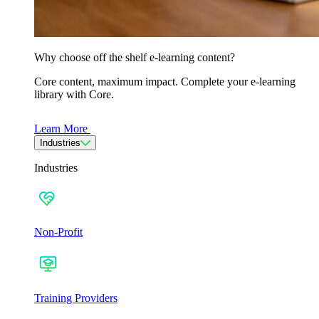
Why choose off the shelf e-learning content?
Core content, maximum impact. Complete your e-learning
library with Core.
Learn More
Industries
Industries
Non-Profit
Training Providers