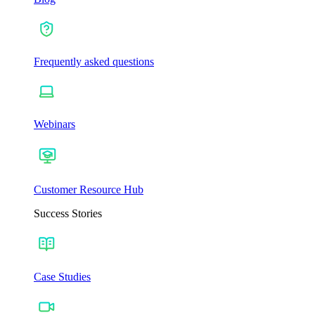
Frequently asked questions
Webinars
Customer Resource Hub
Success Stories
Case Studies