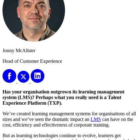
Jonny McAlister
Head of Customer Experience
Has your organisation outgrown its learning management
system (LMS)? Perhaps what you really need is a Talent
Experience Platform (TXP).
We’ve created learning management systems for organisations of all
sizes and we’ve seen the dramatic impact an
LMS
can have on the
cost, efficiency and effectiveness of corporate training.
But as learning technologies continue to evolve, learners get