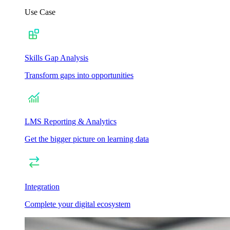
Use Case
Skills Gap Analysis
Transform gaps into opportunities
LMS Reporting & Analytics
Get the bigger picture on learning data
Integration
Complete your digital ecosystem