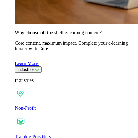
Why choose off the shelf e-learning content?
Core content, maximum impact. Complete your e-learning
library with Core.
Learn More
Industries
Industries
Non-Profit
Training Providers