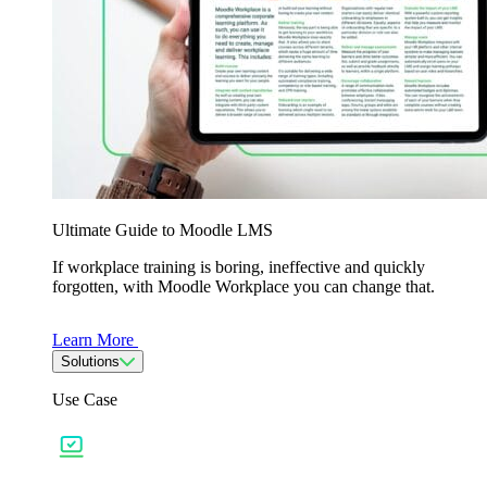
Ultimate Guide to Moodle LMS
If workplace training is boring, ineffective and quickly
forgotten, with Moodle Workplace you can change that.
Learn More
Solutions
Use Case