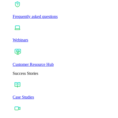
Frequently asked questions
Webinars
Customer Resource Hub
Success Stories
Case Studies