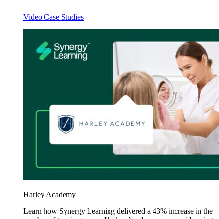
Video Case Studies
Harley Academy
Learn how Synergy Learning delivered a 43% increase in the