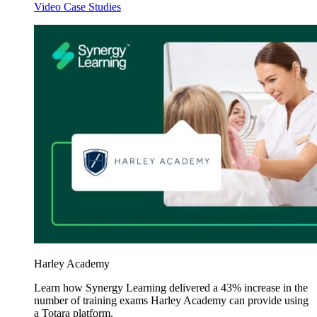
Video Case Studies
Harley Academy
Learn how Synergy Learning delivered a 43% increase in the
number of training exams Harley Academy can provide using
a Totara platform.