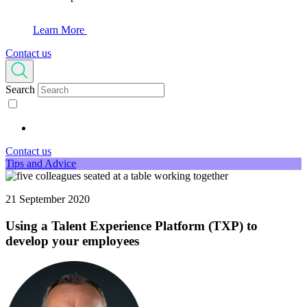
Learn More
Contact us
Search
Contact us
Tips and Advice
21 September 2020
Using a Talent Experience Platform (TXP) to
develop your employees