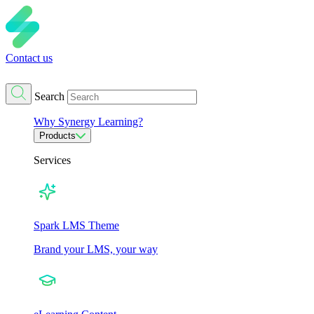
Contact us
Search
Why Synergy Learning?
Products
Services
Spark LMS Theme
Brand your LMS, your way