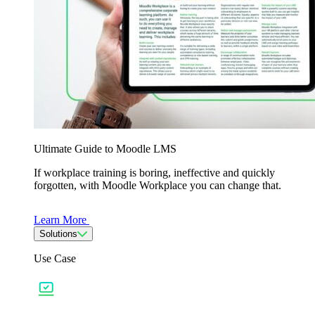
Ultimate Guide to Moodle LMS
If workplace training is boring, ineffective and quickly
forgotten, with Moodle Workplace you can change that.
Learn More
Solutions
Use Case