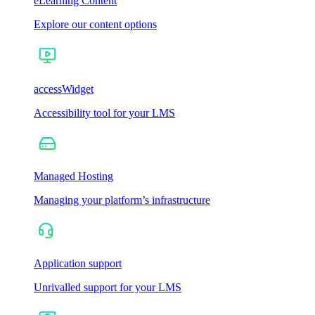
eLearning Content
Explore our content options
accessWidget
Accessibility tool for your LMS
Managed Hosting
Managing your platform’s infrastructure
Application support
Unrivalled support for your LMS