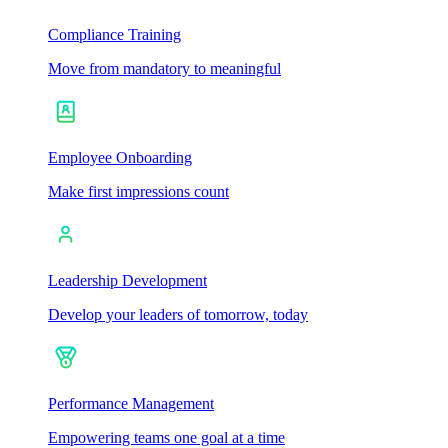
Compliance Training
Move from mandatory to meaningful
Employee Onboarding
Make first impressions count
Leadership Development
Develop your leaders of tomorrow, today
Performance Management
Empowering teams one goal at a time