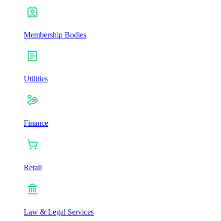
Membership Bodies
Utilities
Finance
Retail
Law & Legal Services