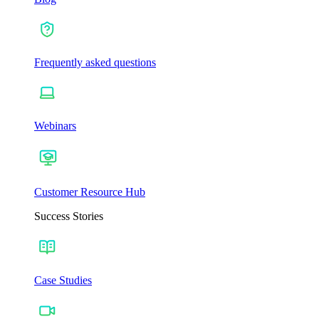
Frequently asked questions
Webinars
Customer Resource Hub
Success Stories
Case Studies