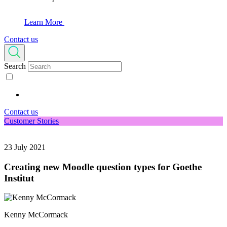
Learn More
Contact us
Search
Contact us
Customer Stories
23 July 2021
Creating new Moodle question types for Goethe
Institut
Kenny McCormack