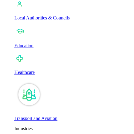
Local Authorities & Councils
Education
Healthcare
Transport and Aviation
Industries