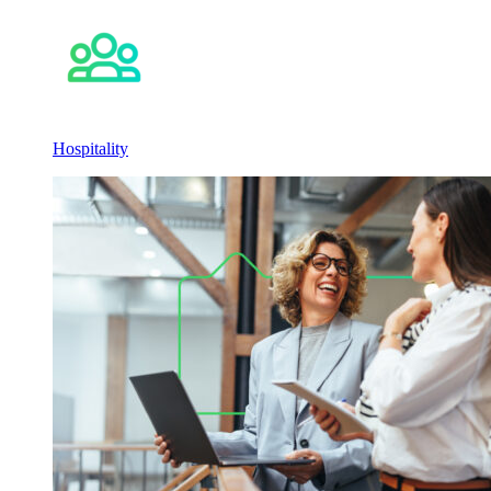
Hospitality