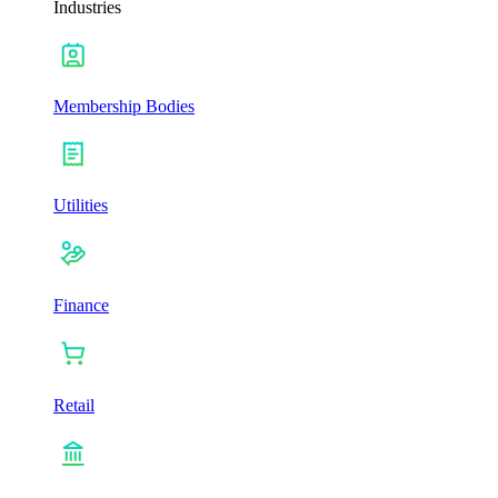
Industries
Membership Bodies
Utilities
Finance
Retail