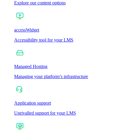
Explore our content options
accessWidget
Accessibility tool for your LMS
Managed Hosting
Managing your platform’s infrastructure
Application support
Unrivalled support for your LMS