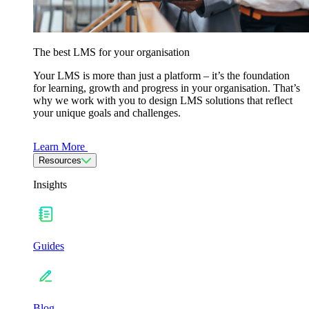
The best LMS for your organisation
Your LMS is more than just a platform – it’s the foundation
for learning, growth and progress in your organisation. That’s
why we work with you to design LMS solutions that reflect
your unique goals and challenges.
Learn More
Resources
Insights
Guides
Blog