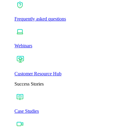
Frequently asked questions
Webinars
Customer Resource Hub
Success Stories
Case Studies