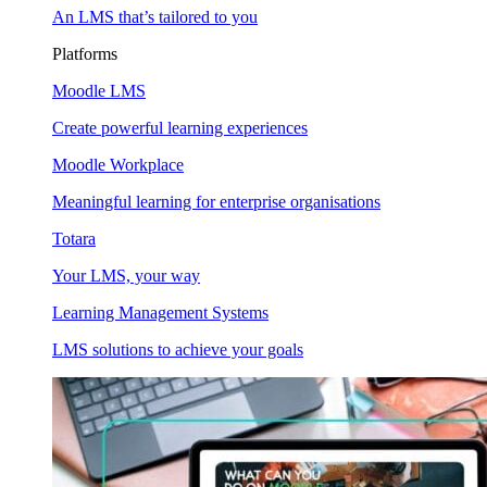
An LMS that’s tailored to you
Platforms
Moodle LMS
Create powerful learning experiences
Moodle Workplace
Meaningful learning for enterprise organisations
Totara
Your LMS, your way
Learning Management Systems
LMS solutions to achieve your goals