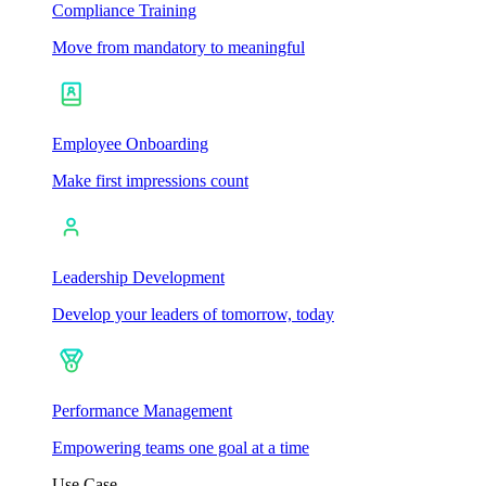
Compliance Training
Move from mandatory to meaningful
Employee Onboarding
Make first impressions count
Leadership Development
Develop your leaders of tomorrow, today
Performance Management
Empowering teams one goal at a time
Use Case