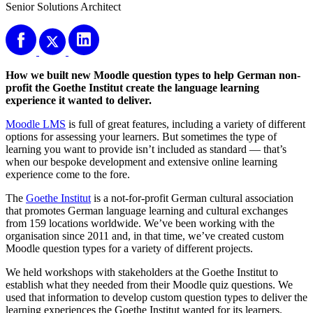
Senior Solutions Architect
How we built new Moodle question types to help German non-
profit the Goethe Institut create the language learning
experience it wanted to deliver.
Moodle LMS
is full of great features, including a variety of different
options for assessing your learners. But sometimes the type of
learning you want to provide isn’t included as standard — that’s
when our bespoke development and extensive online learning
experience come to the fore.
The
Goethe Institut
is a not-for-profit German cultural association
that promotes German language learning and cultural exchanges
from 159 locations worldwide. We’ve been working with the
organisation since 2011 and, in that time, we’ve created custom
Moodle question types for a variety of different projects.
We held workshops with stakeholders at the Goethe Institut to
establish what they needed from their Moodle quiz questions. We
used that information to develop custom question types to deliver the
learning experiences the Goethe Institut wanted for its learners.