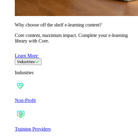
Why choose off the shelf e-learning content?
Core content, maximum impact. Complete your e-learning
library with Core.
Learn More
Industries
Industries
Non-Profit
Training Providers