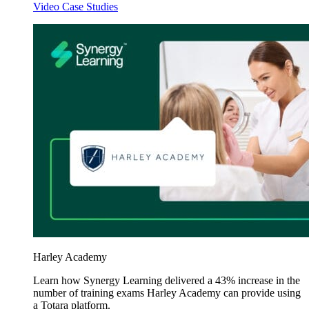
Video Case Studies
Harley Academy
Learn how Synergy Learning delivered a 43% increase in the
number of training exams Harley Academy can provide using
a Totara platform.