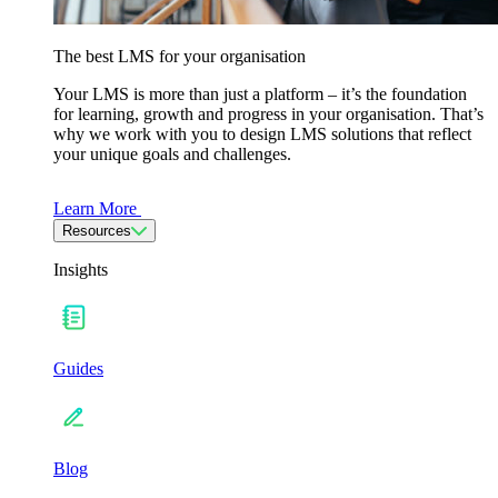
The best LMS for your organisation
Your LMS is more than just a platform – it’s the foundation
for learning, growth and progress in your organisation. That’s
why we work with you to design LMS solutions that reflect
your unique goals and challenges.
Learn More
Resources
Insights
Guides
Blog