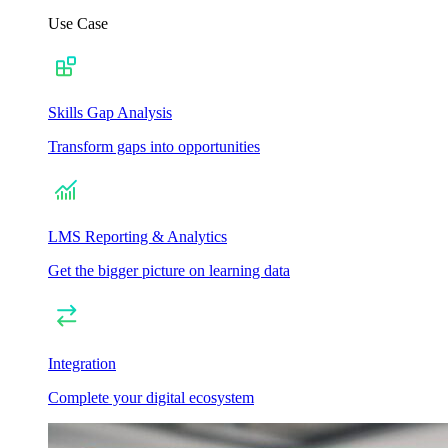
Use Case
Skills Gap Analysis
Transform gaps into opportunities
LMS Reporting & Analytics
Get the bigger picture on learning data
Integration
Complete your digital ecosystem