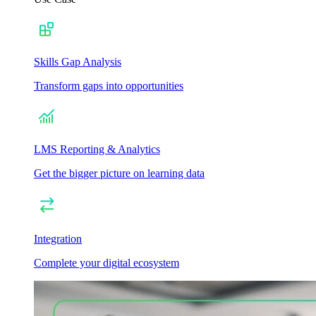
Skills Gap Analysis
Transform gaps into opportunities
LMS Reporting & Analytics
Get the bigger picture on learning data
Integration
Complete your digital ecosystem