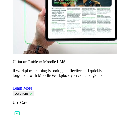
Ultimate Guide to Moodle LMS
If workplace training is boring, ineffective and quickly
forgotten, with Moodle Workplace you can change that.
Learn More
Solutions
Use Case