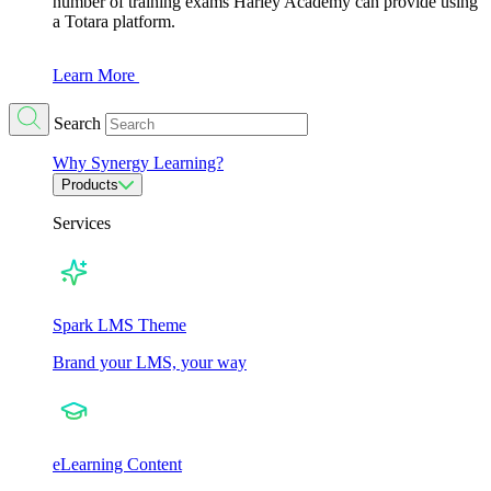
number of training exams Harley Academy can provide using
a Totara platform.
Learn More
Search
Why Synergy Learning?
Products
Services
Spark LMS Theme
Brand your LMS, your way
eLearning Content