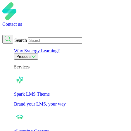
Contact us
Search
Why Synergy Learning?
Products
Services
Spark LMS Theme
Brand your LMS, your way