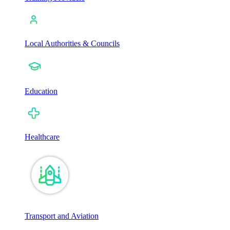
Local Authorities & Councils
Education
Healthcare
Transport and Aviation