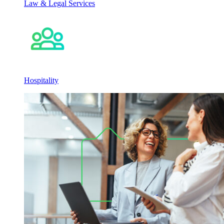
Law & Legal Services
Hospitality