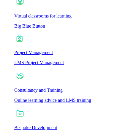
Virtual classrooms for learning
Big Blue Button
Project Management
LMS Project Management
Consultancy and Training
Online learning advice and LMS training
Bespoke Development