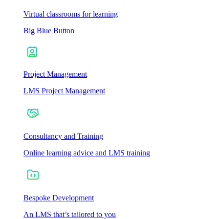
Virtual classrooms for learning
Big Blue Button
Project Management
LMS Project Management
Consultancy and Training
Online learning advice and LMS training
Bespoke Development
An LMS that’s tailored to you