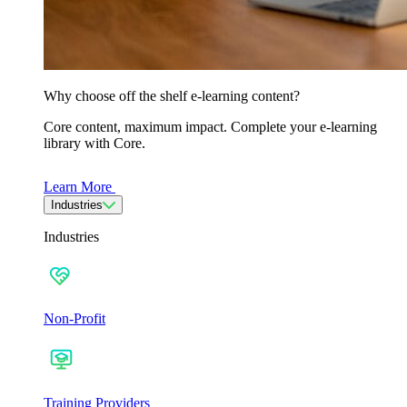
Why choose off the shelf e-learning content?
Core content, maximum impact. Complete your e-learning
library with Core.
Learn More
Industries
Industries
Non-Profit
Training Providers