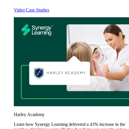
Video Case Studies
Harley Academy
Learn how Synergy Learning delivered a 43% increase in the