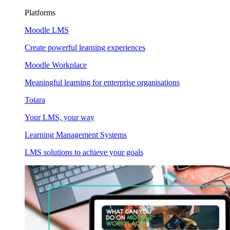
Platforms
Moodle LMS
Create powerful learning experiences
Moodle Workplace
Meaningful learning for enterprise organisations
Totara
Your LMS, your way
Learning Management Systems
LMS solutions to achieve your goals