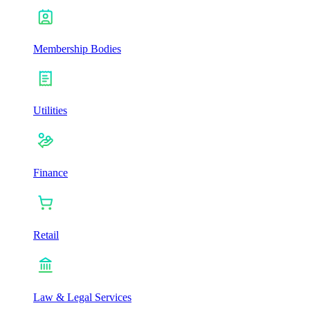
Membership Bodies
Utilities
Finance
Retail
Law & Legal Services