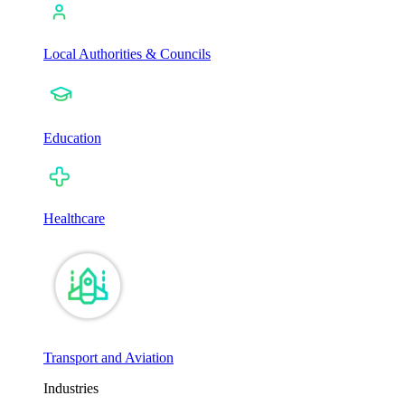
Local Authorities & Councils
Education
Healthcare
Transport and Aviation
Industries