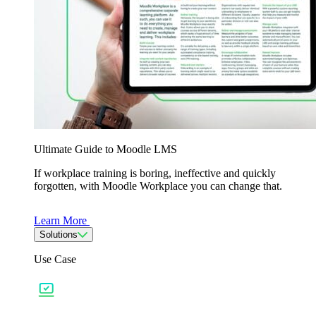
Ultimate Guide to Moodle LMS
If workplace training is boring, ineffective and quickly
forgotten, with Moodle Workplace you can change that.
Learn More
Solutions
Use Case