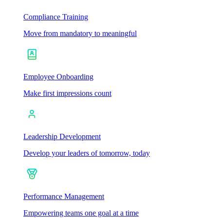
Compliance Training
Move from mandatory to meaningful
Employee Onboarding
Make first impressions count
Leadership Development
Develop your leaders of tomorrow, today
Performance Management
Empowering teams one goal at a time