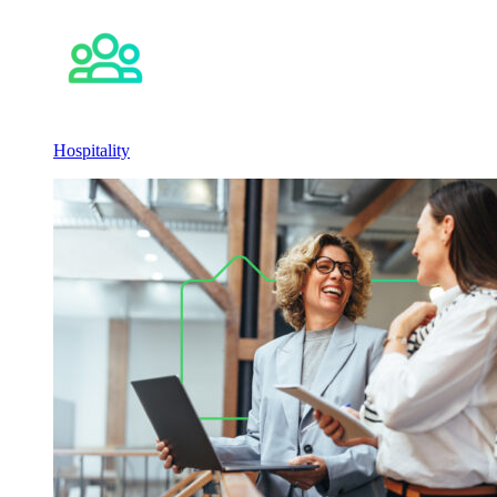
Hospitality