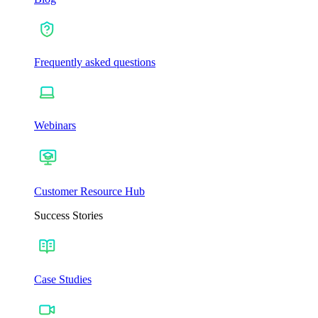
Frequently asked questions
Webinars
Customer Resource Hub
Success Stories
Case Studies