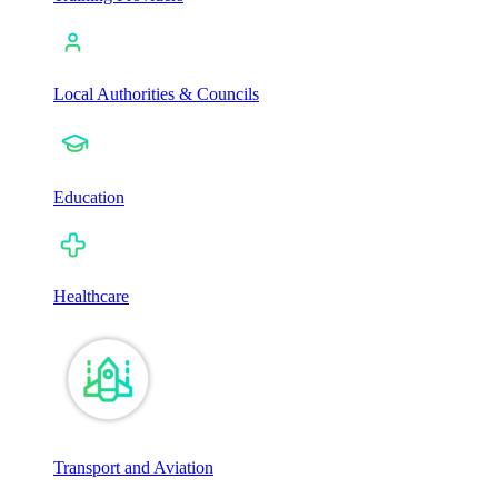
Local Authorities & Councils
Education
Healthcare
Transport and Aviation