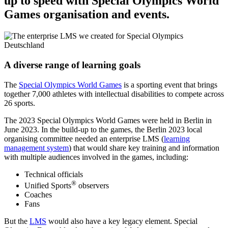
up to speed with Special Olympics World
Games organisation and events.
A diverse range of learning goals
The
Special Olympics World Games
is a sporting event that brings
together 7,000 athletes with intellectual disabilities to compete across
26 sports.
The 2023 Special Olympics World Games were held in Berlin in
June 2023. In the build-up to the games, the Berlin 2023 local
organising committee needed an enterprise LMS (
learning
management system
) that would share key training and information
with multiple audiences involved in the games, including:
Technical officials
®
Unified Sports
observers
Coaches
Fans
But the
LMS
would also have a key legacy element. Special