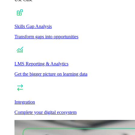
Skills Gap Analysis
Transform gaps into opportunities
LMS Reporting & Analytics
Get the bigger picture on learning data
Integration
Complete your digital ecosystem