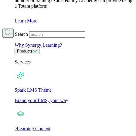
number of training exams Harley Academy can provide using
a Totara platform.
Learn More
Search
Why Synergy Learning?
Products
Services
Spark LMS Theme
Brand your LMS, your way
eLearning Content