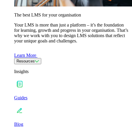
The best LMS for your organisation
Your LMS is more than just a platform – it’s the foundation
for learning, growth and progress in your organisation. That’s
why we work with you to design LMS solutions that reflect
your unique goals and challenges.
Learn More
Resources
Insights
Guides
Blog