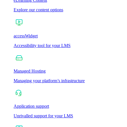
eLearning Content
Explore our content options
accessWidget
Accessibility tool for your LMS
Managed Hosting
Managing your platform’s infrastructure
Application support
Unrivalled support for your LMS