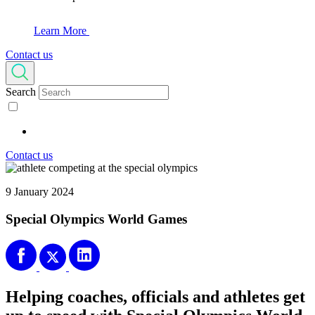
Learn More
Contact us
Search
Contact us
9 January 2024
Special Olympics World Games
Helping coaches, officials and athletes get