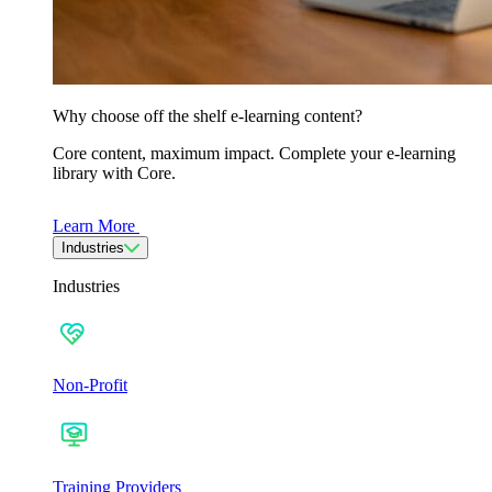
Why choose off the shelf e-learning content?
Core content, maximum impact. Complete your e-learning
library with Core.
Learn More
Industries
Industries
Non-Profit
Training Providers