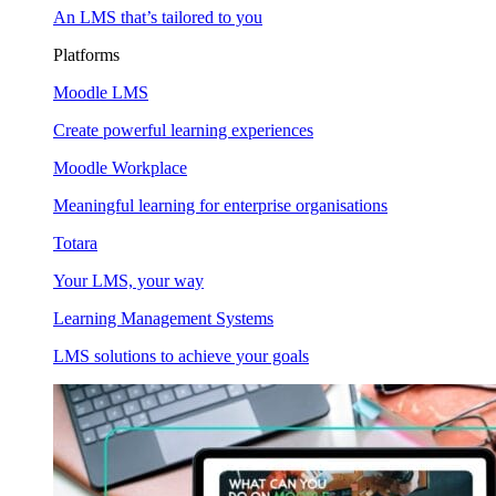
An LMS that’s tailored to you
Platforms
Moodle LMS
Create powerful learning experiences
Moodle Workplace
Meaningful learning for enterprise organisations
Totara
Your LMS, your way
Learning Management Systems
LMS solutions to achieve your goals