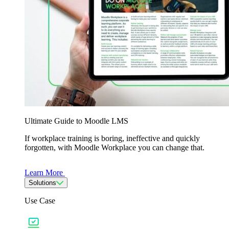
Ultimate Guide to Moodle LMS
If workplace training is boring, ineffective and quickly
forgotten, with Moodle Workplace you can change that.
Learn More
Solutions
Use Case