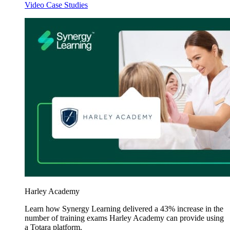
Video Case Studies
Harley Academy
Learn how Synergy Learning delivered a 43% increase in the
number of training exams Harley Academy can provide using
a Totara platform.