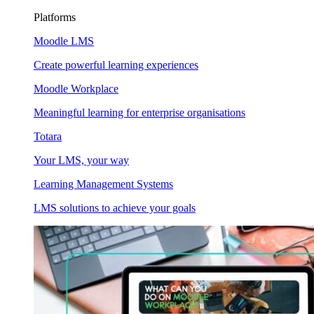
Platforms
Moodle LMS
Create powerful learning experiences
Moodle Workplace
Meaningful learning for enterprise organisations
Totara
Your LMS, your way
Learning Management Systems
LMS solutions to achieve your goals