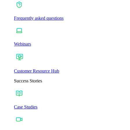
Frequently asked questions
Webinars
Customer Resource Hub
Success Stories
Case Studies