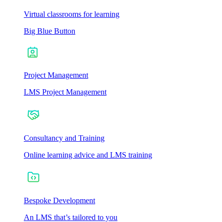
Virtual classrooms for learning
Big Blue Button
Project Management
LMS Project Management
Consultancy and Training
Online learning advice and LMS training
Bespoke Development
An LMS that’s tailored to you