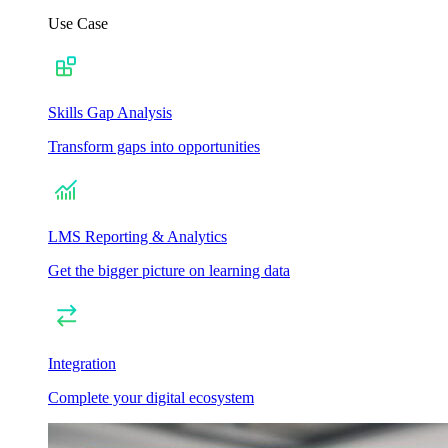
Use Case
Skills Gap Analysis
Transform gaps into opportunities
LMS Reporting & Analytics
Get the bigger picture on learning data
Integration
Complete your digital ecosystem