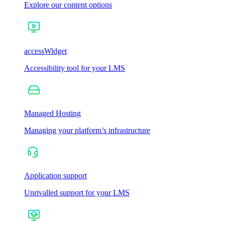
Explore our content options
accessWidget
Accessibility tool for your LMS
Managed Hosting
Managing your platform’s infrastructure
Application support
Unrivalled support for your LMS