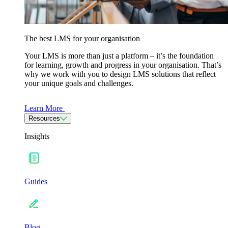
The best LMS for your organisation
Your LMS is more than just a platform – it’s the foundation
for learning, growth and progress in your organisation. That’s
why we work with you to design LMS solutions that reflect
your unique goals and challenges.
Learn More
Resources
Insights
Guides
Blog