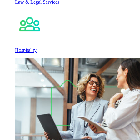
Law & Legal Services
Hospitality