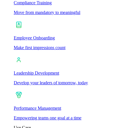
Compliance Training
Move from mandatory to meaningful
Employee Onboarding
Make first impressions count
Leadership Development
Develop your leaders of tomorrow, today
Performance Management
Empowering teams one goal at a time
Use Case