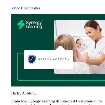
Video Case Studies
Harley Academy
Learn how Synergy Learning delivered a 43% increase in the