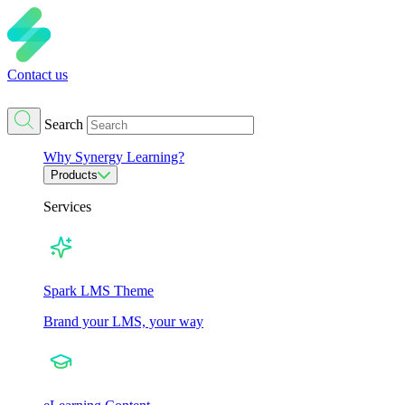
Contact us
Search
Why Synergy Learning?
Products
Services
Spark LMS Theme
Brand your LMS, your way