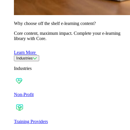
Why choose off the shelf e-learning content?
Core content, maximum impact. Complete your e-learning
library with Core.
Learn More
Industries
Industries
Non-Profit
Training Providers