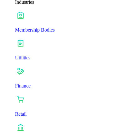
Industries
Membership Bodies
Utilities
Finance
Retail