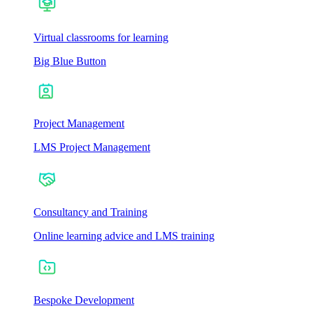
Virtual classrooms for learning
Big Blue Button
Project Management
LMS Project Management
Consultancy and Training
Online learning advice and LMS training
Bespoke Development