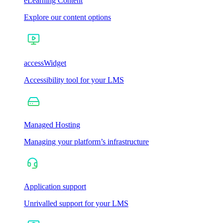
eLearning Content
Explore our content options
accessWidget
Accessibility tool for your LMS
Managed Hosting
Managing your platform’s infrastructure
Application support
Unrivalled support for your LMS