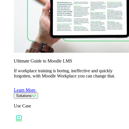
Ultimate Guide to Moodle LMS
If workplace training is boring, ineffective and quickly
forgotten, with Moodle Workplace you can change that.
Learn More
Solutions
Use Case