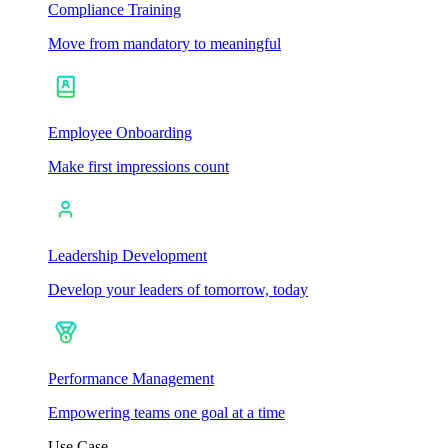
Compliance Training
Move from mandatory to meaningful
Employee Onboarding
Make first impressions count
Leadership Development
Develop your leaders of tomorrow, today
Performance Management
Empowering teams one goal at a time
Use Case