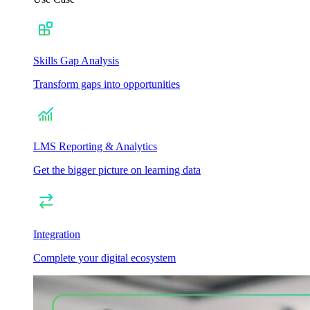
Skills Gap Analysis
Transform gaps into opportunities
LMS Reporting & Analytics
Get the bigger picture on learning data
Integration
Complete your digital ecosystem