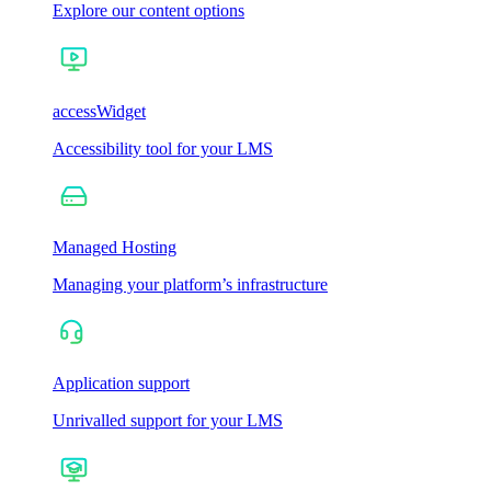
Explore our content options
accessWidget
Accessibility tool for your LMS
Managed Hosting
Managing your platform’s infrastructure
Application support
Unrivalled support for your LMS