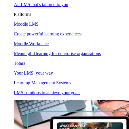
An LMS that’s tailored to you
Platforms
Moodle LMS
Create powerful learning experiences
Moodle Workplace
Meaningful learning for enterprise organisations
Totara
Your LMS, your way
Learning Management Systems
LMS solutions to achieve your goals