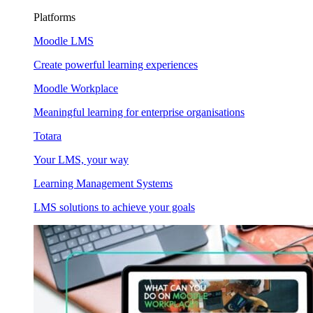
Platforms
Moodle LMS
Create powerful learning experiences
Moodle Workplace
Meaningful learning for enterprise organisations
Totara
Your LMS, your way
Learning Management Systems
LMS solutions to achieve your goals