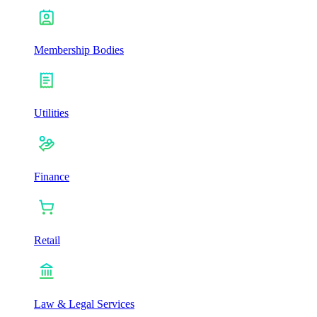
Membership Bodies
Utilities
Finance
Retail
Law & Legal Services