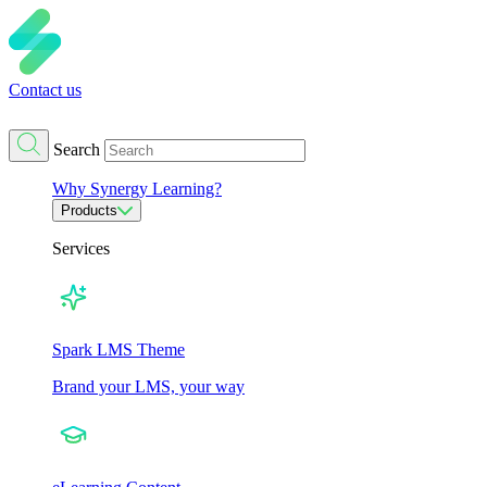
Contact us
Search
Why Synergy Learning?
Products
Services
Spark LMS Theme
Brand your LMS, your way