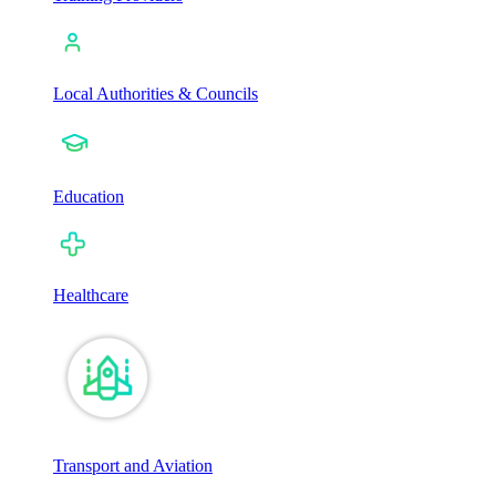
Local Authorities & Councils
Education
Healthcare
Transport and Aviation