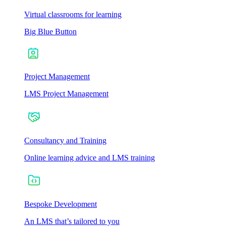
Virtual classrooms for learning
Big Blue Button
Project Management
LMS Project Management
Consultancy and Training
Online learning advice and LMS training
Bespoke Development
An LMS that’s tailored to you