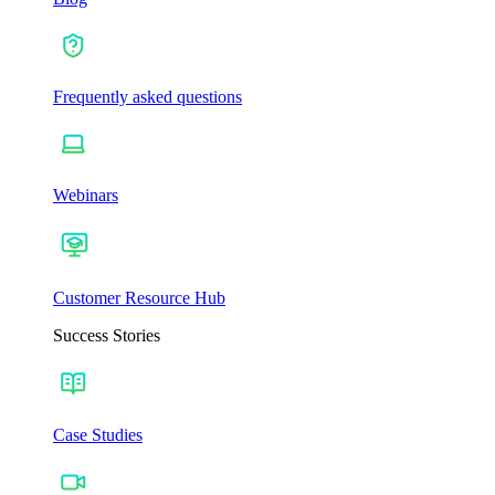
Frequently asked questions
Webinars
Customer Resource Hub
Success Stories
Case Studies