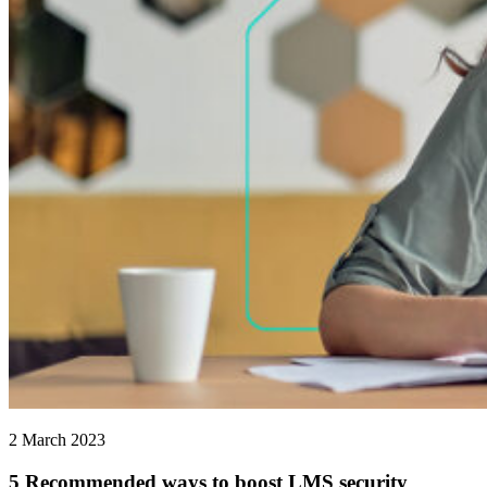
2 March 2023
5 Recommended ways to boost LMS security