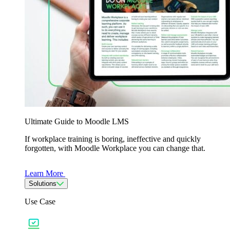
Ultimate Guide to Moodle LMS
If workplace training is boring, ineffective and quickly
forgotten, with Moodle Workplace you can change that.
Learn More
Solutions
Use Case