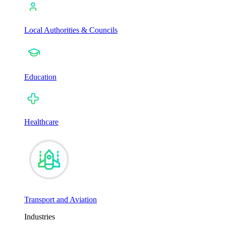
Local Authorities & Councils
Education
Healthcare
Transport and Aviation
Industries