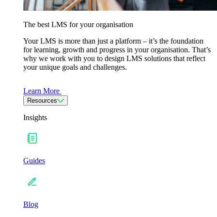
The best LMS for your organisation
Your LMS is more than just a platform – it’s the foundation
for learning, growth and progress in your organisation. That’s
why we work with you to design LMS solutions that reflect
your unique goals and challenges.
Learn More
Resources
Insights
Guides
Blog