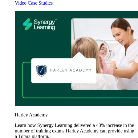
Video Case Studies
Harley Academy
Learn how Synergy Learning delivered a 43% increase in the
number of training exams Harley Academy can provide using
a Totara platform.