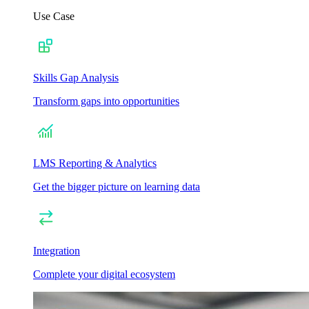
Use Case
Skills Gap Analysis
Transform gaps into opportunities
LMS Reporting & Analytics
Get the bigger picture on learning data
Integration
Complete your digital ecosystem