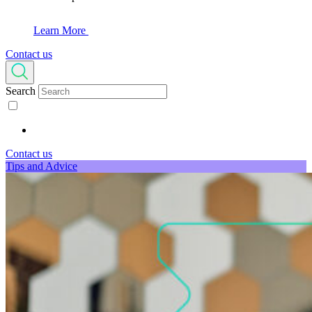
Learn More
Contact us
Search
Contact us
Tips and Advice