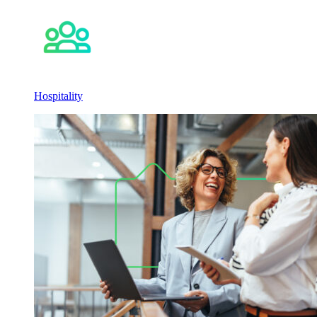
Hospitality