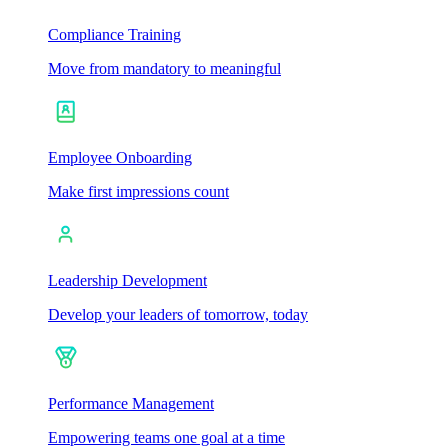
Compliance Training
Move from mandatory to meaningful
Employee Onboarding
Make first impressions count
Leadership Development
Develop your leaders of tomorrow, today
Performance Management
Empowering teams one goal at a time