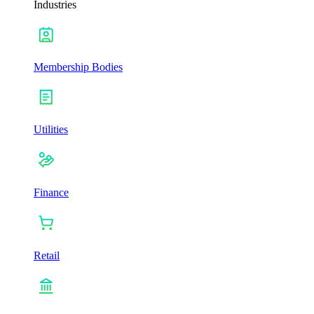
Industries
Membership Bodies
Utilities
Finance
Retail