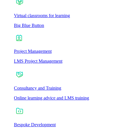
Virtual classrooms for learning
Big Blue Button
Project Management
LMS Project Management
Consultancy and Training
Online learning advice and LMS training
Bespoke Development