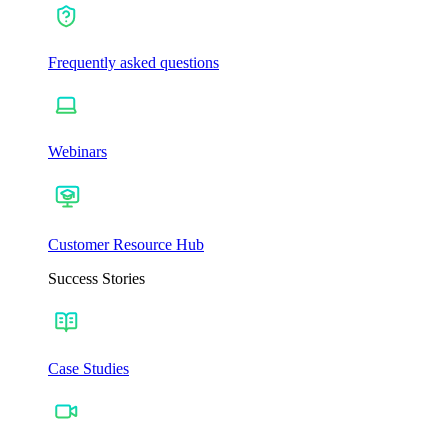
Frequently asked questions
Webinars
Customer Resource Hub
Success Stories
Case Studies