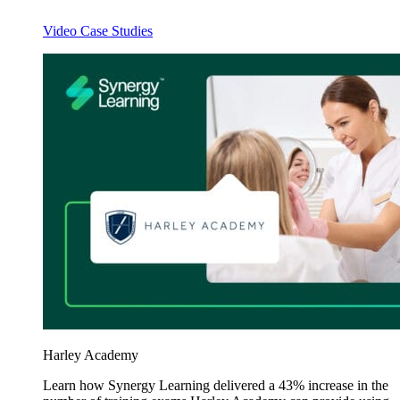
Video Case Studies
Harley Academy
Learn how Synergy Learning delivered a 43% increase in the