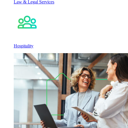
Law & Legal Services
Hospitality