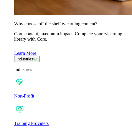
Why choose off the shelf e-learning content?
Core content, maximum impact. Complete your e-learning
library with Core.
Learn More
Industries
Industries
Non-Profit
Training Providers