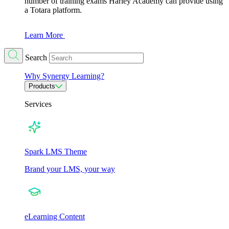
number of training exams Harley Academy can provide using
a Totara platform.
Learn More
Search
Why Synergy Learning?
Products
Services
Spark LMS Theme
Brand your LMS, your way
eLearning Content