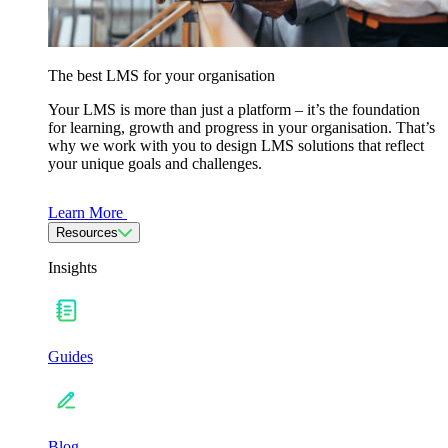
The best LMS for your organisation
Your LMS is more than just a platform – it’s the foundation
for learning, growth and progress in your organisation. That’s
why we work with you to design LMS solutions that reflect
your unique goals and challenges.
Learn More
Resources
Insights
Guides
Blog