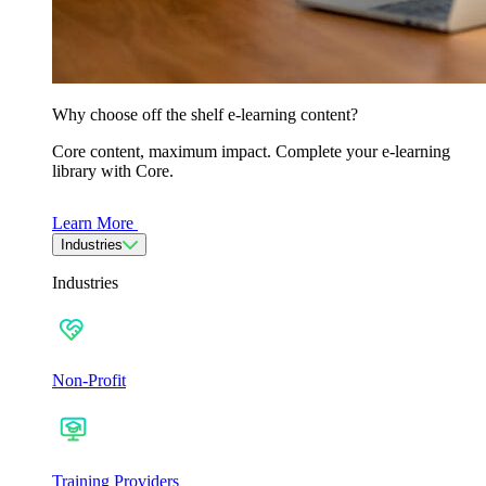
Why choose off the shelf e-learning content?
Core content, maximum impact. Complete your e-learning
library with Core.
Learn More
Industries
Industries
Non-Profit
Training Providers