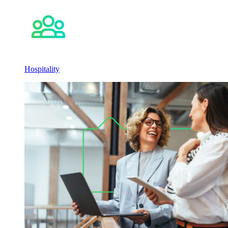
Hospitality