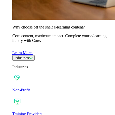
Why choose off the shelf e-learning content?
Core content, maximum impact. Complete your e-learning
library with Core.
Learn More
Industries
Industries
Non-Profit
Training Providers