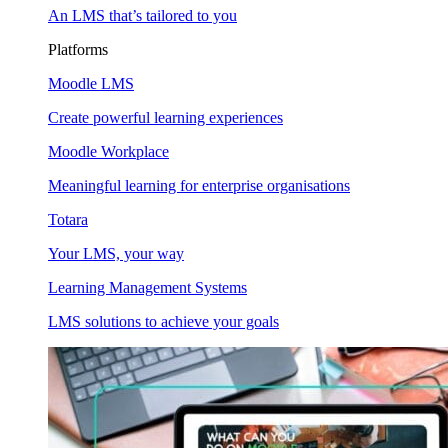
An LMS that’s tailored to you
Platforms
Moodle LMS
Create powerful learning experiences
Moodle Workplace
Meaningful learning for enterprise organisations
Totara
Your LMS, your way
Learning Management Systems
LMS solutions to achieve your goals