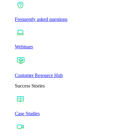
Frequently asked questions
Webinars
Customer Resource Hub
Success Stories
Case Studies