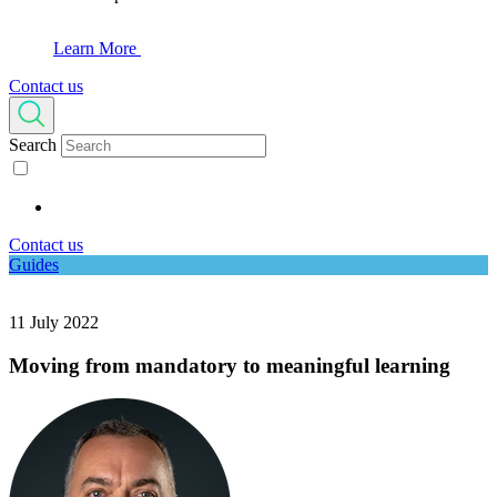
Learn More
Contact us
Search
Contact us
Guides
11 July 2022
Moving from mandatory to meaningful learning