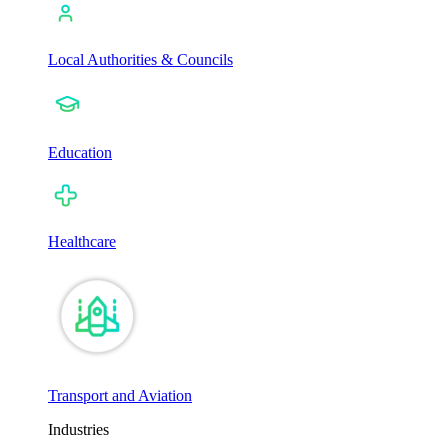
Local Authorities & Councils
Education
Healthcare
Transport and Aviation
Industries