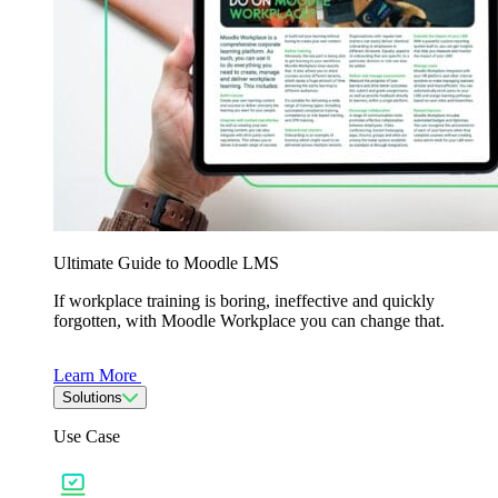
Ultimate Guide to Moodle LMS
If workplace training is boring, ineffective and quickly
forgotten, with Moodle Workplace you can change that.
Learn More
Solutions
Use Case