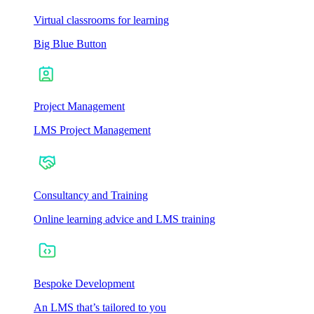
Virtual classrooms for learning
Big Blue Button
Project Management
LMS Project Management
Consultancy and Training
Online learning advice and LMS training
Bespoke Development
An LMS that’s tailored to you