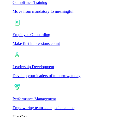
Compliance Training
Move from mandatory to meaningful
Employee Onboarding
Make first impressions count
Leadership Development
Develop your leaders of tomorrow, today
Performance Management
Empowering teams one goal at a time
Use Case