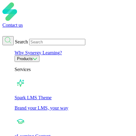
Contact us
Search
Why Synergy Learning?
Products
Services
Spark LMS Theme
Brand your LMS, your way