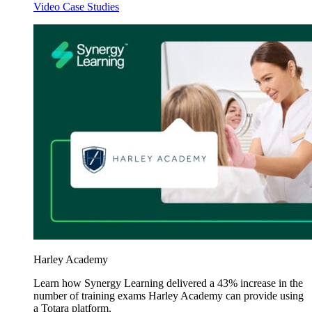
Video Case Studies
Harley Academy
Learn how Synergy Learning delivered a 43% increase in the
number of training exams Harley Academy can provide using
a Totara platform.