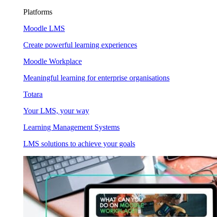
Platforms
Moodle LMS
Create powerful learning experiences
Moodle Workplace
Meaningful learning for enterprise organisations
Totara
Your LMS, your way
Learning Management Systems
LMS solutions to achieve your goals