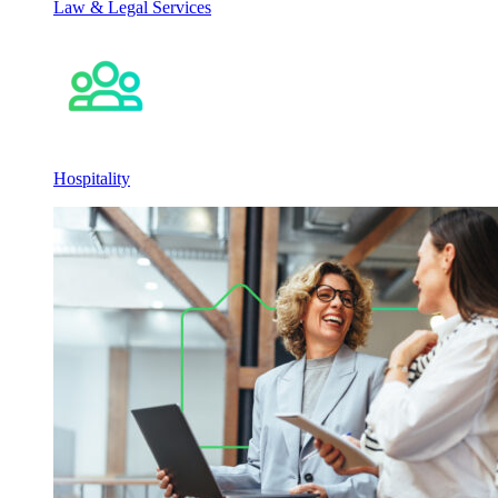
Law & Legal Services
Hospitality