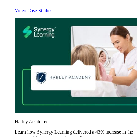
Video Case Studies
Harley Academy
Learn how Synergy Learning delivered a 43% increase in the