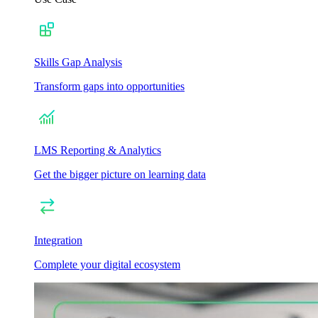
Skills Gap Analysis
Transform gaps into opportunities
LMS Reporting & Analytics
Get the bigger picture on learning data
Integration
Complete your digital ecosystem