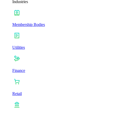
Industries
Membership Bodies
Utilities
Finance
Retail