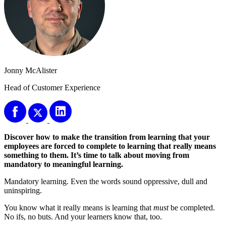
Jonny McAlister
Head of Customer Experience
Discover how to make the transition from learning that your
employees are forced to complete to learning that really means
something to them. It’s time to talk about moving from
mandatory to meaningful learning.
Mandatory learning. Even the words sound oppressive, dull and
uninspiring.
You know what it really means is learning that
must
be completed.
No ifs, no buts. And your learners know that, too.