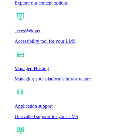
Explore our content options
accessWidget
Accessibility tool for your LMS
Managed Hosting
Managing your platform’s infrastructure
Application support
Unrivalled support for your LMS