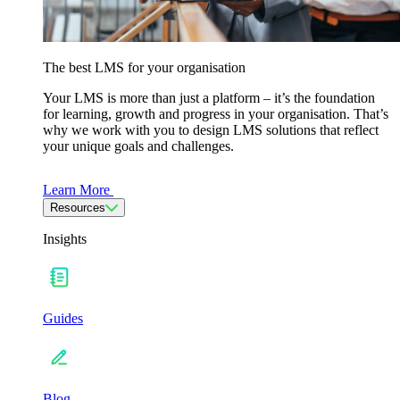
The best LMS for your organisation
Your LMS is more than just a platform – it’s the foundation
for learning, growth and progress in your organisation. That’s
why we work with you to design LMS solutions that reflect
your unique goals and challenges.
Learn More
Resources
Insights
Guides
Blog