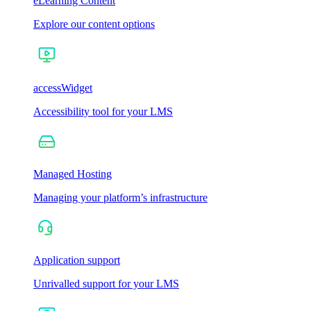
eLearning Content
Explore our content options
accessWidget
Accessibility tool for your LMS
Managed Hosting
Managing your platform’s infrastructure
Application support
Unrivalled support for your LMS