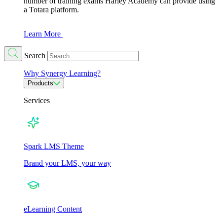
number of training exams Harley Academy can provide using
a Totara platform.
Learn More
Search
Why Synergy Learning?
Products
Services
Spark LMS Theme
Brand your LMS, your way
eLearning Content