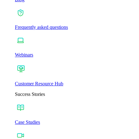
Frequently asked questions
Webinars
Customer Resource Hub
Success Stories
Case Studies