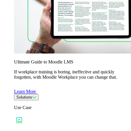
Ultimate Guide to Moodle LMS
If workplace training is boring, ineffective and quickly
forgotten, with Moodle Workplace you can change that.
Learn More
Solutions
Use Case