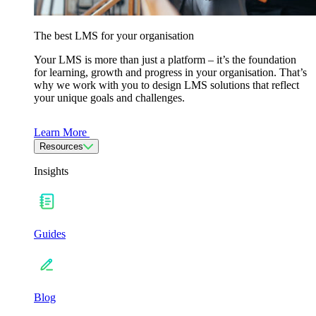
The best LMS for your organisation
Your LMS is more than just a platform – it’s the foundation
for learning, growth and progress in your organisation. That’s
why we work with you to design LMS solutions that reflect
your unique goals and challenges.
Learn More
Resources
Insights
Guides
Blog