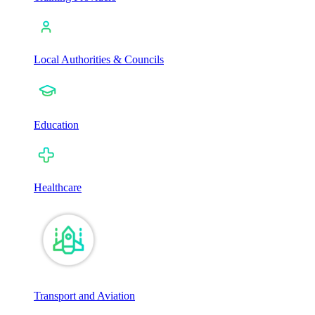
Local Authorities & Councils
Education
Healthcare
Transport and Aviation