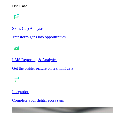
Use Case
Skills Gap Analysis
Transform gaps into opportunities
LMS Reporting & Analytics
Get the bigger picture on learning data
Integration
Complete your digital ecosystem