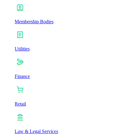
Membership Bodies
Utilities
Finance
Retail
Law & Legal Services