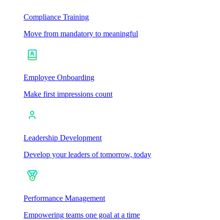
Compliance Training
Move from mandatory to meaningful
Employee Onboarding
Make first impressions count
Leadership Development
Develop your leaders of tomorrow, today
Performance Management
Empowering teams one goal at a time