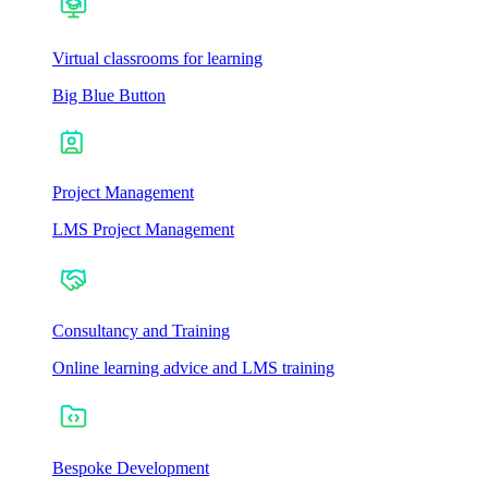
Virtual classrooms for learning
Big Blue Button
Project Management
LMS Project Management
Consultancy and Training
Online learning advice and LMS training
Bespoke Development