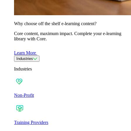
Why choose off the shelf e-learning content?
Core content, maximum impact. Complete your e-learning
library with Core.
Learn More
Industries
Industries
Non-Profit
Training Providers