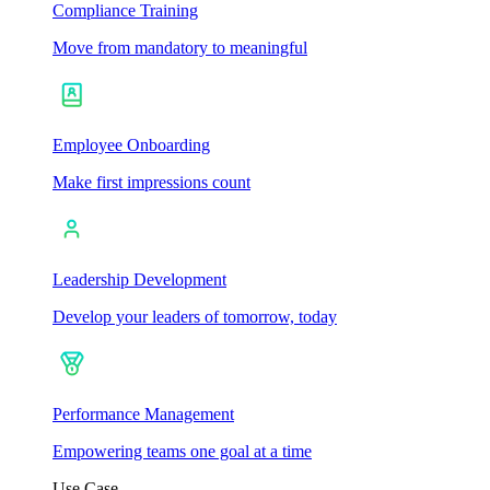
Compliance Training
Move from mandatory to meaningful
Employee Onboarding
Make first impressions count
Leadership Development
Develop your leaders of tomorrow, today
Performance Management
Empowering teams one goal at a time
Use Case