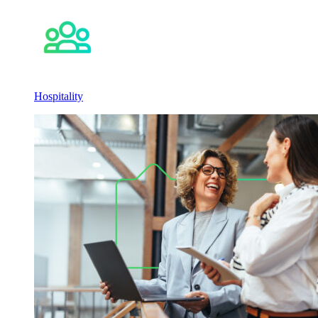
Hospitality