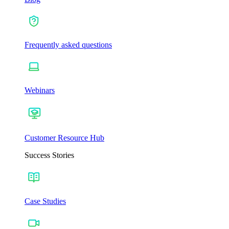
Frequently asked questions
Webinars
Customer Resource Hub
Success Stories
Case Studies