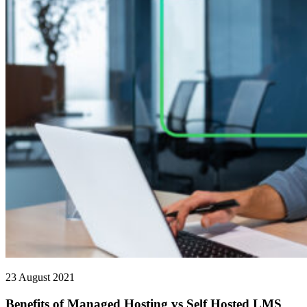
23 August 2021
Benefits of Managed Hosting vs Self Hosted LMS