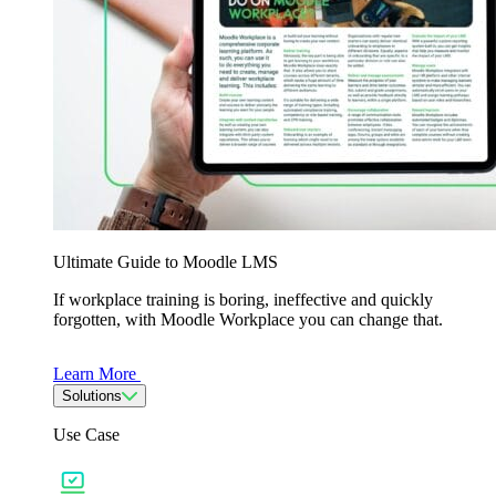
Ultimate Guide to Moodle LMS
If workplace training is boring, ineffective and quickly
forgotten, with Moodle Workplace you can change that.
Learn More
Solutions
Use Case