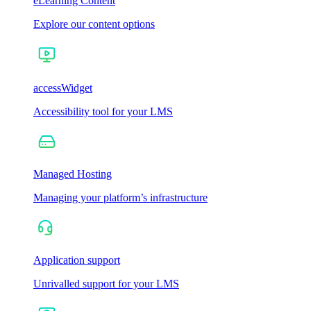
eLearning Content
Explore our content options
accessWidget
Accessibility tool for your LMS
Managed Hosting
Managing your platform’s infrastructure
Application support
Unrivalled support for your LMS