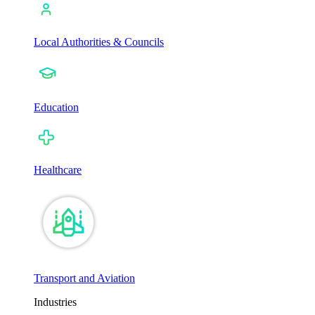
Local Authorities & Councils
Education
Healthcare
Transport and Aviation
Industries