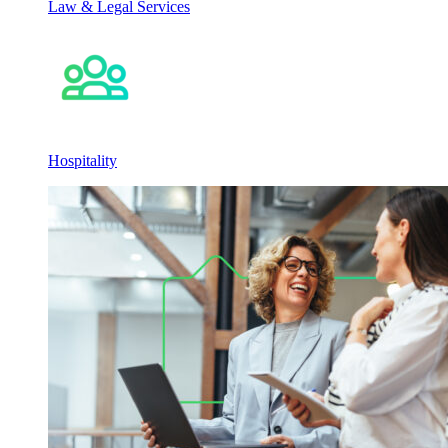
Law & Legal Services
Hospitality