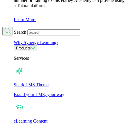
number of training exams Harley Academy can provide using
a Totara platform.
Learn More
Search
Why Synergy Learning?
Products
Services
Spark LMS Theme
Brand your LMS, your way
eLearning Content