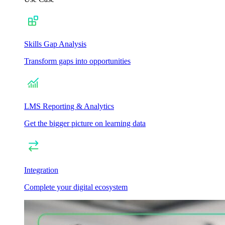
Skills Gap Analysis
Transform gaps into opportunities
LMS Reporting & Analytics
Get the bigger picture on learning data
Integration
Complete your digital ecosystem