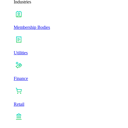
Industries
Membership Bodies
Utilities
Finance
Retail