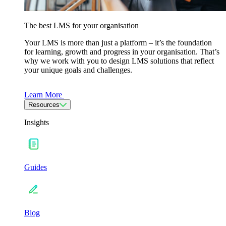
The best LMS for your organisation
Your LMS is more than just a platform – it’s the foundation
for learning, growth and progress in your organisation. That’s
why we work with you to design LMS solutions that reflect
your unique goals and challenges.
Learn More
Resources
Insights
Guides
Blog