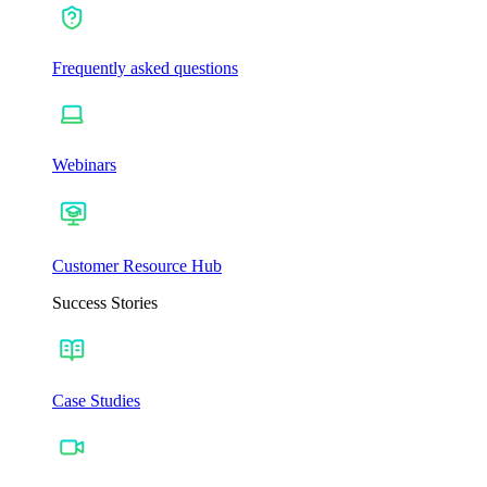
Frequently asked questions
Webinars
Customer Resource Hub
Success Stories
Case Studies