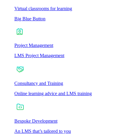
Virtual classrooms for learning
Big Blue Button
Project Management
LMS Project Management
Consultancy and Training
Online learning advice and LMS training
Bespoke Development
An LMS that’s tailored to you