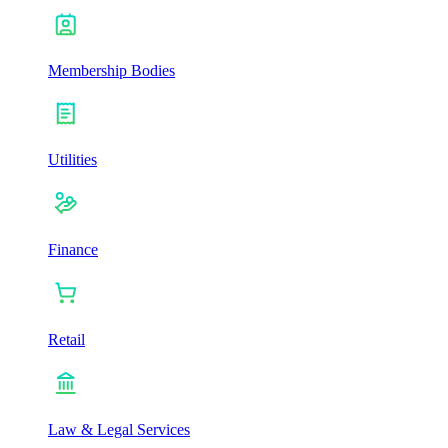
Membership Bodies
Utilities
Finance
Retail
Law & Legal Services