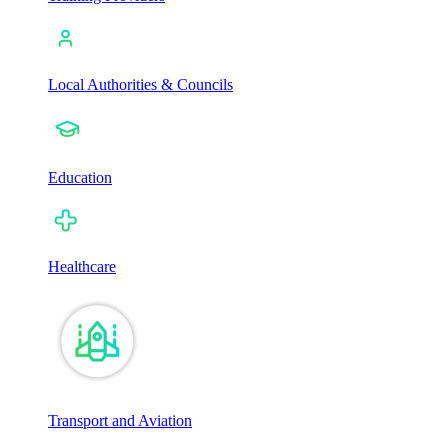
Local Authorities & Councils
Education
Healthcare
Transport and Aviation