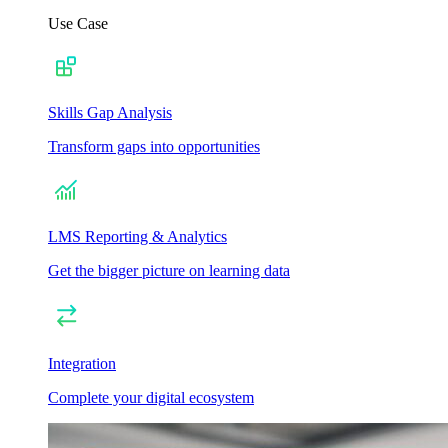
Use Case
Skills Gap Analysis
Transform gaps into opportunities
LMS Reporting & Analytics
Get the bigger picture on learning data
Integration
Complete your digital ecosystem