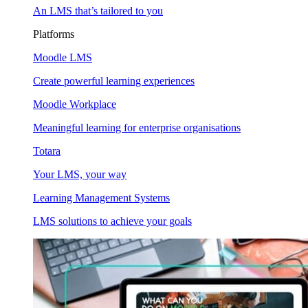
An LMS that’s tailored to you
Platforms
Moodle LMS
Create powerful learning experiences
Moodle Workplace
Meaningful learning for enterprise organisations
Totara
Your LMS, your way
Learning Management Systems
LMS solutions to achieve your goals