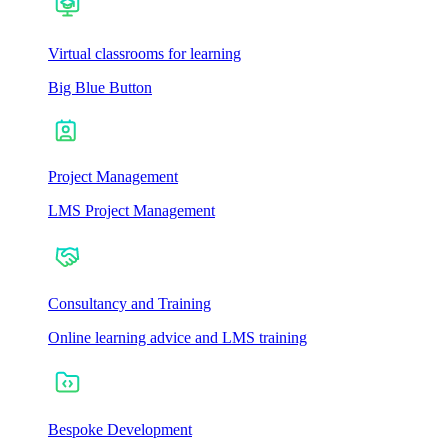
Virtual classrooms for learning
Big Blue Button
Project Management
LMS Project Management
Consultancy and Training
Online learning advice and LMS training
Bespoke Development