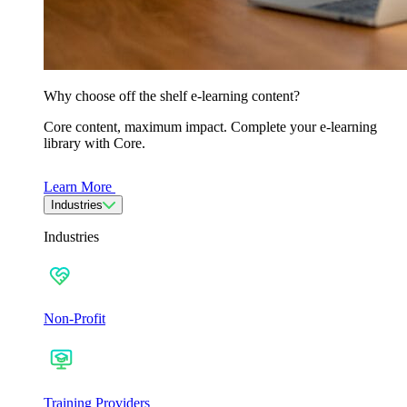
Why choose off the shelf e-learning content?
Core content, maximum impact. Complete your e-learning
library with Core.
Learn More
Industries
Industries
Non-Profit
Training Providers