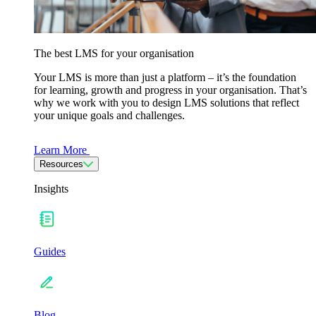
The best LMS for your organisation
Your LMS is more than just a platform – it’s the foundation
for learning, growth and progress in your organisation. That’s
why we work with you to design LMS solutions that reflect
your unique goals and challenges.
Learn More
Resources
Insights
Guides
Blog