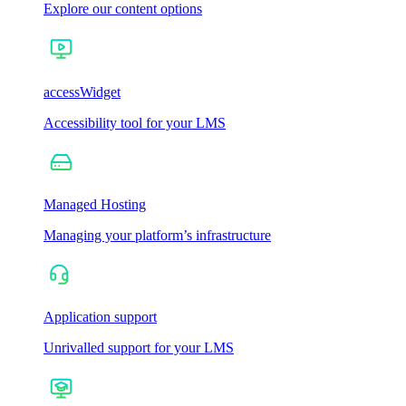
Explore our content options
accessWidget
Accessibility tool for your LMS
Managed Hosting
Managing your platform’s infrastructure
Application support
Unrivalled support for your LMS