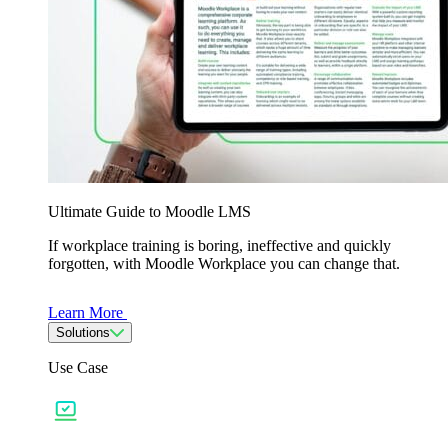
Ultimate Guide to Moodle LMS
If workplace training is boring, ineffective and quickly
forgotten, with Moodle Workplace you can change that.
Learn More
Solutions
Use Case