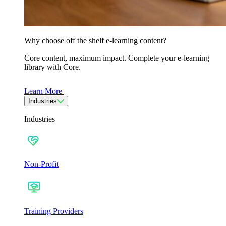
Why choose off the shelf e-learning content?
Core content, maximum impact. Complete your e-learning
library with Core.
Learn More
Industries
Industries
Non-Profit
Training Providers