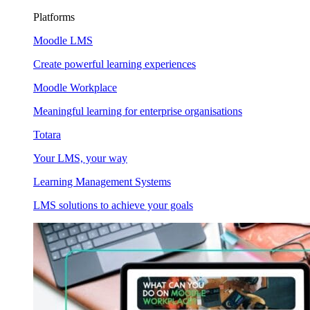
Platforms
Moodle LMS
Create powerful learning experiences
Moodle Workplace
Meaningful learning for enterprise organisations
Totara
Your LMS, your way
Learning Management Systems
LMS solutions to achieve your goals