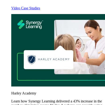
Video Case Studies
Harley Academy
Learn how Synergy Learning delivered a 43% increase in the