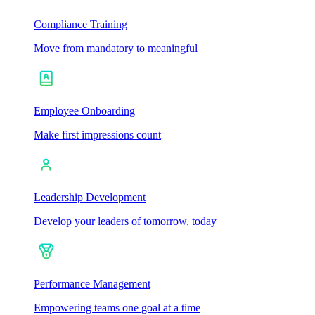
Compliance Training
Move from mandatory to meaningful
Employee Onboarding
Make first impressions count
Leadership Development
Develop your leaders of tomorrow, today
Performance Management
Empowering teams one goal at a time