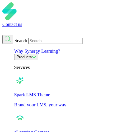
Contact us
Search
Why Synergy Learning?
Products
Services
Spark LMS Theme
Brand your LMS, your way