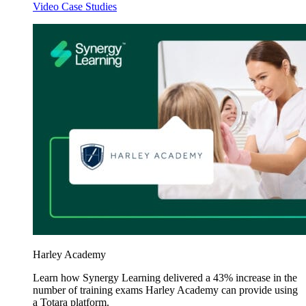
Video Case Studies
Harley Academy
Learn how Synergy Learning delivered a 43% increase in the
number of training exams Harley Academy can provide using
a Totara platform.