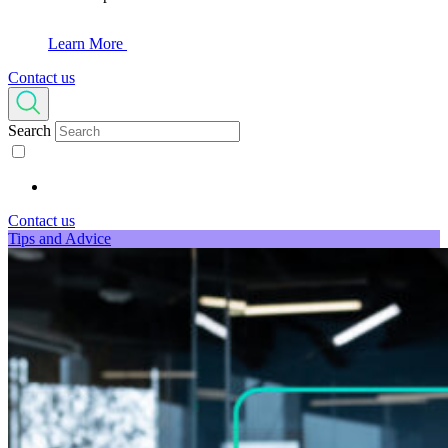
Learn More
Contact us
Search
Contact us
Tips and Advice